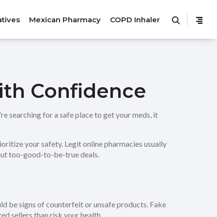
atives
Mexican Pharmacy
COPD Inhaler
with Confidence
re searching for a safe place to get your meds, it
ioritize your safety. Legit online pharmacies usually
hout too-good-to-be-true deals.
ould be signs of counterfeit or unsafe products. Fake
ed sellers than risk your health.