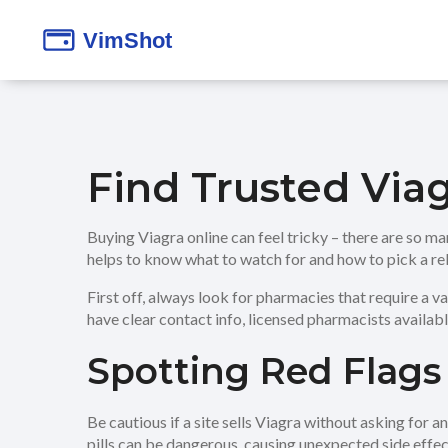
Find Trusted Via
Buying Viagra online can feel tricky – there are so man
helps to know what to watch for and how to pick a rel
First off, always look for pharmacies that require a va
have clear contact info, licensed pharmacists availab
Spotting Red Flags
Be cautious if a site sells Viagra without asking for 
pills can be dangerous, causing unexpected side effects