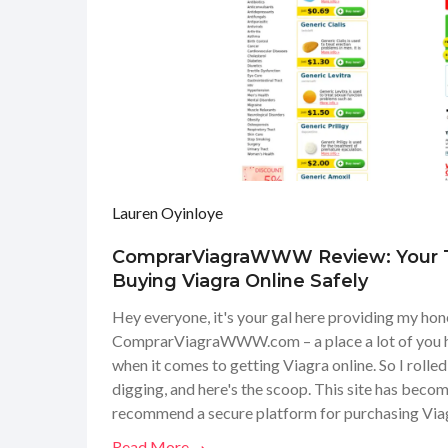
Lauren Oyinloye
ComprarViagraWWW Review: Your T
Buying Viagra Online Safely
Hey everyone, it's your gal here providing my hon
ComprarViagraWWW.com – a place a lot of you h
when it comes to getting Viagra online. So I rolle
digging, and here's the scoop. This site has beco
recommend a secure platform for purchasing Viagr
service, checked the user testimonials, and even l
Read More