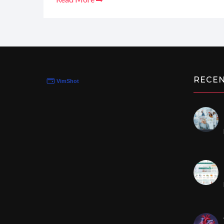
times and privacy policies. Trust me, I've seen eno
rundown on why this could be your new favorite s
sensitive needs with ease.
RECE