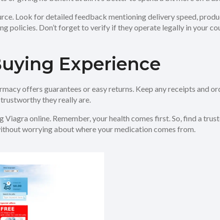
urce. Look for detailed feedback mentioning delivery speed, produc
policies. Don’t forget to verify if they operate legally in your co
Buying Experience
rmacy offers guarantees or easy returns. Keep any receipts and ord
trustworthy they really are.
 Viagra online. Remember, your health comes first. So, find a trust
 without worrying about where your medication comes from.