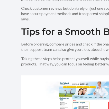
Check customer reviews but don’t rely on just one so
have secure payment methods and transparent shipping 
laws.
Tips for a Smooth 
Before ordering, compare prices and check if the pha
their support team can also give you clues about how 
Taking these steps helps protect yourself while buying
products. That way, you can focus on feeling better