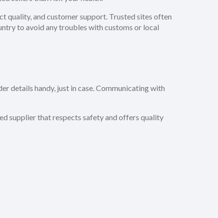
t quality, and customer support. Trusted sites often
untry to avoid any troubles with customs or local
er details handy, just in case. Communicating with
ed supplier that respects safety and offers quality