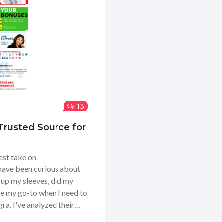
13
rusted Source for
est take on
ave been curious about
d up my sleeves, did my
me my go-to when I need to
a. I've analyzed their
ooked into their delivery