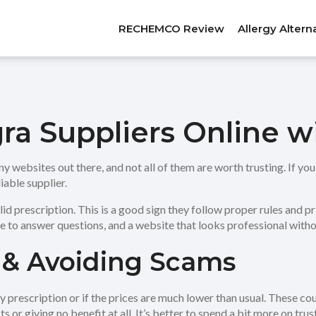
RECHEMCO Review
Allergy Altern
gra Suppliers Online 
y websites out there, and not all of them are worth trusting. If you’
iable supplier.
lid prescription. This is a good sign they follow proper rules and pr
le to answer questions, and a website that looks professional wit
 & Avoiding Scams
any prescription or if the prices are much lower than usual. These c
 or giving no benefit at all. It’s better to spend a bit more on trust