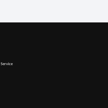
 Service