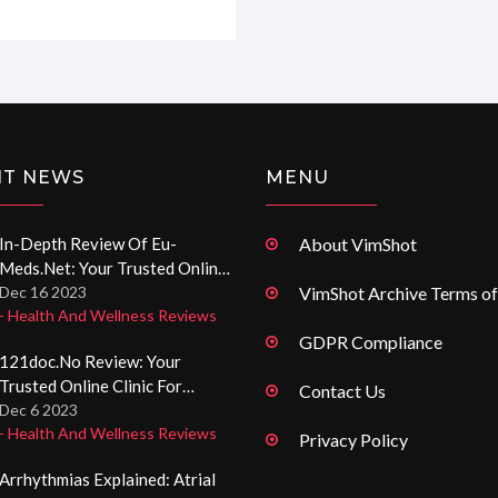
ugh to give you a full
pot for handling those
NT NEWS
MENU
In-Depth Review Of Eu-
About VimShot
Meds.net: Your Trusted Online
Pharmacy Resource
Dec 16 2023
VimShot Archive Terms of
- Health And Wellness Reviews
GDPR Compliance
121doc.no Review: Your
Trusted Online Clinic For
Contact Us
Prescription Medications
Dec 6 2023
- Health And Wellness Reviews
Privacy Policy
Arrhythmias Explained: Atrial