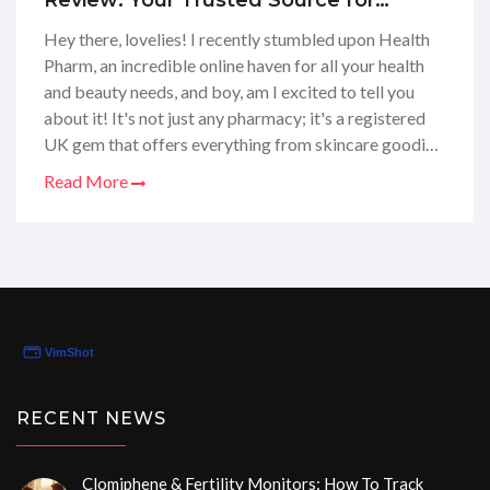
Review: Your Trusted Source for
Health, Beauty, and Nutrition Online
Hey there, lovelies! I recently stumbled upon Health
Pharm, an incredible online haven for all your health
and beauty needs, and boy, am I excited to tell you
about it! It's not just any pharmacy; it's a registered
UK gem that offers everything from skincare goodies
to those must-have sports nutrition supplements that
Read More
keep you going. I've taken a deep dive into their
services and selection, and seriously, they've got the
goods! Whether you're after a new vitamin regimen or
searching for that perfect moisturizer, Health Pharm
has got your back. Stick around as I share my full-on
review of this one-stop shop.
RECENT NEWS
Clomiphene & Fertility Monitors: How To Track