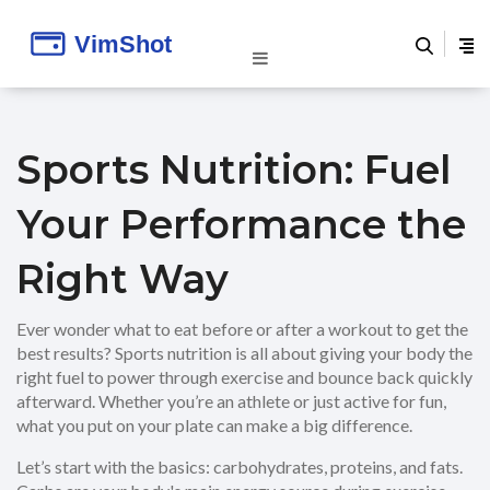
Sports Nutrition: Fuel
Your Performance the
Right Way
Ever wonder what to eat before or after a workout to get the
best results? Sports nutrition is all about giving your body the
right fuel to power through exercise and bounce back quickly
afterward. Whether you’re an athlete or just active for fun,
what you put on your plate can make a big difference.
Let’s start with the basics: carbohydrates, proteins, and fats.