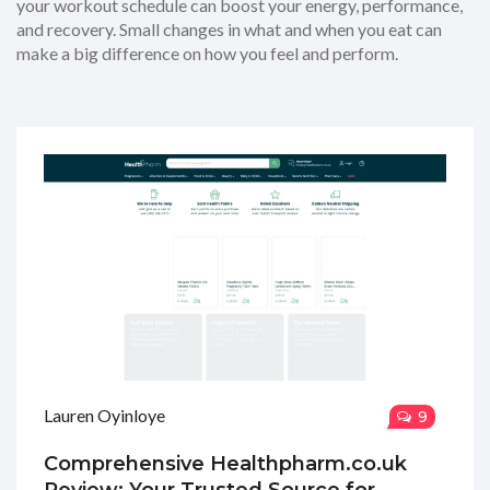
your workout schedule can boost your energy, performance,
and recovery. Small changes in what and when you eat can
make a big difference on how you feel and perform.
Lauren Oyinloye
9
Comprehensive Healthpharm.co.uk