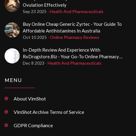
Ovulation Effectively
Sep 23 2025
- Health And Pharmaceuticals
Buy Online Cheap Generic Zyrtec - Your Guide To
Affordable Antihistamines In Australia
Oct 10 2025
- Online Pharmacy Reviews
In-Depth Review And Experience With
RxDrugstore.biz - Your Go-To Online Pharmacy
Destination
Dec 8 2023
- Health And Pharmaceuticals
MENU
About VimShot
VimShot Archive Terms of Service
GDPR Compliance