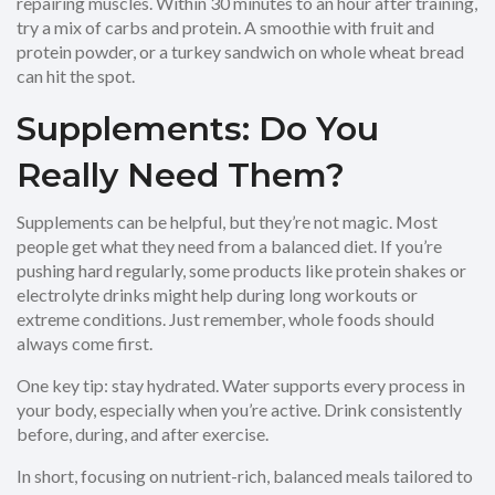
repairing muscles. Within 30 minutes to an hour after training,
try a mix of carbs and protein. A smoothie with fruit and
protein powder, or a turkey sandwich on whole wheat bread
can hit the spot.
Supplements: Do You
Really Need Them?
Supplements can be helpful, but they’re not magic. Most
people get what they need from a balanced diet. If you’re
pushing hard regularly, some products like protein shakes or
electrolyte drinks might help during long workouts or
extreme conditions. Just remember, whole foods should
always come first.
One key tip: stay hydrated. Water supports every process in
your body, especially when you’re active. Drink consistently
before, during, and after exercise.
In short, focusing on nutrient-rich, balanced meals tailored to