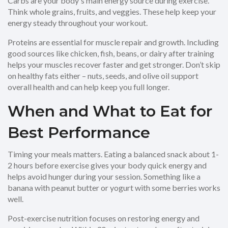
Carbs are your body's main energy source during exercise.
Think whole grains, fruits, and veggies. These help keep your
energy steady throughout your workout.
Proteins are essential for muscle repair and growth. Including
good sources like chicken, fish, beans, or dairy after training
helps your muscles recover faster and get stronger. Don’t skip
on healthy fats either – nuts, seeds, and olive oil support
overall health and can help keep you full longer.
When and What to Eat for
Best Performance
Timing your meals matters. Eating a balanced snack about 1-
2 hours before exercise gives your body quick energy and
helps avoid hunger during your session. Something like a
banana with peanut butter or yogurt with some berries works
well.
Post-exercise nutrition focuses on restoring energy and