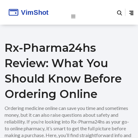
Rx-Pharma24hs
Review: What You
Should Know Before
Ordering Online
Ordering medicine online can save you time and sometimes
money, but it can also raise questions about safety and
reliability. If you’re looking into Rx-Pharma24hs as your go-
to online pharmacy, it’s smart to get the full picture before
making a purchase. Here, you’ll find straightforward info and