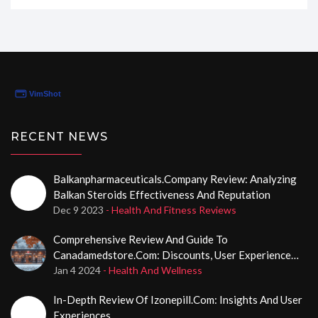
they stand up to the claims of convenience and
reliability. From personal insights to user experience,
I'll be your guide through the maze of online pharmacy
shopping. Stay tuned, as I reveal if Rx-
Pharma24hs.com really delivers on its promises!
RECENT NEWS
Balkanpharmaceuticals.company Review: Analyzing
Balkan Steroids Effectiveness And Reputation
Dec 9 2023
- Health And Fitness Reviews
Comprehensive Review And Guide To
Canadamedstore.com: Discounts, User Experience
And More
Jan 4 2024
- Health And Wellness
In-Depth Review Of Izonepill.com: Insights And User
Experiences