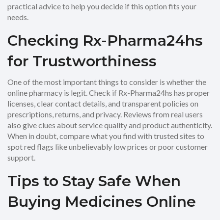
practical advice to help you decide if this option fits your
needs.
Checking Rx-Pharma24hs
for Trustworthiness
One of the most important things to consider is whether the
online pharmacy is legit. Check if Rx-Pharma24hs has proper
licenses, clear contact details, and transparent policies on
prescriptions, returns, and privacy. Reviews from real users
also give clues about service quality and product authenticity.
When in doubt, compare what you find with trusted sites to
spot red flags like unbelievably low prices or poor customer
support.
Tips to Stay Safe When
Buying Medicines Online