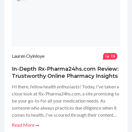
Lauren Oyinloye
19
In-Depth Rx-Pharma24hs.com Review:
Trustworthy Online Pharmacy Insights
Hi there, fellow health enthusiasts! Today, I've taken a
close look at Rx-Pharma24hs.com, a site promising to
be your go-to for all your medication needs. As
someone who always practices due diligence when it
comes to health, I've scoured through their content
management system and scrutinized every detail. I'm
Read More
here to share my candid thoughts, uncovering whether