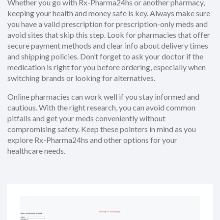
Whether you go with Rx-Pharma24hs or another pharmacy,
keeping your health and money safe is key. Always make sure
you have a valid prescription for prescription-only meds and
avoid sites that skip this step. Look for pharmacies that offer
secure payment methods and clear info about delivery times
and shipping policies. Don’t forget to ask your doctor if the
medication is right for you before ordering, especially when
switching brands or looking for alternatives.
Online pharmacies can work well if you stay informed and
cautious. With the right research, you can avoid common
pitfalls and get your meds conveniently without
compromising safety. Keep these pointers in mind as you
explore Rx-Pharma24hs and other options for your
healthcare needs.