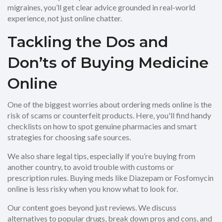
migraines, you’ll get clear advice grounded in real-world
experience, not just online chatter.
Tackling the Dos and
Don’ts of Buying Medicine
Online
One of the biggest worries about ordering meds online is the
risk of scams or counterfeit products. Here, you'll find handy
checklists on how to spot genuine pharmacies and smart
strategies for choosing safe sources.
We also share legal tips, especially if you’re buying from
another country, to avoid trouble with customs or
prescription rules. Buying meds like Diazepam or Fosfomycin
online is less risky when you know what to look for.
Our content goes beyond just reviews. We discuss
alternatives to popular drugs, break down pros and cons, and