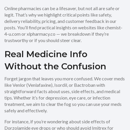
Online pharmacies can be a lifesaver, but not all are safe or
legit. That’s why we highlight critical points like safety,
delivery reliability, pricing, and customer feedback in our
posts. You’ll find practical insights on websites like chemist-
4-u.com or xlpharmacy.co — we breakdown if they’re
trustworthy or if you should steer clear.
Real Medicine Info
Without the Confusion
Forget jargon that leaves you more confused. We cover meds
like Venlor (Venlafaxine), Isordil, or Bactroban with
straightforward facts about uses, side effects, and medical
tips. Whether it’s for depression, eye care, or infection
treatment, we aim to clear the fog so you can use your meds
safely and effectively.
For instance, if you’re wondering about side effects of
Dorzolamide eye drops or who should avoid Imitrex for