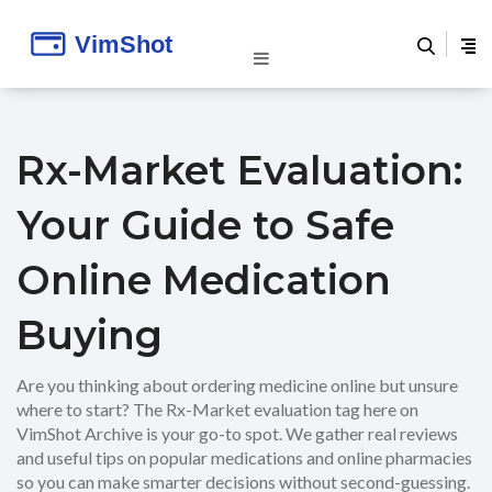
Rx-Market Evaluation:
Your Guide to Safe
Online Medication
Buying
Are you thinking about ordering medicine online but unsure
where to start? The Rx-Market evaluation tag here on
VimShot Archive is your go-to spot. We gather real reviews
and useful tips on popular medications and online pharmacies
so you can make smarter decisions without second-guessing.