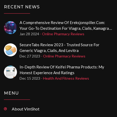
RECENT NEWS
A Comprehensive Review Of Ereksjonspiller.com:
Your Go-To Destination For Viagra, Cialis, Kamagra
In Norway
Jan 28 2024
- Online Pharmacy Reviews
SecureTabs Review 2023 - Trusted Source For
Generic Viagra, Cialis, And Levitra
Dec 27 2023
- Online Pharmacy Reviews
In-Depth Review Of Keifei Pharma Products: My
Honest Experience And Ratings
Dec 15 2023
- Health And Fitness Reviews
MENU
About VimShot