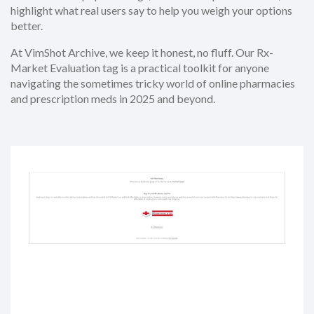
highlight what real users say to help you weigh your options
better.
At VimShot Archive, we keep it honest, no fluff. Our Rx-
Market Evaluation tag is a practical toolkit for anyone
navigating the sometimes tricky world of online pharmacies
and prescription meds in 2025 and beyond.