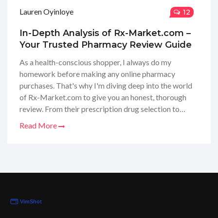
Lauren Oyinloye
12
In-Depth Analysis of Rx-Market.com –
Your Trusted Pharmacy Review Guide
As a health-conscious shopper, I always do my
homework before making any online pharmacy
purchases. That's why I'm diving deep into the world
of Rx-Market.com to give you an honest, thorough
review. From their prescription drug selection to
customer service quality, join me as I uncover every
Read More
aspect you need to consider. Whether you're looking
for affordability or reliability, I've got the insights that
could make all the difference to your online shopping
choices. Let's embark on this enlightening journey
together!