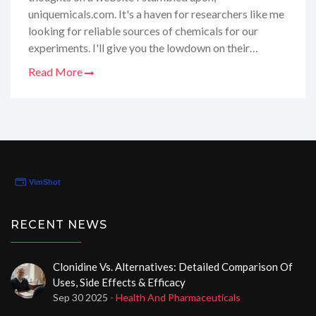
uniquemicals.com. It's a haven for researchers like me
looking for reliable sources of chemicals for our
experiments. I'll give you the lowdown on their
product quality, customer service, and delivery times.
Read More
Plus, I've got some tips on how to navigate their site
for the best deals. So grab a cup of coffee, and let's
dive into my comprehensive review of Uniquemicals -
it's like gossiping about the best-kept secret in the
science community!
RECENT NEWS
Clonidine Vs. Alternatives: Detailed Comparison Of
Uses, Side Effects & Efficacy
Sep 30 2025
- Health And Pharmaceuticals