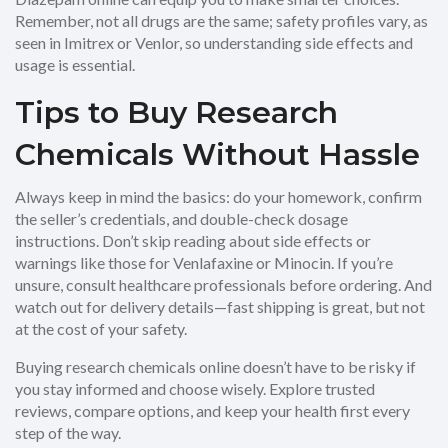
Remember, not all drugs are the same; safety profiles vary, as
seen in Imitrex or Venlor, so understanding side effects and
usage is essential.
Tips to Buy Research
Chemicals Without Hassle
Always keep in mind the basics: do your homework, confirm
the seller’s credentials, and double-check dosage
instructions. Don’t skip reading about side effects or
warnings like those for Venlafaxine or Minocin. If you’re
unsure, consult healthcare professionals before ordering. And
watch out for delivery details—fast shipping is great, but not
at the cost of your safety.
Buying research chemicals online doesn’t have to be risky if
you stay informed and choose wisely. Explore trusted
reviews, compare options, and keep your health first every
step of the way.