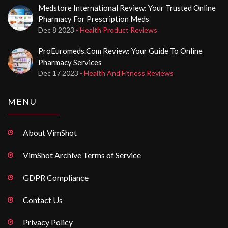
Medstore International Review: Your Trusted Online
Pharmacy For Prescription Meds
Dec 8 2023
- Health Product Reviews
ProEuromeds.com Review: Your Guide To Online
Pharmacy Services
Dec 17 2023
- Health And Fitness Reviews
MENU
About VimShot
VimShot Archive Terms of Service
GDPR Compliance
Contact Us
Privacy Policy