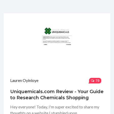
Lauren Oyinloye
19
Uniquemicals.com Review - Your Guide
to Research Chemicals Shopping
Hey everyone! Today, I'm super excited to share my
thoughts on a website I stumbled upon,