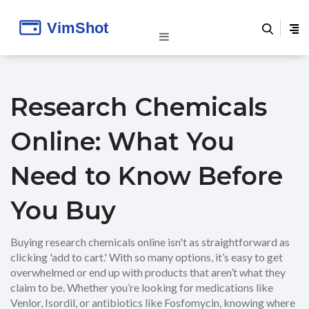
Research Chemicals
Online: What You
Need to Know Before
You Buy
Buying research chemicals online isn't as straightforward as
clicking 'add to cart.' With so many options, it’s easy to get
overwhelmed or end up with products that aren’t what they
claim to be. Whether you’re looking for medications like
Venlor, Isordil, or antibiotics like Fosfomycin, knowing where