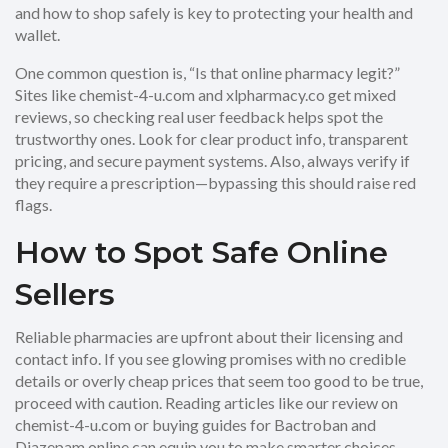
and how to shop safely is key to protecting your health and
wallet.
One common question is, “Is that online pharmacy legit?”
Sites like chemist-4-u.com and xlpharmacy.co get mixed
reviews, so checking real user feedback helps spot the
trustworthy ones. Look for clear product info, transparent
pricing, and secure payment systems. Also, always verify if
they require a prescription—bypassing this should raise red
flags.
How to Spot Safe Online
Sellers
Reliable pharmacies are upfront about their licensing and
contact info. If you see glowing promises with no credible
details or overly cheap prices that seem too good to be true,
proceed with caution. Reading articles like our review on
chemist-4-u.com or buying guides for Bactroban and
Diazepam online can equip you to make smarter choices.