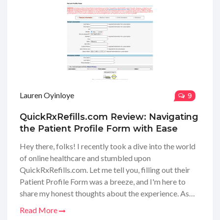
Lauren Oyinloye
9
QuickRxRefills.com Review: Navigating
the Patient Profile Form with Ease
Hey there, folks! I recently took a dive into the world
of online healthcare and stumbled upon
QuickRxRefills.com. Let me tell you, filling out their
Patient Profile Form was a breeze, and I'm here to
share my honest thoughts about the experience. As
someone who values convenience and speed, the
Read More
process was surprisingly straightforward, and I felt