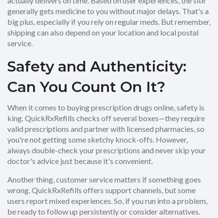
actually delivers on time. Based on user experiences, the site
generally gets medicine to you without major delays. That's a
big plus, especially if you rely on regular meds. But remember,
shipping can also depend on your location and local postal
service.
Safety and Authenticity:
Can You Count On It?
When it comes to buying prescription drugs online, safety is
king. QuickRxRefills checks off several boxes—they require
valid prescriptions and partner with licensed pharmacies, so
you're not getting some sketchy knock-offs. However,
always double-check your prescriptions and never skip your
doctor's advice just because it's convenient.
Another thing, customer service matters if something goes
wrong. QuickRxRefills offers support channels, but some
users report mixed experiences. So, if you run into a problem,
be ready to follow up persistently or consider alternatives.