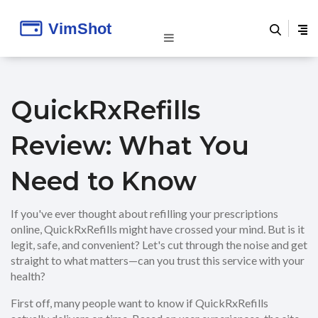
QuickRxRefills
Review: What You
Need to Know
If you've ever thought about refilling your prescriptions
online, QuickRxRefills might have crossed your mind. But is it
legit, safe, and convenient? Let's cut through the noise and get
straight to what matters—can you trust this service with your
health?
First off, many people want to know if QuickRxRefills