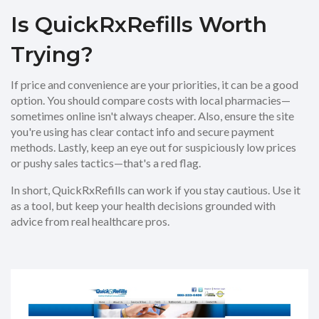
Is QuickRxRefills Worth
Trying?
If price and convenience are your priorities, it can be a good
option. You should compare costs with local pharmacies—
sometimes online isn't always cheaper. Also, ensure the site
you're using has clear contact info and secure payment
methods. Lastly, keep an eye out for suspiciously low prices
or pushy sales tactics—that's a red flag.
In short, QuickRxRefills can work if you stay cautious. Use it
as a tool, but keep your health decisions grounded with
advice from real healthcare pros.