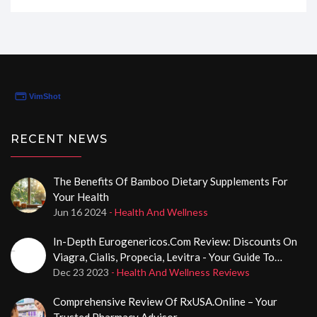
like the website really catered to my medical needs
without any hassle. If you're curious about how
QuickRxRefills can simplify your life, stick around as I
uncover the ins and outs of their patient form in my
latest review.
RECENT NEWS
The Benefits Of Bamboo Dietary Supplements For
Your Health
Jun 16 2024
- Health And Wellness
In-Depth Eurogenericos.com Review: Discounts On
Viagra, Cialis, Propecia, Levitra - Your Guide To
Potency Solutions
Dec 23 2023
- Health And Wellness Reviews
Comprehensive Review Of RxUSA.Online – Your
Trusted Pharmacy Advisor