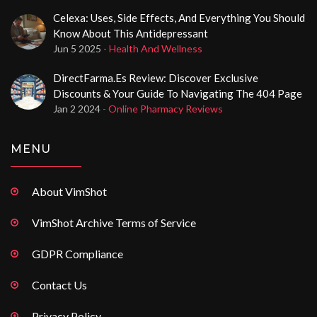
Celexa: Uses, Side Effects, And Everything You Should
Know About This Antidepressant
Jun 5 2025
- Health And Wellness
DirectFarma.es Review: Discover Exclusive
Discounts & Your Guide To Navigating The 404 Page
Jan 2 2024
- Online Pharmacy Reviews
MENU
About VimShot
VimShot Archive Terms of Service
GDPR Compliance
Contact Us
Privacy Policy