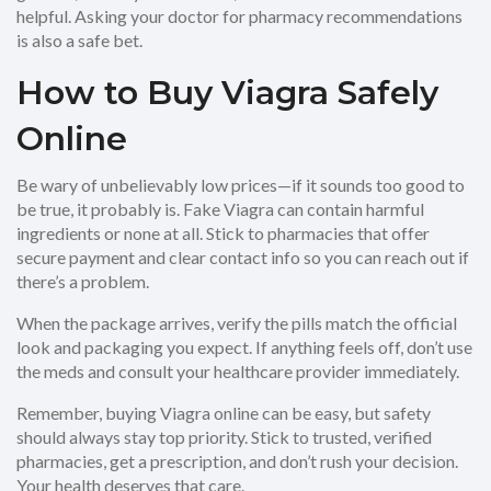
helpful. Asking your doctor for pharmacy recommendations
is also a safe bet.
How to Buy Viagra Safely
Online
Be wary of unbelievably low prices—if it sounds too good to
be true, it probably is. Fake Viagra can contain harmful
ingredients or none at all. Stick to pharmacies that offer
secure payment and clear contact info so you can reach out if
there’s a problem.
When the package arrives, verify the pills match the official
look and packaging you expect. If anything feels off, don’t use
the meds and consult your healthcare provider immediately.
Remember, buying Viagra online can be easy, but safety
should always stay top priority. Stick to trusted, verified
pharmacies, get a prescription, and don’t rush your decision.
Your health deserves that care.