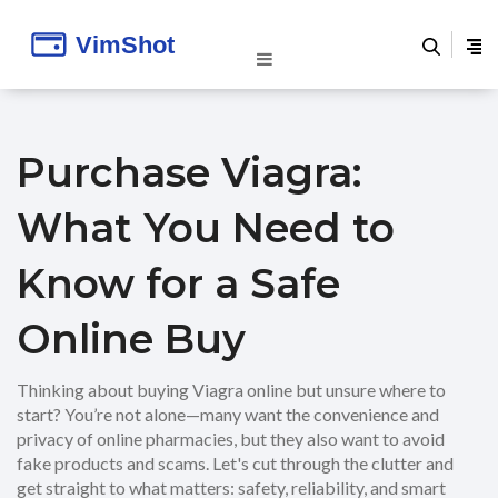
Purchase Viagra:
What You Need to
Know for a Safe
Online Buy
Thinking about buying Viagra online but unsure where to
start? You’re not alone—many want the convenience and
privacy of online pharmacies, but they also want to avoid
fake products and scams. Let's cut through the clutter and
get straight to what matters: safety, reliability, and smart