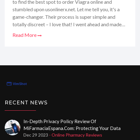
to find the best spot to order Viagra online and
stumbled upon usonlinerx.net. Let me tell you, it's a
game-changer. Their process is super simple and
totally discreet – I love that! I went ahead and made
my order, and now, I'm here to share all the deets
Read More
about my experience – the good, the bad, and
everything in between. If you're in the same boat
looking for some reliable online Viagra options, stick
around. I've got some juicy insights that'll definitely
come in handy for your next purchase!
RECENT NEWS
In-Depth Privacy Policy Review Of
MiFarmaciaEspana.com: Protecting Your Data
Dec 29 2023
- Online Pharmacy Reviews