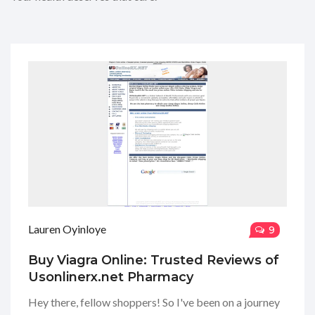
Lauren Oyinloye
9
Buy Viagra Online: Trusted Reviews of
Usonlinerx.net Pharmacy
Hey there, fellow shoppers! So I've been on a journey