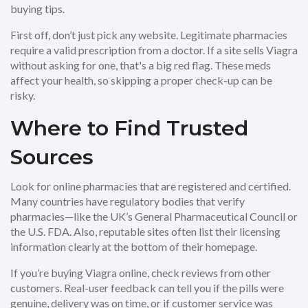
buying tips.
First off, don’t just pick any website. Legitimate pharmacies
require a valid prescription from a doctor. If a site sells Viagra
without asking for one, that's a big red flag. These meds
affect your health, so skipping a proper check-up can be
risky.
Where to Find Trusted
Sources
Look for online pharmacies that are registered and certified.
Many countries have regulatory bodies that verify
pharmacies—like the UK’s General Pharmaceutical Council or
the U.S. FDA. Also, reputable sites often list their licensing
information clearly at the bottom of their homepage.
If you’re buying Viagra online, check reviews from other
customers. Real-user feedback can tell you if the pills were
genuine, delivery was on time, or if customer service was