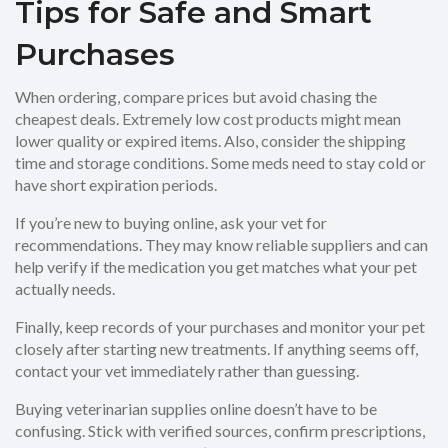
Tips for Safe and Smart
Purchases
When ordering, compare prices but avoid chasing the
cheapest deals. Extremely low cost products might mean
lower quality or expired items. Also, consider the shipping
time and storage conditions. Some meds need to stay cold or
have short expiration periods.
If you’re new to buying online, ask your vet for
recommendations. They may know reliable suppliers and can
help verify if the medication you get matches what your pet
actually needs.
Finally, keep records of your purchases and monitor your pet
closely after starting new treatments. If anything seems off,
contact your vet immediately rather than guessing.
Buying veterinarian supplies online doesn’t have to be
confusing. Stick with verified sources, confirm prescriptions,