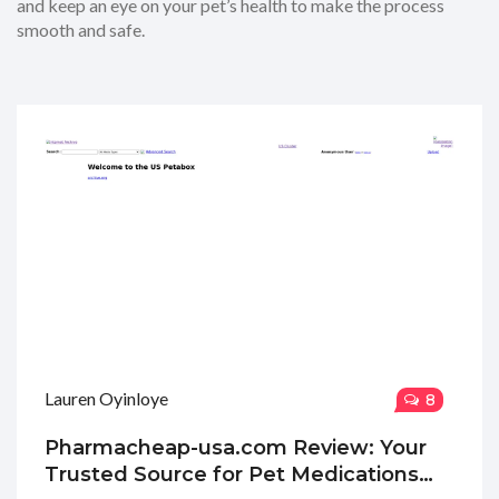
and keep an eye on your pet’s health to make the process
smooth and safe.
Lauren Oyinloye
8
Pharmacheap-usa.com Review: Your
Trusted Source for Pet Medications