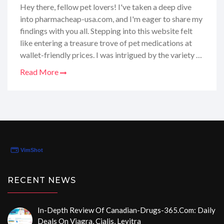
Online
Hey there, fellow pet lovers! I've taken a deep dive
into pharmacheap-usa.com, and I'm eager to share my
findings with you all. Stepping into this website felt
like entering a treasure trove of pet medications at
wallet-friendly prices. I was intrigued by the variety of
products on offer – everything from flea treatments
Read More
to heartworm preventatives. But it's not just about
the prices; I also wanted to make sure they're reliable
and that what I'm getting is top-notch for my furry
companions. Join me as I dissect every nook and
cranny of this online pet pharmacy to give you the
lowdown on whether it's a go-to or a no-go for your
pet's needs.
RECENT NEWS
In-Depth Review Of Canadian-Drugs-365.com: Daily
Deals On Viagra, Cialis, Levitra