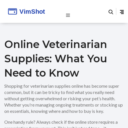
Online Veterinarian
Supplies: What You
Need to Know
Shopping for veterinarian supplies online has become super
common, but it can be tricky to find what you really need
without getting overwhelmed or risking your pet’s health.
Whether you're managing ongoing treatments or stocking up
on essentials, knowing where and how to buy is key.
One handy rule? Always check if the online store requires a