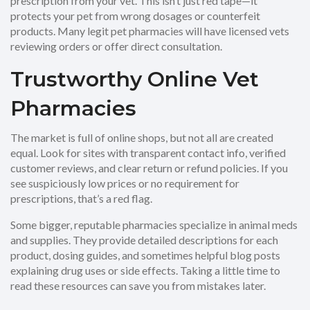
prescription from your vet. This isn’t just red tape—it
protects your pet from wrong dosages or counterfeit
products. Many legit pet pharmacies will have licensed vets
reviewing orders or offer direct consultation.
Trustworthy Online Vet
Pharmacies
The market is full of online shops, but not all are created
equal. Look for sites with transparent contact info, verified
customer reviews, and clear return or refund policies. If you
see suspiciously low prices or no requirement for
prescriptions, that’s a red flag.
Some bigger, reputable pharmacies specialize in animal meds
and supplies. They provide detailed descriptions for each
product, dosing guides, and sometimes helpful blog posts
explaining drug uses or side effects. Taking a little time to
read these resources can save you from mistakes later.