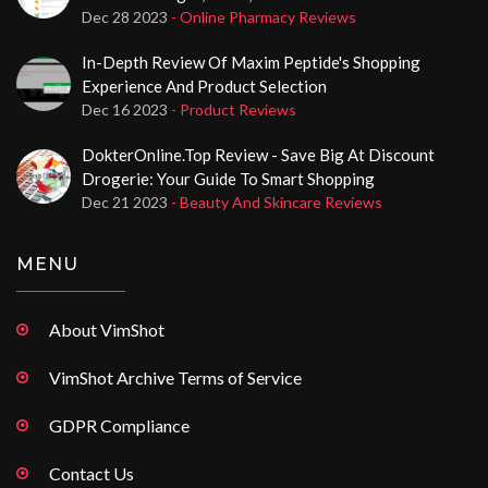
Dec 28 2023
- Online Pharmacy Reviews
In-Depth Review Of Maxim Peptide's Shopping
Experience And Product Selection
Dec 16 2023
- Product Reviews
DokterOnline.top Review - Save Big At Discount
Drogerie: Your Guide To Smart Shopping
Dec 21 2023
- Beauty And Skincare Reviews
MENU
About VimShot
VimShot Archive Terms of Service
GDPR Compliance
Contact Us