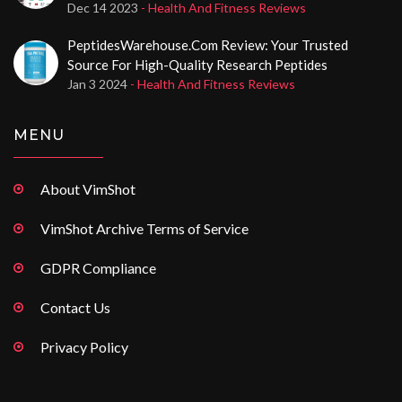
Injectable Steroid Purchases
Dec 14 2023
- Health And Fitness Reviews
PeptidesWarehouse.com Review: Your Trusted
Source For High-Quality Research Peptides
Jan 3 2024
- Health And Fitness Reviews
MENU
About VimShot
VimShot Archive Terms of Service
GDPR Compliance
Contact Us
Privacy Policy