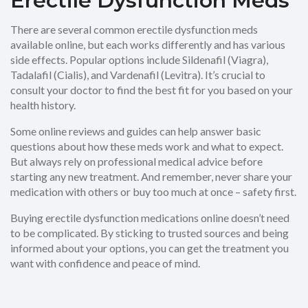
Erectile Dysfunction Meds
There are several common erectile dysfunction meds
available online, but each works differently and has various
side effects. Popular options include Sildenafil (Viagra),
Tadalafil (Cialis), and Vardenafil (Levitra). It’s crucial to
consult your doctor to find the best fit for you based on your
health history.
Some online reviews and guides can help answer basic
questions about how these meds work and what to expect.
But always rely on professional medical advice before
starting any new treatment. And remember, never share your
medication with others or buy too much at once – safety first.
Buying erectile dysfunction medications online doesn’t need
to be complicated. By sticking to trusted sources and being
informed about your options, you can get the treatment you
want with confidence and peace of mind.