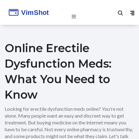
Online Erectile
Dysfunction Meds:
What You Need to
Know
Looking for erectile dysfunction meds online? You're not
alone. Many people want an easy and discreet way to get
treatment. But buying medicine on the internet means you
have to be careful. Not every online pharmacy is trustworthy,
and some products might not be what they claim. Let's talk