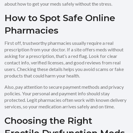
about how to get your meds safely without the stress.
How to Spot Safe Online
Pharmacies
First off, trustworthy pharmacies usually require a real
prescription from your doctor. If a site offers meds without
asking for a prescription, that’s a red flag. Look for clear
contact info, verified licenses, and good reviews from real
users. Checking these details helps you avoid scams or fake
products that could harm your health.
Also, pay attention to secure payment methods and privacy
policies. Your personal and payment info should stay
protected. Legit pharmacies often work with known delivery
services, so your medication arrives safely and on time.
Choosing the Right