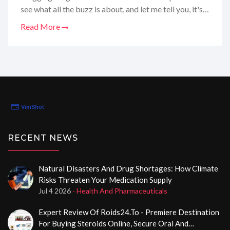
see what all the buzz is about, and let me tell you, it's
certainly worth a chat! Think of it as your friendly
Read More
neighborhood online pharmacy, but with a focus on
men's health and a rep for being a dependable spot to
secure your purchases. Whether it's the convenience
or the privacy that you value, this site has been the
talk of the town, and I'm here to dish out all the deets.
Stay tuned as I walk you through my personalized
review and spill the tea on whether it lives up to the
hype!
RECENT NEWS
Natural Disasters And Drug Shortages: How Climate
Risks Threaten Your Medication Supply
Jul 4 2026
- Health And Pharmaceuticals
Expert Review Of Roids24.to - Premiere Destination
For Buying Steroids Online, Secure Oral And