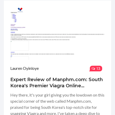
Lauren Oyinloye
13
Expert Review of Manphm.com: South
Korea's Premier Viagra Online
Purchase Service
Hey there, it's your girl giving you the lowdown on this
special corner of the web called Manphm.com,
praised for being South Korea's top-notch site for
snagging Viagra and more. I've taken a deep dive to