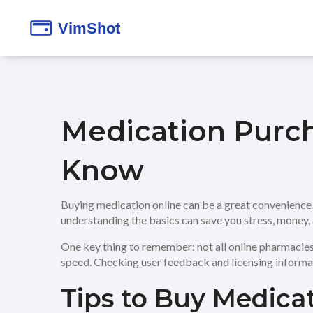
Medication Purc
Know
Buying medication online can be a great convenience bu
understanding the basics can save you stress, money, 
One key thing to remember: not all online pharmacies a
speed. Checking user feedback and licensing informat
Tips to Buy Medicat