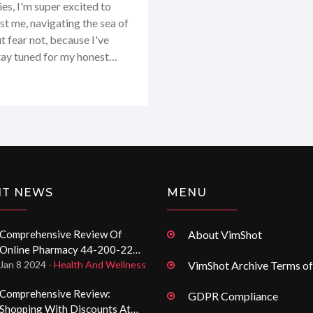
es, I'm super excited to
t me, navigating the sea of
 fear not, because I've
Stay tuned for my honest
 real deal for getting your
specially if you're looking
-being!
NT NEWS
MENU
Comprehensive Review Of
About VimShot
Online Pharmacy 44-200-222-
70-84.com: Discounts,
Jan 8 2024
- Health And Wellness
VimShot Archive Terms of
Usability, And Service
Comprehensive Review:
GDPR Compliance
Shopping With Discounts At