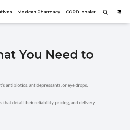
atives
Mexican Pharmacy
COPD Inhaler
hat You Need to
’s antibiotics, antidepressants, or eye drops,
at detail their reliability, pricing, and delivery