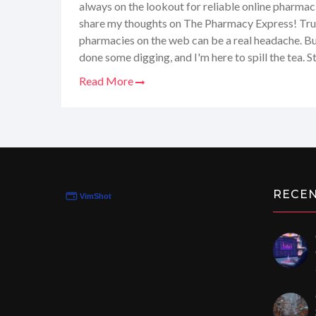
always on the lookout for reliable online pharmaci
share my thoughts on The Pharmacy Express! Trus
pharmacies on the web can be a real headache. But
done some digging, and I'm here to spill the tea. 
review where we'll explore whether this site is the
Read More
meds without a fuss. You don't want to miss out, e
for convenience without compromising your well
RECE