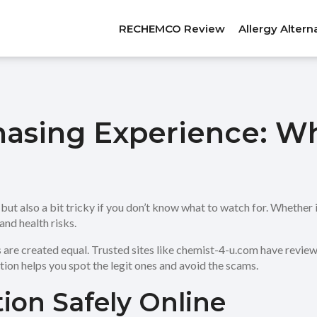
RECHEMCO Review
Allergy Altern
hasing Experience: W
t also a bit tricky if you don’t know what to watch for. Whether it
and health risks.
re created equal. Trusted sites like chemist-4-u.com have reviews th
ion helps you spot the legit ones and avoid the scams.
ion Safely Online