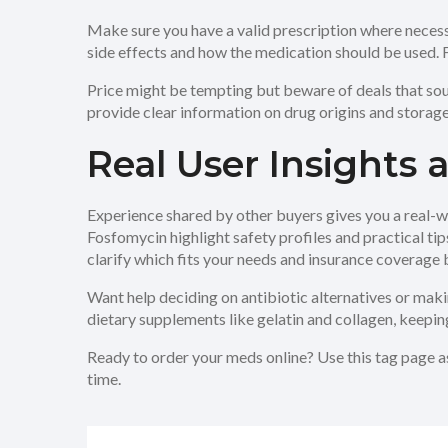
Make sure you have a valid prescription where necess
side effects and how the medication should be used. Fo
Price might be tempting but beware of deals that sou
provide clear information on drug origins and storage
Real User Insights
Experience shared by other buyers gives you a real-wo
Fosfomycin highlight safety profiles and practical t
clarify which fits your needs and insurance coverage 
Want help deciding on antibiotic alternatives or mak
dietary supplements like gelatin and collagen, keepin
Ready to order your meds online? Use this tag page a
time.