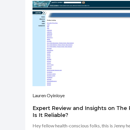
Lauren Oyinloye
Expert Review and Insights on The
Is It Reliable?
Hey fellow health-conscious folks, this is Jenny 