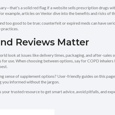
ary—that's a solid red flag if a website sells prescription drugs 
r example, articles on Venlor dive into the benefits and risks of t
nd too good to be true; counterfeit or expired meds can have ser
 practices.
 and Reviews Matter
rld look at issues like delivery times, packaging, and after-sales 
ips for use. When choosing between options, say for COPD inhalers 
best.
ing sense of supplement options? User-friendly guides on this pag
g you informed without the jargon.
s your trusted resource to get smart advice, avoid pitfalls, and e