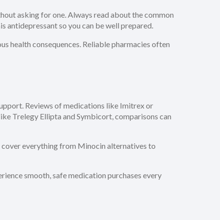
without asking for one. Always read about the common
his antidepressant so you can be well prepared.
ious health consequences. Reliable pharmacies often
support. Reviews of medications like Imitrex or
like Trelegy Ellipta and Symbicort, comparisons can
e cover everything from Minocin alternatives to
xperience smooth, safe medication purchases every