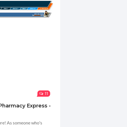
11
 Pharmacy Express -
here! As someone who's