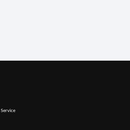
 Service