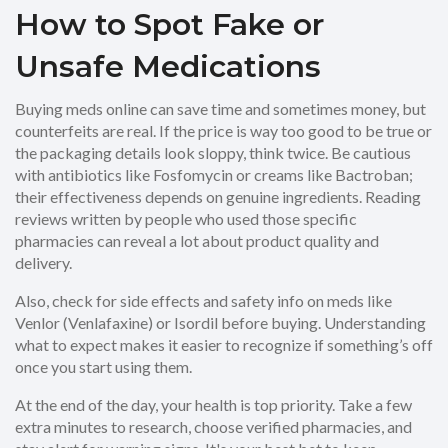
How to Spot Fake or
Unsafe Medications
Buying meds online can save time and sometimes money, but
counterfeits are real. If the price is way too good to be true or
the packaging details look sloppy, think twice. Be cautious
with antibiotics like Fosfomycin or creams like Bactroban;
their effectiveness depends on genuine ingredients. Reading
reviews written by people who used those specific
pharmacies can reveal a lot about product quality and
delivery.
Also, check for side effects and safety info on meds like
Venlor (Venlafaxine) or Isordil before buying. Understanding
what to expect makes it easier to recognize if something’s off
once you start using them.
At the end of the day, your health is top priority. Take a few
extra minutes to research, choose verified pharmacies, and