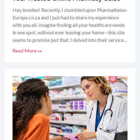
Hey lovelies! Recently, I stumbled upon Pharmatheke-
Europe.co.za and I just had to share my experience
with you all. Imagine finding all your healthcare needs
in one spot, without ever leaving your home—this site
seems to promise just that. I delved into their services,
scrutinized their product range, and even checked out
Read More
what others had to say about them. If you're curious
about how they stack up against other online
pharmacies, I'm here to spill the tea. Stick around as I
take you through the ins and outs of Pharmatheke-
Europe, and whether it's a yay or nay for your online
medicine shopping!