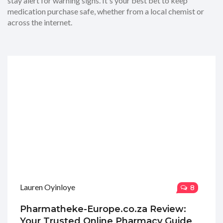
stay alert for warning signs. It's your best bet to keep
medication purchase safe, whether from a local chemist or
across the internet.
Lauren Oyinloye
8
Pharmatheke-Europe.co.za Review:
Your Trusted Online Pharmacy Guide