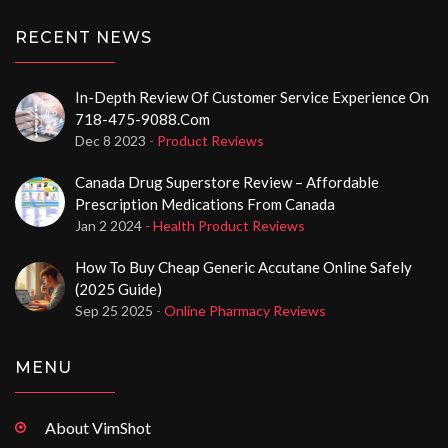
RECENT NEWS
In-Depth Review Of Customer Service Experience On
718-475-9088.com
Dec 8 2023
- Product Reviews
Canada Drug Superstore Review – Affordable
Prescription Medications From Canada
Jan 2 2024
- Health Product Reviews
How To Buy Cheap Generic Accutane Online Safely
(2025 Guide)
Sep 25 2025
- Online Pharmacy Reviews
MENU
About VimShot