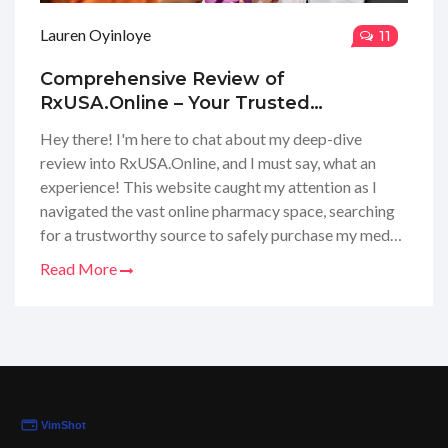
Lauren Oyinloye
11
Comprehensive Review of
RxUSA.Online – Your Trusted
Pharmacy Advisor
Hey there! I'm here to chat about my deep-dive
review into RxUSA.Online, and I must say, what an
experience! This website caught my attention as I
navigated the vast online pharmacy space, searching
for a trustworthy source to safely purchase my meds.
I've scoured every nook and cranny, analyzed their
Read More
service, checked their customer feedback, and looked
into how they handle prescriptions. I’m eager to share
with you all the insights I've gathered, including some
helpful tips and tricks that I've learned along the way.
So, if you're curious about whether RxUSA.Online is
the right pick for your healthcare needs, keep your
eyes peeled for my complete review.