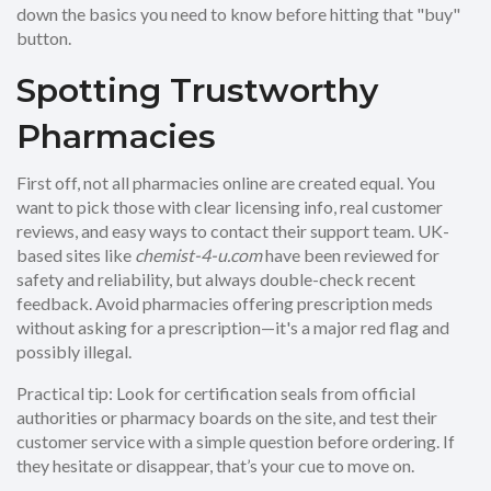
down the basics you need to know before hitting that "buy"
button.
Spotting Trustworthy
Pharmacies
First off, not all pharmacies online are created equal. You
want to pick those with clear licensing info, real customer
reviews, and easy ways to contact their support team. UK-
based sites like
chemist-4-u.com
have been reviewed for
safety and reliability, but always double-check recent
feedback. Avoid pharmacies offering prescription meds
without asking for a prescription—it's a major red flag and
possibly illegal.
Practical tip: Look for certification seals from official
authorities or pharmacy boards on the site, and test their
customer service with a simple question before ordering. If
they hesitate or disappear, that’s your cue to move on.