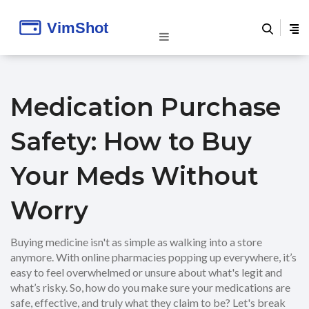
Medication Purchase
Safety: How to Buy
Your Meds Without
Worry
Buying medicine isn't as simple as walking into a store
anymore. With online pharmacies popping up everywhere, it’s
easy to feel overwhelmed or unsure about what's legit and
what’s risky. So, how do you make sure your medications are
safe, effective, and truly what they claim to be? Let's break