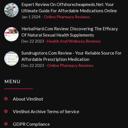
Expert Review On Offshorecheapmeds.net: Your
Ultimate Guide For Affordable Medications Online
Jan 1 2024
- Online Pharmacy Reviews
HerbalHard.com Review: Discovering The Efficacy
Of Natural Sexual Health Supplements
Dec 22 2023
- Health And Wellness Reviews
Sundrugstore.com Review - Your Reliable Source For
Affordable Prescription Medication
Dec 22 2023
- Online Pharmacy Reviews
MENU
About VimShot
VimShot Archive Terms of Service
GDPR Compliance