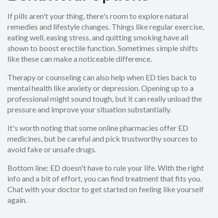
If pills aren't your thing, there's room to explore natural
remedies and lifestyle changes. Things like regular exercise,
eating well, easing stress, and quitting smoking have all
shown to boost erectile function. Sometimes simple shifts
like these can make a noticeable difference.
Therapy or counseling can also help when ED ties back to
mental health like anxiety or depression. Opening up to a
professional might sound tough, but it can really unload the
pressure and improve your situation substantially.
It's worth noting that some online pharmacies offer ED
medicines, but be careful and pick trustworthy sources to
avoid fake or unsafe drugs.
Bottom line: ED doesn't have to rule your life. With the right
info and a bit of effort, you can find treatment that fits you.
Chat with your doctor to get started on feeling like yourself
again.