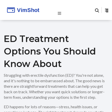
ED Treatment
Options You Should
Know About
Struggling with erectile dysfunction (ED)? You're not alone,
and it's nothing to be embarrassed about. The good news is
there are straightforward treatments that can help you get
back on track. Whether you want quick solutions or longer-
term fixes, understanding your options is the first step.
ED happens for lots of reasons—stress, health issues, or