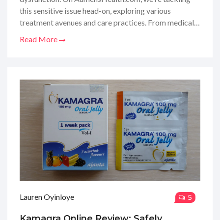
this sensitive issue head-on, exploring various
treatment avenues and care practices. From medical
therapies to lifestyle changes, I'll walk you through the
Read More
ins and outs of managing ED. It’s not just about the
problem but also about reclaiming confidence and
intimacy in your life. So, stay tuned, as I share all the
essential details and personal insights to help you
navigate through this journey.
Lauren Oyinloye
5
Kamagra Online Review: Safely