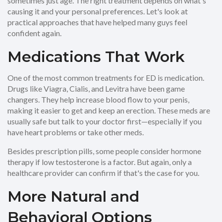
sometimes just age. The right treatment depends on what's
causing it and your personal preferences. Let's look at
practical approaches that have helped many guys feel
confident again.
Medications That Work
One of the most common treatments for ED is medication.
Drugs like Viagra, Cialis, and Levitra have been game
changers. They help increase blood flow to your penis,
making it easier to get and keep an erection. These meds are
usually safe but talk to your doctor first—especially if you
have heart problems or take other meds.
Besides prescription pills, some people consider hormone
therapy if low testosterone is a factor. But again, only a
healthcare provider can confirm if that's the case for you.
More Natural and
Behavioral Options