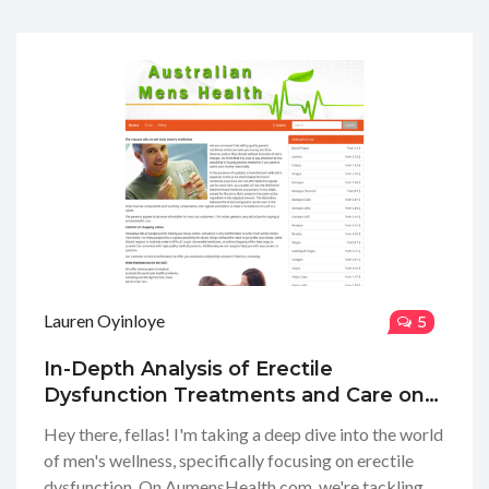
Lauren Oyinloye
5
In-Depth Analysis of Erectile
Dysfunction Treatments and Care on
AumensHealth.com
Hey there, fellas! I'm taking a deep dive into the world
of men's wellness, specifically focusing on erectile
dysfunction. On AumensHealth.com, we're tackling