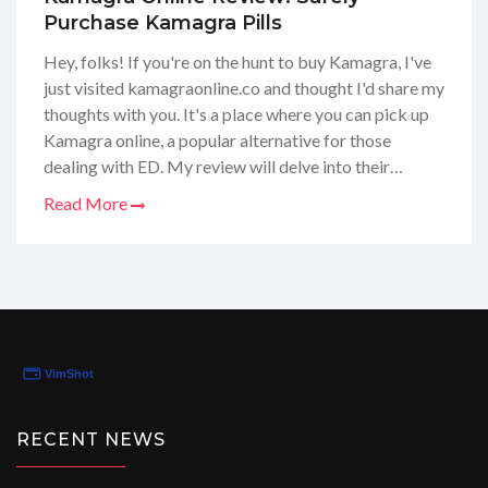
Purchase Kamagra Pills
Hey, folks! If you're on the hunt to buy Kamagra, I've
just visited kamagraonline.co and thought I'd share my
thoughts with you. It's a place where you can pick up
Kamagra online, a popular alternative for those
dealing with ED. My review will delve into their
service quality, product range, and the overall buying
Read More
experience. I found their site to be user-friendly, and
their customer support was impressive, offering
guidance throughout the buying process. If you're
considering buying Kamagra, stay tuned for my full
scoop!
RECENT NEWS