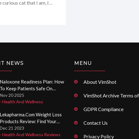
 curious cat that I am, I
 buckle up, because I'm about
and everything in-between,
e knight in shining armor
NT NEWS
MENU
Naloxone Readiness Plan: How
About VimShot
To Keep Patients Safe On
Opioids
Nov 20 2025
VimShot Archive Terms of
- Health And Wellness
GDPR Compliance
Lekapharma.com Weight Loss
Products Review: Find Your
Contact Us
Perfect Diet Aid
Dec 21 2023
- Health And Wellness Reviews
Privacy Policy