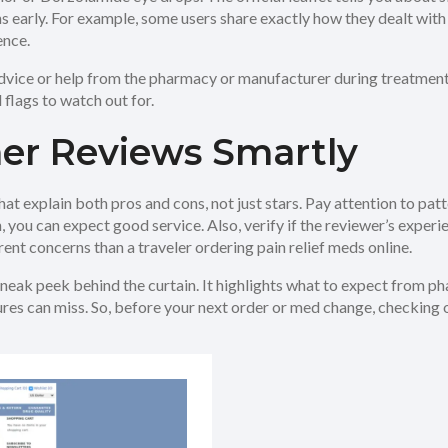
ons early. For example, some users share exactly how they dealt wi
ence.
advice or help from the pharmacy or manufacturer during treatment.
 flags to watch out for.
er Reviews Smartly
hat explain both pros and cons, not just stars. Pay attention to pat
on, you can expect good service. Also, verify if the reviewer’s exp
nt concerns than a traveler ordering pain relief meds online.
sneak peek behind the curtain. It highlights what to expect from ph
res can miss. So, before your next order or med change, checking o