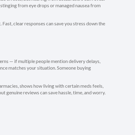
th stinging from eye drops or managed nausea from
 Fast, clear responses can save you stress down the
terns — if multiple people mention delivery delays,
erience matches your situation. Someone buying
armacies, shows how living with certain meds feels,
ut genuine reviews can save hassle, time, and worry.