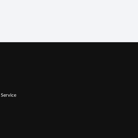
 Service