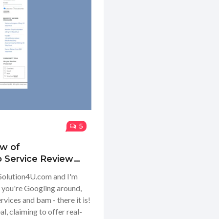
5
ew of
o Service Review
eSolution4U.com and I'm
is: you're Googling around,
vices and bam - there it is!
, claiming to offer real-