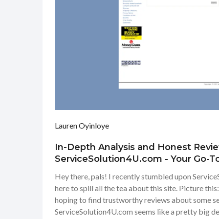
Lauren Oyinloye
In-Depth Analysis and Honest Revi
ServiceSolution4U.com - Your Go-T
Site
Hey there, pals! I recently stumbled upon Servic
here to spill all the tea about this site. Picture th
hoping to find trustworthy reviews about some ser
ServiceSolution4U.com seems like a pretty big deal