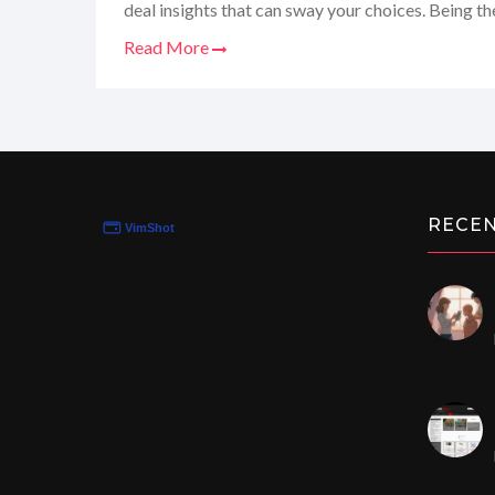
deal insights that can sway your choices. Being the
dove right in to see if it lives up to the hype. So,
Read More
to take you on a ride through the good, the bad, 
giving you the full scoop on whether this site is th
we've all been looking for.
RECE