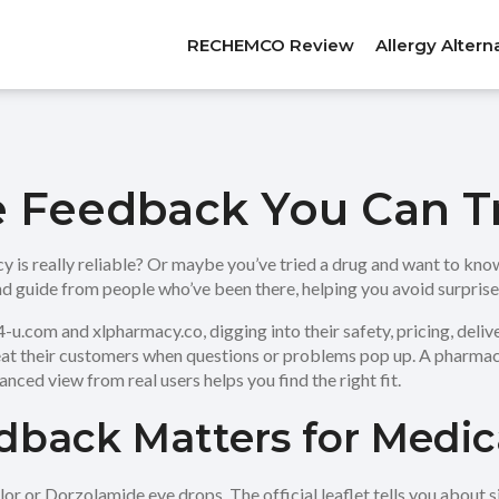
RECHEMCO Review
Allergy Altern
e Feedback You Can T
y is really reliable? Or maybe you’ve tried a drug and want to kn
hand guide from people who’ve been there, helping you avoid surpris
.com and xlpharmacy.co, digging into their safety, pricing, deliver
reat their customers when questions or problems pop up. A pharmac
anced view from real users helps you find the right fit.
back Matters for Medica
or or Dorzolamide eye drops. The official leaflet tells you about s