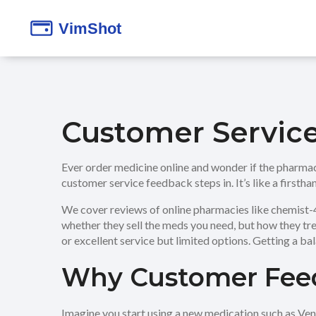
Customer Servic
Ever order medicine online and wonder if the pharmac
customer service feedback steps in. It’s like a first
We cover reviews of online pharmacies like chemist-4-u
whether they sell the meds you need, but how they t
or excellent service but limited options. Getting a bal
Why Customer Feed
Imagine you start using a new medication such as Venl