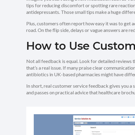
tips for reducing discomfort or spotting rare reacti
antidepressants. Those small tips make a huge differ
Plus, customers often report how easy it was to get 
road. On the flip side, delays or vague answers are red
How to Use Custom
Not all feedback is equal. Look for detailed reviews t
that’s a real issue. If many praise clear communicati
antibiotics in UK-based pharmacies might have differe
In short, real customer service feedback gives you a 
and passes on practical advice that healthcare brochu