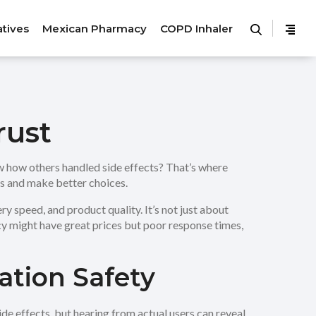
atives
Mexican Pharmacy
COPD Inhaler
rust
ow how others handled side effects? That’s where
es and make better choices.
y speed, and product quality. It’s not just about
y might have great prices but poor response times,
tion Safety
ide effects, but hearing from actual users can reveal