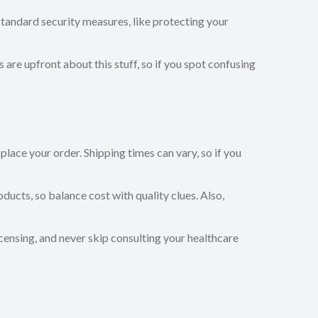
andard security measures, like protecting your
ps are upfront about this stuff, so if you spot confusing
ace your order. Shipping times can vary, so if you
oducts, so balance cost with quality clues. Also,
censing, and never skip consulting your healthcare