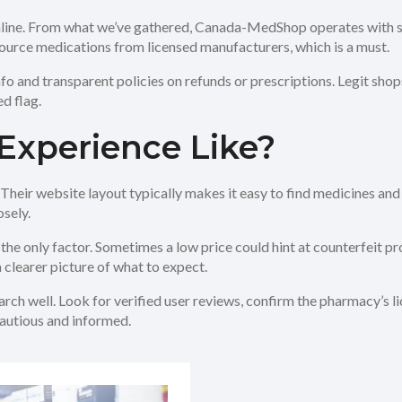
nline. From what we’ve gathered, Canada-MedShop operates with st
ource medications from licensed manufacturers, which is a must.
 info and transparent policies on refunds or prescriptions. Legit sho
d flag.
Experience Like?
ir website layout typically makes it easy to find medicines and pl
sely.
 the only factor. Sometimes a low price could hint at counterfeit pr
clearer picture of what to expect.
rch well. Look for verified user reviews, confirm the pharmacy’s li
cautious and informed.