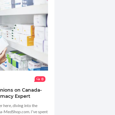
8
inions on Canada-
rmacy Expert
 here, diving into the
ada-MedShop.com. I've spent