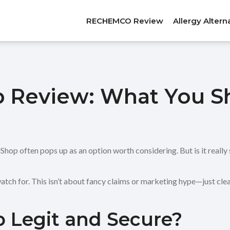
RECHEMCO Review
Allergy Altern
 Review: What You S
p often pops up as an option worth considering. But is it really s
atch for. This isn’t about fancy claims or marketing hype—just cle
 Legit and Secure?