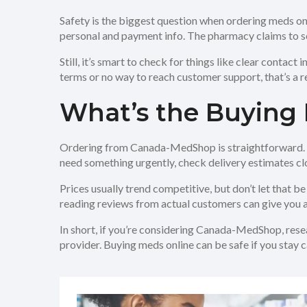
Safety is the biggest question when ordering meds o
personal and payment info. The pharmacy claims to s
Still, it’s smart to check for things like clear contact
terms or no way to reach customer support, that’s a re
What’s the Buying 
Ordering from Canada-MedShop is straightforward. The
need something urgently, check delivery estimates clo
Prices usually trend competitive, but don’t let that be
reading reviews from actual customers can give you a 
In short, if you’re considering Canada-MedShop, resea
provider. Buying meds online can be safe if you stay 