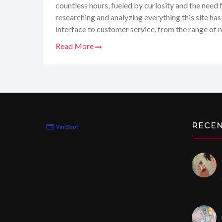
countless hours, fueled by curiosity and the need
researching and analyzing everything this site has
interface to customer service, from the range of 
speed, I've gathered all the juicy details. So, whet
Read More
reliable health products or just keen on keeping 
trends, stay tuned for my candid review that'll g
Canada-MedShop.com. Trust me, you don't want to
RECE