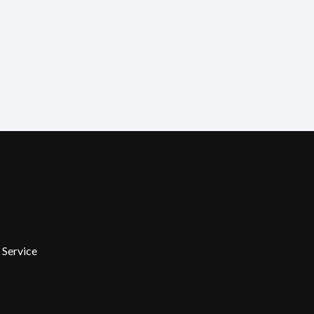
 Service