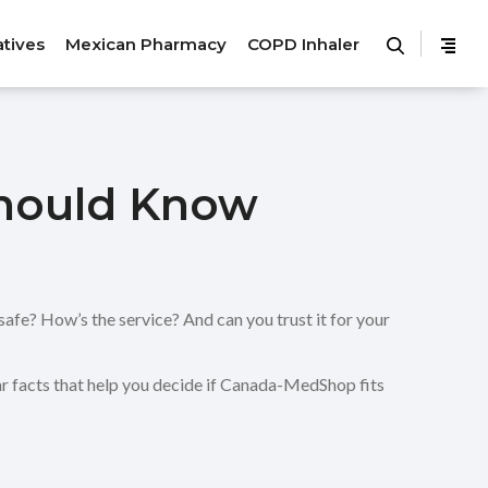
atives
Mexican Pharmacy
COPD Inhaler
hould Know
afe? How’s the service? And can you trust it for your
ar facts that help you decide if Canada-MedShop fits