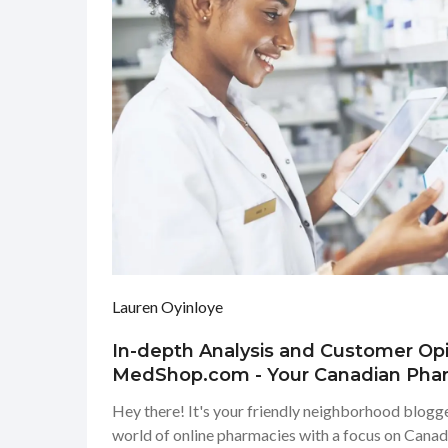
Lauren Oyinloye
In-depth Analysis and Customer Op
MedShop.com - Your Canadian Pha
Hey there! It's your friendly neighborhood blogger
world of online pharmacies with a focus on Can