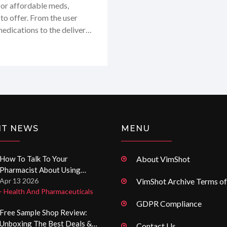
 for affordable meds,
 to offer. From the user
medications to the delivery
her you're on the hunt for
up with digital pharmacy
ive you the lowdown on
 miss out on this one!
NT NEWS
MENU
How To Talk To Your
About VimShot
Pharmacist About Using
Expired Drugs
Apr 13 2026
VimShot Archive Terms of
- Health And Pharmaceuticals
GDPR Compliance
Free Sample Shop Review:
Unboxing The Best Deals &
Contact Us