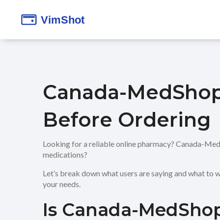
Canada-MedShop
Before Ordering
Looking for a reliable online pharmacy? Canada-MedSho
medications?
Let’s break down what users are saying and what to w
your needs.
Is Canada-MedShop