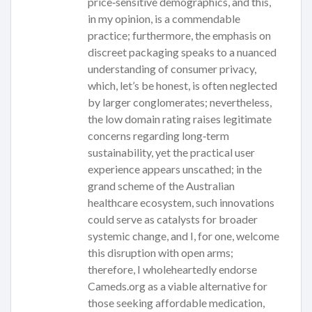
price‑sensitive demographics, and this,
in my opinion, is a commendable
practice; furthermore, the emphasis on
discreet packaging speaks to a nuanced
understanding of consumer privacy,
which, let’s be honest, is often neglected
by larger conglomerates; nevertheless,
the low domain rating raises legitimate
concerns regarding long‑term
sustainability, yet the practical user
experience appears unscathed; in the
grand scheme of the Australian
healthcare ecosystem, such innovations
could serve as catalysts for broader
systemic change, and I, for one, welcome
this disruption with open arms;
therefore, I wholeheartedly endorse
Cameds.org as a viable alternative for
those seeking affordable medication,