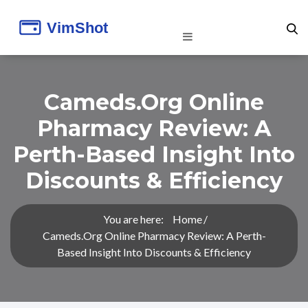
Cameds.org Online
Pharmacy Review: A
Perth-Based Insight Into
Discounts & Efficiency
You are here:
Home
Cameds.org Online Pharmacy Review: A Perth-
Based Insight Into Discounts & Efficiency