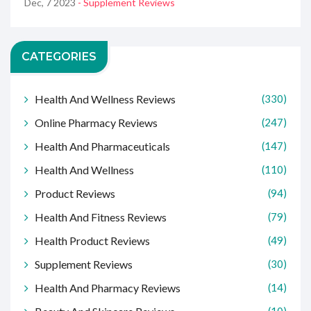
Dec, 7 2023
- Supplement Reviews
CATEGORIES
Health And Wellness Reviews
(330)
Online Pharmacy Reviews
(247)
Health And Pharmaceuticals
(147)
Health And Wellness
(110)
Product Reviews
(94)
Health And Fitness Reviews
(79)
Health Product Reviews
(49)
Supplement Reviews
(30)
Health And Pharmacy Reviews
(14)