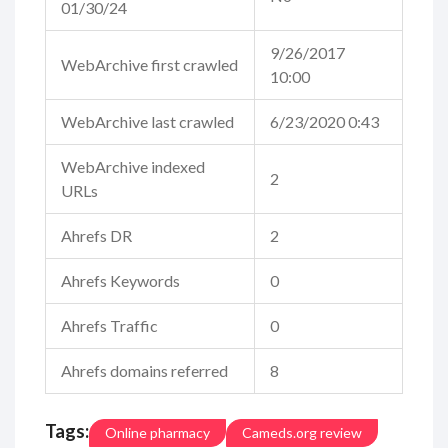
01/30/24
9/26/2017
WebArchive first crawled
10:00
WebArchive last crawled
6/23/2020 0:43
WebArchive indexed
2
URLs
Ahrefs DR
2
Ahrefs Keywords
0
Ahrefs Traffic
0
Ahrefs domains referred
8
Tags:
Online pharmacy
Cameds.org review