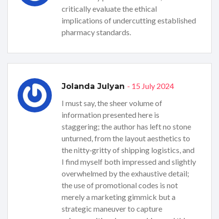
critically evaluate the ethical
implications of undercutting established
pharmacy standards.
- 15 July 2024
Jolanda Julyan
I must say, the sheer volume of
information presented here is
staggering; the author has left no stone
unturned, from the layout aesthetics to
the nitty‑gritty of shipping logistics, and
I find myself both impressed and slightly
overwhelmed by the exhaustive detail;
the use of promotional codes is not
merely a marketing gimmick but a
strategic maneuver to capture