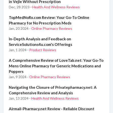
in Vejle Without Prescription
Dec, 28 2023
- Health And Wellness Reviews
TopMedNoRx.com Review: Your Go-To Online
Pharmacy for No Prescription Meds
Jan, 20 2024
- Online Pharmacy Reviews
In-Depth Analysis and Feedback on
ServiceSolutions4u.com's Offerings
Jan, 1 2024
- Product Reviews
A Comprehensive Review of LoveTab.net: Your Go-To
Mens Online Pharmacy for Generic Medications and
Poppers
Jan, 9 2024
- Online Pharmacy Reviews
Navigating the Closure of Privatepharmacy.net: A
Comprehensive Review and Analysis
Jan, 13 2024
- Health And Wellness Reviews
Airmail-Pharmacy.net Review - Reliable Discount