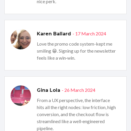
nice perk.
- 17 March 2024
Karen Ballard
Love the promo code system-kept me
smiling 😁. Signing up for the newsletter
feels like a win‑win.
- 26 March 2024
Gina Lola
From a UX perspective, the interface
hits all the right nodes: low friction, high
conversion, and the checkout flow is
streamlined like a well‑engineered
pipeline.