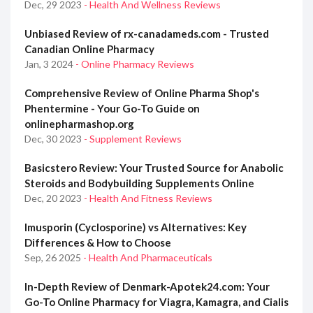
Dec, 29 2023
- Health And Wellness Reviews
Unbiased Review of rx-canadameds.com - Trusted
Canadian Online Pharmacy
Jan, 3 2024
- Online Pharmacy Reviews
Comprehensive Review of Online Pharma Shop's
Phentermine - Your Go-To Guide on
onlinepharmashop.org
Dec, 30 2023
- Supplement Reviews
Basicstero Review: Your Trusted Source for Anabolic
Steroids and Bodybuilding Supplements Online
Dec, 20 2023
- Health And Fitness Reviews
Imusporin (Cyclosporine) vs Alternatives: Key
Differences & How to Choose
Sep, 26 2025
- Health And Pharmaceuticals
In-Depth Review of Denmark-Apotek24.com: Your
Go-To Online Pharmacy for Viagra, Kamagra, and Cialis