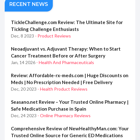
RECENT NEWS
TickleChallenge.com Review: The Ultimate Site for
Tickling Challenge Enthusiasts
Dec, 8 2023
- Product Reviews
Neoadjuvant vs. Adjuvant Therapy: When to Start
Cancer Treatment Before or After Surgery
Jan, 14 2026
- Health And Pharmaceuticals
Review: Affordable-rx-meds.com | Huge Discounts on
Meds | No Prescription Needed | Free Delivery
Dec, 20 2023
- Health Product Reviews
Seasano.net Review – Your Trusted Online Pharmacy |
Safe Medication Purchase in Spain
Dec, 24 2023
- Online Pharmacy Reviews
Comprehensive Review of NewHealthyMan.com: Your
Trusted Online Source for Generic ED Medications