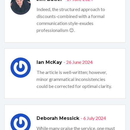
Indeed, the structured approach to
discounts-combined with a formal
communication style-exudes
professionalism 😊.
- 26 June 2024
Ian McKay
The article is well‑written; however,
minor grammatical inconsistencies
could be corrected for optimal clarity.
- 6 July 2024
Deborah Messick
While many praise the service, one must