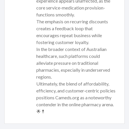
experience appears unaffected, as the
core service-medication provision-
functions smoothly.
The emphasis on recurring discounts
creates a feedback loop that
encourages repeat business while
fostering customer loyalty.
In the broader context of Australian
healthcare, such platforms could
alleviate pressure on traditional
pharmacies, especially in underserved
regions.
Ultimately, the blend of affordability,
efficiency, and customer‑centric policies
positions Cameds.org as a noteworthy
contender in the online pharmacy arena.
🌟💊