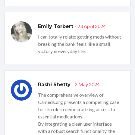
- 23 April 2024
Emily Torbert
I can totally relate; getting meds without
breaking the bank feels like a small
victory in everyday life.
- 2 May 2024
Rashi Shetty
The comprehensive overview of
Cameds.org presents a compelling case
for its role in democratizing access to
essential medications.
By integrating a clean user interface
with a robust search functionality, the