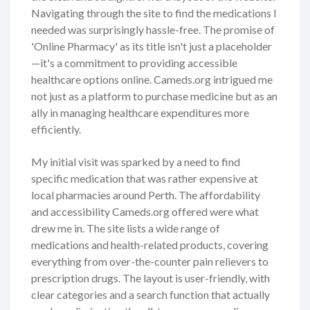
Navigating through the site to find the medications I
needed was surprisingly hassle-free. The promise of
'Online Pharmacy' as its title isn't just a placeholder
—it's a commitment to providing accessible
healthcare options online. Cameds.org intrigued me
not just as a platform to purchase medicine but as an
ally in managing healthcare expenditures more
efficiently.
My initial visit was sparked by a need to find
specific medication that was rather expensive at
local pharmacies around Perth. The affordability
and accessibility Cameds.org offered were what
drew me in. The site lists a wide range of
medications and health-related products, covering
everything from over-the-counter pain relievers to
prescription drugs. The layout is user-friendly, with
clear categories and a search function that actually