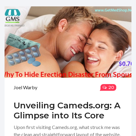
Joel Warby
20
Unveiling Cameds.org: A
Glimpse into Its Core
Upon first visiting Cameds.org, what struck me was
the clean and straightforward layout of the website.