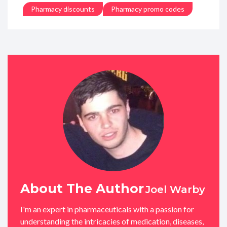
Pharmacy discounts
Pharmacy promo codes
About The Author
Joel Warby
I'm an expert in pharmaceuticals with a passion for
understanding the intricacies of medication, diseases,