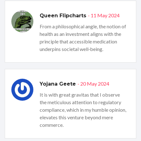
- 11 May 2024
Queen Flipcharts
From a philosophical angle, the notion of
health as an investment aligns with the
principle that accessible medication
underpins societal well‑being.
- 20 May 2024
Yojana Geete
It is with great gravitas that I observe
the meticulous attention to regulatory
compliance, which in my humble opinion,
elevates this venture beyond mere
commerce.