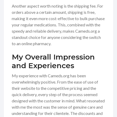
Another aspect worth noting is the shipping fee. For
orders above a certain amount, shipping is free,
making it even more cost-effective to bulk purchase
your regular medications. This, combined with the
speedy and reliable delivery, makes Cameds.org a
standout choice for anyone considering the switch
to an online pharmacy.
My Overall Impression
and Experiences
My experience with Cameds.org has been
overwhelmingly positive. From the ease of use of
their website to the competitive pricing and the
quick delivery, every step of the process seemed
designed with the customer in mind. What resonated
with me the most was the sense of genuine care and
understanding for their clientele. The discounts and