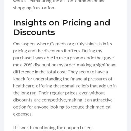
works—eliminating the all-too-common online
shopping frustration.
Insights on Pricing and
Discounts
One aspect where Cameds.org truly shines is in its
pricing and the discounts it offers. During my
purchase, I was able to use a promo code that gave
me a 20% discount on my order, making a significant
difference in the total cost. They seem to have a
knack for understanding the financial pressures of
healthcare, offering these small reliefs that add up in
the long run. Their regular prices, even without
discounts, are competitive, making it an attractive
option for anyone looking to reduce their medical
expenses.
It's worth mentioning the coupon I used: