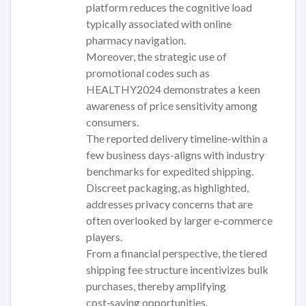
platform reduces the cognitive load
typically associated with online
pharmacy navigation.
Moreover, the strategic use of
promotional codes such as
HEALTHY2024 demonstrates a keen
awareness of price sensitivity among
consumers.
The reported delivery timeline-within a
few business days-aligns with industry
benchmarks for expedited shipping.
Discreet packaging, as highlighted,
addresses privacy concerns that are
often overlooked by larger e‑commerce
players.
From a financial perspective, the tiered
shipping fee structure incentivizes bulk
purchases, thereby amplifying
cost‑saving opportunities.