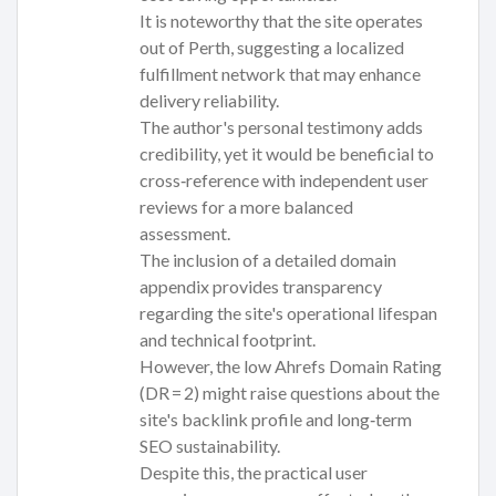
It is noteworthy that the site operates
out of Perth, suggesting a localized
fulfillment network that may enhance
delivery reliability.
The author's personal testimony adds
credibility, yet it would be beneficial to
cross‑reference with independent user
reviews for a more balanced
assessment.
The inclusion of a detailed domain
appendix provides transparency
regarding the site's operational lifespan
and technical footprint.
However, the low Ahrefs Domain Rating
(DR = 2) might raise questions about the
site's backlink profile and long‑term
SEO sustainability.
Despite this, the practical user