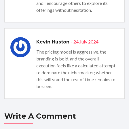
and I encourage others to explore its
offerings without hesitation.
- 24 July 2024
Kevin Huston
The pricing model is aggressive, the
branding is bold, and the overall
execution feels like a calculated attempt
to dominate the niche market; whether
this will stand the test of time remains to
be seen.
Write A Comment