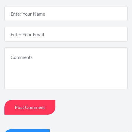
Post Comment