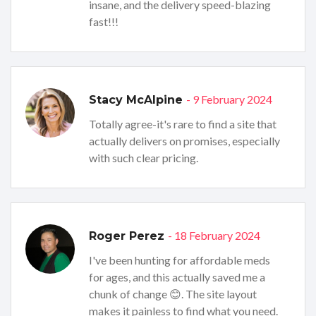
insane, and the delivery speed-blazing
fast!!!
- 9 February 2024
Stacy McAlpine
Totally agree-it's rare to find a site that
actually delivers on promises, especially
with such clear pricing.
- 18 February 2024
Roger Perez
I've been hunting for affordable meds
for ages, and this actually saved me a
chunk of change 😊. The site layout
makes it painless to find what you need.