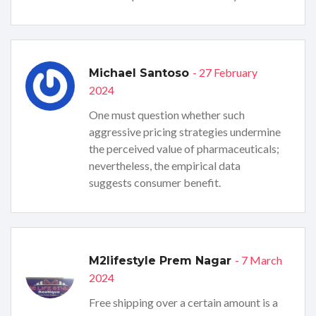
- 27 February
Michael Santoso
2024
One must question whether such
aggressive pricing strategies undermine
the perceived value of pharmaceuticals;
nevertheless, the empirical data
suggests consumer benefit.
- 7 March
M2lifestyle Prem Nagar
2024
Free shipping over a certain amount is a