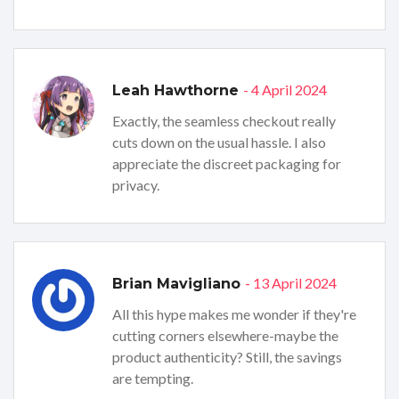
- 4 April 2024
Leah Hawthorne
Exactly, the seamless checkout really
cuts down on the usual hassle. I also
appreciate the discreet packaging for
privacy.
- 13 April 2024
Brian Mavigliano
All this hype makes me wonder if they're
cutting corners elsewhere-maybe the
product authenticity? Still, the savings
are tempting.