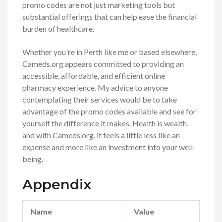
promo codes are not just marketing tools but
substantial offerings that can help ease the financial
burden of healthcare.
Whether you're in Perth like me or based elsewhere,
Cameds.org appears committed to providing an
accessible, affordable, and efficient online
pharmacy experience. My advice to anyone
contemplating their services would be to take
advantage of the promo codes available and see for
yourself the difference it makes. Health is wealth,
and with Cameds.org, it feels a little less like an
expense and more like an investment into your well-
being.
Appendix
Name
Value