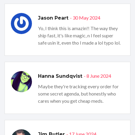
- 30 May 2024
Jason Peart
Yo, I think this is amazin!! The way they
ship fast, it's like magic, n I feel super
safe usin it, even tho I made a lol typo lol.
- 8 June 2024
Hanna Sundqvist
Maybe they're tracking every order for
some secret agenda, but honestly who
cares when you get cheap meds.
- 17 June 2024
Jim Butler