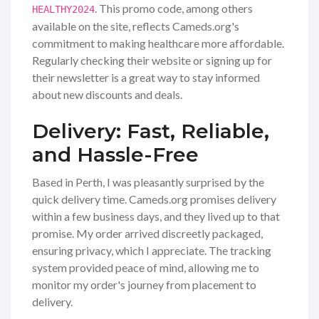
. This promo code, among others
HEALTHY2024
available on the site, reflects Cameds.org's
commitment to making healthcare more affordable.
Regularly checking their website or signing up for
their newsletter is a great way to stay informed
about new discounts and deals.
Delivery: Fast, Reliable,
and Hassle-Free
Based in Perth, I was pleasantly surprised by the
quick delivery time. Cameds.org promises delivery
within a few business days, and they lived up to that
promise. My order arrived discreetly packaged,
ensuring privacy, which I appreciate. The tracking
system provided peace of mind, allowing me to
monitor my order's journey from placement to
delivery.