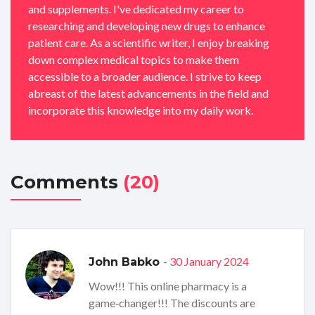
and supplements. I've dedicated my career to
researching and developing new drugs to enhance
patient care. As a scientific writer, I enjoy breaking
down complex medical topics to make them
accessible to a broader audience. I strive to keep
abreast of the latest advancements in the field and
incorporate this knowledge into my daily work.
Comments
(20)
- 30 January 2024
John Babko
Wow!!! This online pharmacy is a
game‑changer!!! The discounts are