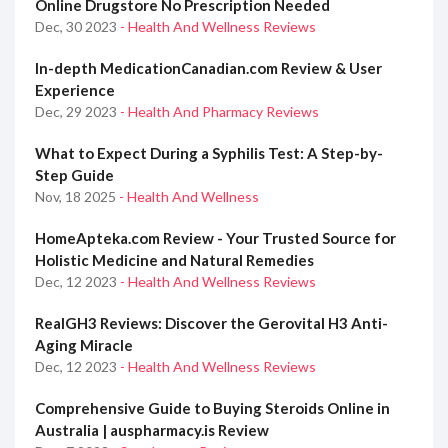
Online Drugstore No Prescription Needed
Dec, 30 2023
- Health And Wellness Reviews
In-depth MedicationCanadian.com Review & User
Experience
Dec, 29 2023
- Health And Pharmacy Reviews
What to Expect During a Syphilis Test: A Step-by-
Step Guide
Nov, 18 2025
- Health And Wellness
HomeApteka.com Review - Your Trusted Source for
Holistic Medicine and Natural Remedies
Dec, 12 2023
- Health And Wellness Reviews
RealGH3 Reviews: Discover the Gerovital H3 Anti-
Aging Miracle
Dec, 12 2023
- Health And Wellness Reviews
Comprehensive Guide to Buying Steroids Online in
Australia | auspharmacy.is Review