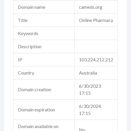
Domain name
cameds.org
Title
Online Pharmacy
Keywords
Description
IP
103.224.212.212
Country
Australia
6/30/2023
Domain creation
17:15
6/30/2024
Domain expiration
17:15
Domain available on
No