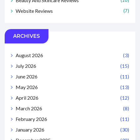
Beauty And Skincare Reviews
(10)
Website Reviews
(7)
ARCHIVES
August 2026
(3)
July 2026
(15)
June 2026
(11)
May 2026
(13)
April 2026
(12)
March 2026
(8)
February 2026
(11)
January 2026
(30)