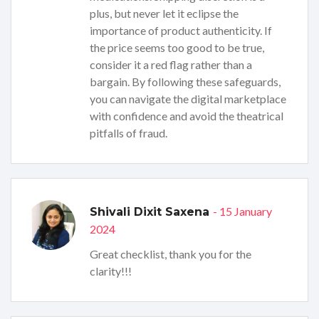
plus, but never let it eclipse the
importance of product authenticity. If
the price seems too good to be true,
consider it a red flag rather than a
bargain. By following these safeguards,
you can navigate the digital marketplace
with confidence and avoid the theatrical
pitfalls of fraud.
- 15 January
Shivali Dixit Saxena
2024
Great checklist, thank you for the
clarity!!!