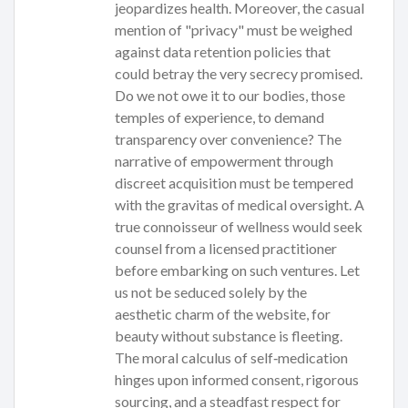
jeopardizes health. Moreover, the casual
mention of "privacy" must be weighed
against data retention policies that
could betray the very secrecy promised.
Do we not owe it to our bodies, those
temples of experience, to demand
transparency over convenience? The
narrative of empowerment through
discreet acquisition must be tempered
with the gravitas of medical oversight. A
true connoisseur of wellness would seek
counsel from a licensed practitioner
before embarking on such ventures. Let
us not be seduced solely by the
aesthetic charm of the website, for
beauty without substance is fleeting.
The moral calculus of self‑medication
hinges upon informed consent, rigorous
sourcing, and a steadfast respect for