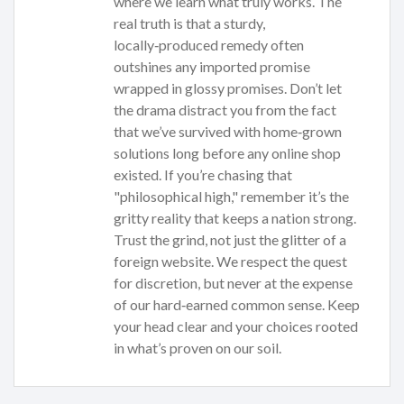
where we learn what truly works. The
real truth is that a sturdy,
locally‑produced remedy often
outshines any imported promise
wrapped in glossy promises. Don’t let
the drama distract you from the fact
that we’ve survived with home‑grown
solutions long before any online shop
existed. If you’re chasing that
"philosophical high," remember it’s the
gritty reality that keeps a nation strong.
Trust the grind, not just the glitter of a
foreign website. We respect the quest
for discretion, but never at the expense
of our hard‑earned common sense. Keep
your head clear and your choices rooted
in what’s proven on our soil.