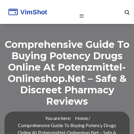
Comprehensive Guide To
Buying Potency Drugs
Online At Potenzmittel-
Onlineshop.net – Safe &
Discreet Pharmacy
Reviews
You are here:
Home
Comprehensive Guide To Buying Potency Drugs
Online At Potenzmittel-Onlineshop.net – Safe &