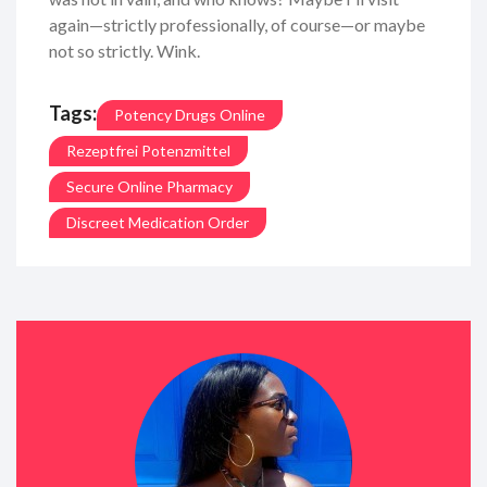
again—strictly professionally, of course—or maybe
not so strictly. Wink.
Tags:
Potency Drugs Online
Rezeptfrei Potenzmittel
Secure Online Pharmacy
Discreet Medication Order