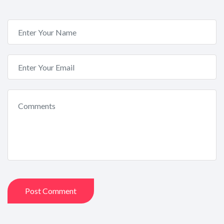
Post Comment