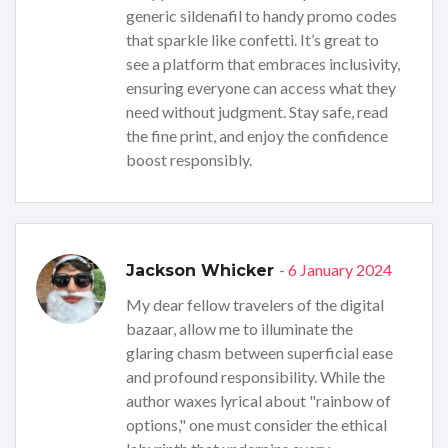
generic sildenafil to handy promo codes
that sparkle like confetti. It’s great to
see a platform that embraces inclusivity,
ensuring everyone can access what they
need without judgment. Stay safe, read
the fine print, and enjoy the confidence
boost responsibly.
- 6 January 2024
Jackson Whicker
My dear fellow travelers of the digital
bazaar, allow me to illuminate the
glaring chasm between superficial ease
and profound responsibility. While the
author waxes lyrical about "rainbow of
options," one must consider the ethical