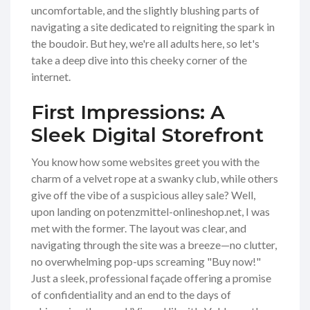
uncomfortable, and the slightly blushing parts of
navigating a site dedicated to reigniting the spark in
the boudoir. But hey, we're all adults here, so let's
take a deep dive into this cheeky corner of the
internet.
First Impressions: A
Sleek Digital Storefront
You know how some websites greet you with the
charm of a velvet rope at a swanky club, while others
give off the vibe of a suspicious alley sale? Well,
upon landing on potenzmittel-onlineshop.net, I was
met with the former. The layout was clear, and
navigating through the site was a breeze—no clutter,
no overwhelming pop-ups screaming "Buy now!"
Just a sleek, professional façade offering a promise
of confidentiality and an end to the days of