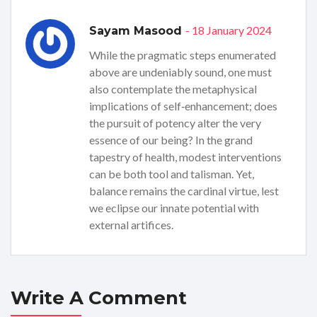
- 18 January 2024
Sayam Masood
While the pragmatic steps enumerated
above are undeniably sound, one must
also contemplate the metaphysical
implications of self‑enhancement; does
the pursuit of potency alter the very
essence of our being? In the grand
tapestry of health, modest interventions
can be both tool and talisman. Yet,
balance remains the cardinal virtue, lest
we eclipse our innate potential with
external artifices.
Write A Comment