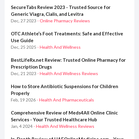
SecureTabs Review 2023 - Trusted Source for
Generic Viagra, Cialis, and Levitra
Dec, 27 2023
- Online Pharmacy Reviews
OTC Athlete’s Foot Treatments: Safe and Effective
Use Guide
Dec, 25 2025
- Health And Wellness
BestLifeRx.net Review: Trusted Online Pharmacy for
Prescription Drugs
Dec, 21 2023
- Health And Wellness Reviews
How to Store Antibiotic Suspensions for Children
Properly
Feb, 19 2026
- Health And Pharmaceuticals
Comprehensive Review of Meds4All Online Clinic
Services - Your Trusted Healthcare Hub
Jan, 4 2024
- Health And Wellness Reviews