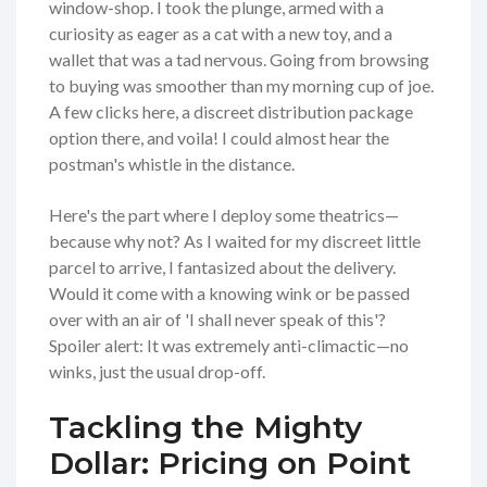
window-shop. I took the plunge, armed with a
curiosity as eager as a cat with a new toy, and a
wallet that was a tad nervous. Going from browsing
to buying was smoother than my morning cup of joe.
A few clicks here, a discreet distribution package
option there, and voila! I could almost hear the
postman's whistle in the distance.
Here's the part where I deploy some theatrics—
because why not? As I waited for my discreet little
parcel to arrive, I fantasized about the delivery.
Would it come with a knowing wink or be passed
over with an air of 'I shall never speak of this'?
Spoiler alert: It was extremely anti-climactic—no
winks, just the usual drop-off.
Tackling the Mighty
Dollar: Pricing on Point