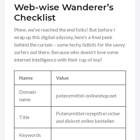
Web-wise Wanderer’s
Checklist
Phew, we've reached the end folks! But before I
wrap up this digital odyssey, here's a final peek
behind the curtain – some techy tidbits for the savvy
surfers out there. Because who doesn't love some
internet intelligence with their cup of tea?
Name
Value
Domain
potenzmittel-onlineshop.net
name
Potenzmittel rezeptfrei sicher
Title
und diskret online bestellen
Keywords