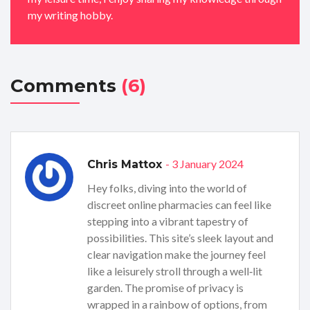
my writing hobby.
Comments
(6)
- 3 January 2024
Chris Mattox
Hey folks, diving into the world of
discreet online pharmacies can feel like
stepping into a vibrant tapestry of
possibilities. This site’s sleek layout and
clear navigation make the journey feel
like a leisurely stroll through a well‑lit
garden. The promise of privacy is
wrapped in a rainbow of options, from