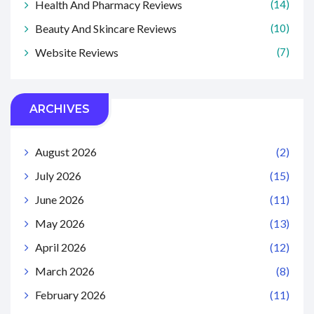
Health And Pharmacy Reviews
(14)
Beauty And Skincare Reviews
(10)
Website Reviews
(7)
ARCHIVES
August 2026
(2)
July 2026
(15)
June 2026
(11)
May 2026
(13)
April 2026
(12)
March 2026
(8)
February 2026
(11)