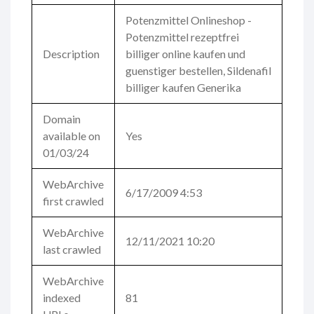
Potenzmittel Onlineshop -
Potenzmittel rezeptfrei
Description
billiger online kaufen und
guenstiger bestellen, Sildenafil
billiger kaufen Generika
Domain
available on
Yes
01/03/24
WebArchive
6/17/2009 4:53
first crawled
WebArchive
12/11/2021 10:20
last crawled
WebArchive
indexed
81