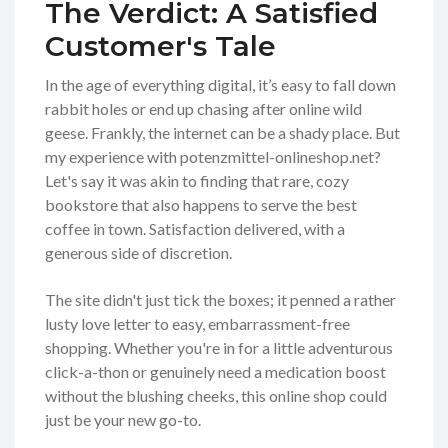
The Verdict: A Satisfied
Customer's Tale
In the age of everything digital, it’s easy to fall down
rabbit holes or end up chasing after online wild
geese. Frankly, the internet can be a shady place. But
my experience with potenzmittel-onlineshop.net?
Let's say it was akin to finding that rare, cozy
bookstore that also happens to serve the best
coffee in town. Satisfaction delivered, with a
generous side of discretion.
The site didn't just tick the boxes; it penned a rather
lusty love letter to easy, embarrassment-free
shopping. Whether you're in for a little adventurous
click-a-thon or genuinely need a medication boost
without the blushing cheeks, this online shop could
just be your new go-to.