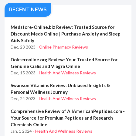
RECENT NEWS
Medstore-Online.biz Review: Trusted Source for
Discount Meds Online | Purchase Anxiety and Sleep
Aids Safely
Dec, 23 2023
- Online Pharmacy Reviews
Dokteronline.org Review: Your Trusted Source for
Genuine Cialis and Viagra Online
Dec, 15 2023
- Health And Wellness Reviews
Swanson Vitamins Review: Unbiased Insights &
Personal Wellness Journey
Dec, 24 2023
- Health And Wellness Reviews
Comprehensive Review of AllAmericanPeptides.com -
Your Source for Premium Peptides and Research
Chemicals Online
Jan, 1 2024
- Health And Wellness Reviews