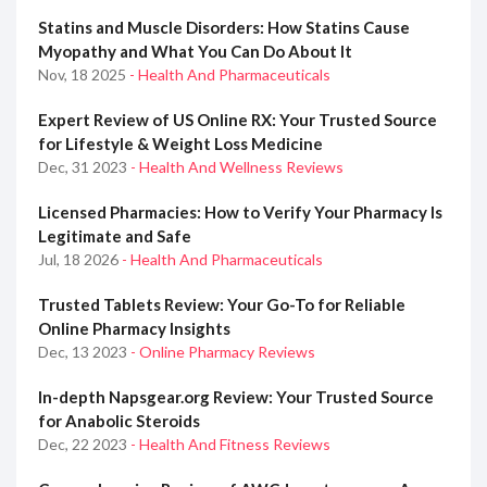
Statins and Muscle Disorders: How Statins Cause
Myopathy and What You Can Do About It
Nov, 18 2025
- Health And Pharmaceuticals
Expert Review of US Online RX: Your Trusted Source
for Lifestyle & Weight Loss Medicine
Dec, 31 2023
- Health And Wellness Reviews
Licensed Pharmacies: How to Verify Your Pharmacy Is
Legitimate and Safe
Jul, 18 2026
- Health And Pharmaceuticals
Trusted Tablets Review: Your Go-To for Reliable
Online Pharmacy Insights
Dec, 13 2023
- Online Pharmacy Reviews
In-depth Napsgear.org Review: Your Trusted Source
for Anabolic Steroids
Dec, 22 2023
- Health And Fitness Reviews