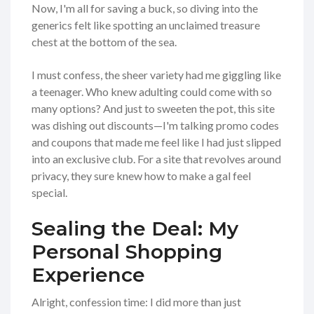
Now, I'm all for saving a buck, so diving into the
generics felt like spotting an unclaimed treasure
chest at the bottom of the sea.
I must confess, the sheer variety had me giggling like
a teenager. Who knew adulting could come with so
many options? And just to sweeten the pot, this site
was dishing out discounts—I'm talking promo codes
and coupons that made me feel like I had just slipped
into an exclusive club. For a site that revolves around
privacy, they sure knew how to make a gal feel
special.
Sealing the Deal: My
Personal Shopping
Experience
Alright, confession time: I did more than just