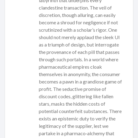
labyrinth that underpins every
clandestine transaction. The veil of
discretion, though alluring, can easily
become a shroud for negligence if not
scrutinized with a scholar’s rigor. One
should not merely applaud the sleek UI
as a triumph of design, but interrogate
the provenance of each pill that passes
through such portals. In a world where
pharmaceutical empires cloak
themselves in anonymity, the consumer
becomes a pawn in a grandiose game of
profit. The seductive promise of
discount codes, glittering like fallen
stars, masks the hidden costs of
potential counterfeit substances. There
exists an epistemic duty to verify the
legitimacy of the supplier, lest we
partake in a pharmaco‑alchemy that