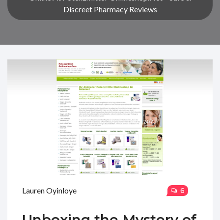
Discreet Pharmacy Reviews
Lauren Oyinloye
6
Unboxing the Mystery of