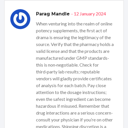
- 12 January 2024
Parag Mandle
When venturing into the realm of online
potency supplements, the first act of
drama is ensuring the legitimacy of the
source. Verify that the pharmacy holds a
valid license and that the products are
manufactured under GMP standards-
this is non‑negotiable. Check for
third‑party lab results; reputable
vendors will gladly provide certificates
of analysis for each batch. Pay close
attention to the dosage instructions;
even the safest ingredient can become
hazardous if misused. Remember that
drug interactions are a serious concern-
consult your physician if you’re on other
medications. Shipping discretion is a