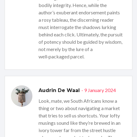
bodily integrity. Hence, while the
author’s exuberant endorsement paints
a rosy tableau, the discerning reader
must interrogate the shadows lurking
behind each click. Ultimately, the pursuit
of potency should be guided by wisdom,
not merely by the lure of a
well‑packaged parcel.
- 9 January 2024
Audrin De Waal
Look, mate, we South Africans know a
thing or two about navigating a market
that tries to sell us shortcuts. Your lofty
musings sound like they’re brewed in an
ivory tower far from the street hustle