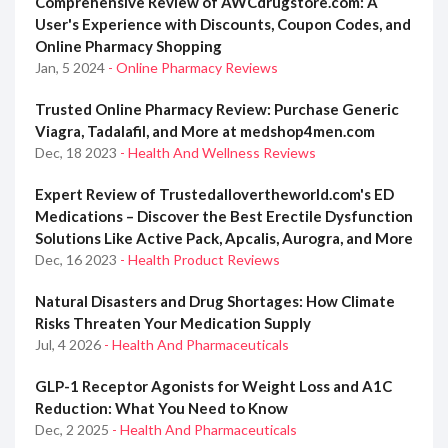
Comprehensive Review of AWCdrugstore.com: A
User's Experience with Discounts, Coupon Codes, and
Online Pharmacy Shopping
Jan, 5 2024
- Online Pharmacy Reviews
Trusted Online Pharmacy Review: Purchase Generic
Viagra, Tadalafil, and More at medshop4men.com
Dec, 18 2023
- Health And Wellness Reviews
Expert Review of Trustedallovertheworld.com's ED
Medications – Discover the Best Erectile Dysfunction
Solutions Like Active Pack, Apcalis, Aurogra, and More
Dec, 16 2023
- Health Product Reviews
Natural Disasters and Drug Shortages: How Climate
Risks Threaten Your Medication Supply
Jul, 4 2026
- Health And Pharmaceuticals
GLP-1 Receptor Agonists for Weight Loss and A1C
Reduction: What You Need to Know
Dec, 2 2025
- Health And Pharmaceuticals