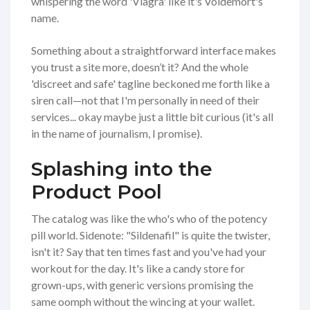
whispering the word 'Viagra' like it's Voldemort's
name.
Something about a straightforward interface makes
you trust a site more, doesn’t it? And the whole
'discreet and safe' tagline beckoned me forth like a
siren call—not that I'm personally in need of their
services... okay maybe just a little bit curious (it's all
in the name of journalism, I promise).
Splashing into the
Product Pool
The catalog was like the who's who of the potency
pill world. Sidenote: "Sildenafil" is quite the twister,
isn't it? Say that ten times fast and you've had your
workout for the day. It's like a candy store for
grown-ups, with generic versions promising the
same oomph without the wincing at your wallet.