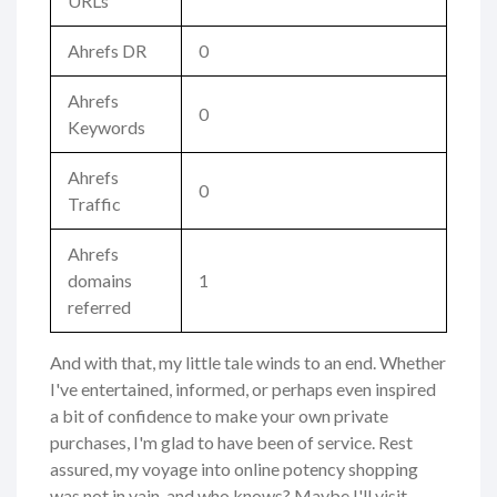
URLs
Ahrefs DR
0
Ahrefs
0
Keywords
Ahrefs
0
Traffic
Ahrefs
domains
1
referred
And with that, my little tale winds to an end. Whether
I've entertained, informed, or perhaps even inspired
a bit of confidence to make your own private
purchases, I'm glad to have been of service. Rest
assured, my voyage into online potency shopping
was not in vain, and who knows? Maybe I'll visit