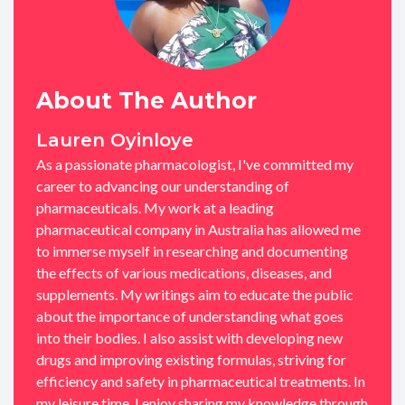
About The Author
Lauren Oyinloye
As a passionate pharmacologist, I've committed my
career to advancing our understanding of
pharmaceuticals. My work at a leading
pharmaceutical company in Australia has allowed me
to immerse myself in researching and documenting
the effects of various medications, diseases, and
supplements. My writings aim to educate the public
about the importance of understanding what goes
into their bodies. I also assist with developing new
drugs and improving existing formulas, striving for
efficiency and safety in pharmaceutical treatments. In
my leisure time, I enjoy sharing my knowledge through