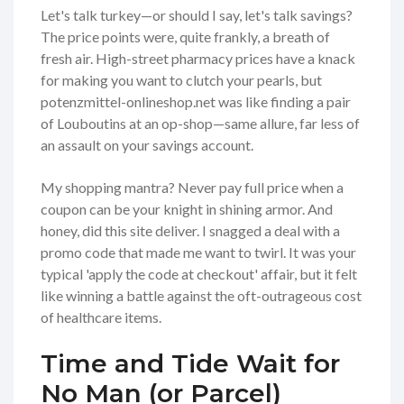
Let's talk turkey—or should I say, let's talk savings?
The price points were, quite frankly, a breath of
fresh air. High-street pharmacy prices have a knack
for making you want to clutch your pearls, but
potenzmittel-onlineshop.net was like finding a pair
of Louboutins at an op-shop—same allure, far less of
an assault on your savings account.
My shopping mantra? Never pay full price when a
coupon can be your knight in shining armor. And
honey, did this site deliver. I snagged a deal with a
promo code that made me want to twirl. It was your
typical 'apply the code at checkout' affair, but it felt
like winning a battle against the oft-outrageous cost
of healthcare items.
Time and Tide Wait for
No Man (or Parcel)