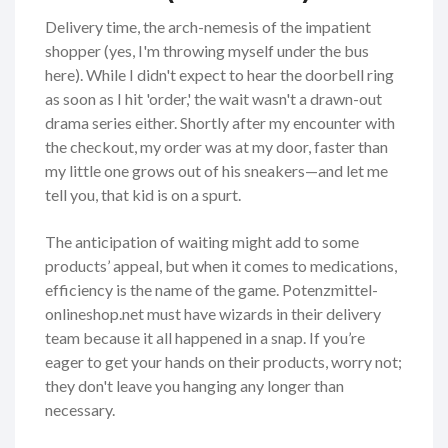
Delivery time, the arch-nemesis of the impatient
shopper (yes, I'm throwing myself under the bus
here). While I didn't expect to hear the doorbell ring
as soon as I hit 'order,' the wait wasn't a drawn-out
drama series either. Shortly after my encounter with
the checkout, my order was at my door, faster than
my little one grows out of his sneakers—and let me
tell you, that kid is on a spurt.
The anticipation of waiting might add to some
products’ appeal, but when it comes to medications,
efficiency is the name of the game. Potenzmittel-
onlineshop.net must have wizards in their delivery
team because it all happened in a snap. If you’re
eager to get your hands on their products, worry not;
they don't leave you hanging any longer than
necessary.