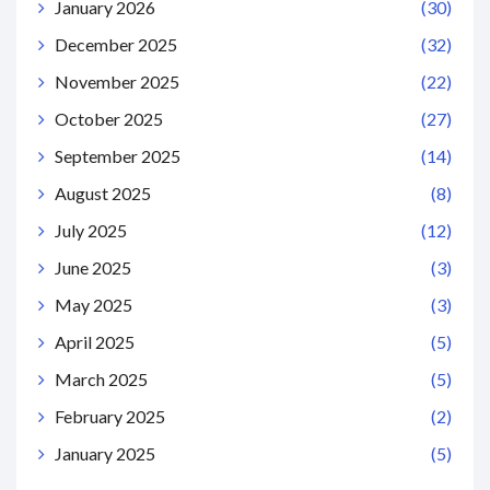
January 2026
(30)
December 2025
(32)
November 2025
(22)
October 2025
(27)
September 2025
(14)
August 2025
(8)
July 2025
(12)
June 2025
(3)
May 2025
(3)
April 2025
(5)
March 2025
(5)
February 2025
(2)
January 2025
(5)