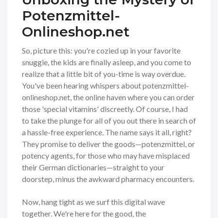
Potenzmittel-
Onlineshop.net
So, picture this: you're cozied up in your favorite
snuggie, the kids are finally asleep, and you come to
realize that a little bit of you-time is way overdue.
You've been hearing whispers about potenzmittel-
onlineshop.net, the online haven where you can order
those 'special vitamins' discreetly. Of course, I had
to take the plunge for all of you out there in search of
a hassle-free experience. The name says it all, right?
They promise to deliver the goods—potenzmittel, or
potency agents, for those who may have misplaced
their German dictionaries—straight to your
doorstep, minus the awkward pharmacy encounters.
Now, hang tight as we surf this digital wave
together. We're here for the good, the