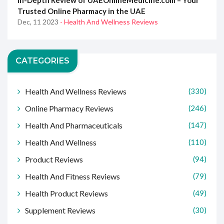
In-Depth Review of UAEOnlineMedicine.com – Your
Trusted Online Pharmacy in the UAE
Dec, 11 2023
- Health And Wellness Reviews
CATEGORIES
Health And Wellness Reviews
(330)
Online Pharmacy Reviews
(246)
Health And Pharmaceuticals
(147)
Health And Wellness
(110)
Product Reviews
(94)
Health And Fitness Reviews
(79)
Health Product Reviews
(49)
Supplement Reviews
(30)