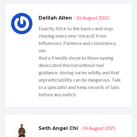
- 26 August 2025
Delilah Allen
Exactly. Stick to the basics and stop
chasing every new 'miracle' from
influencers. Patience and consistency
win.
And a friendly shove to those eyeing
desiccated thyroid without real
guidance: dosing varies wildly, and that
unpredictability can be dangerous. Talk
to a specialist and keep records of labs
before any switch.
- 14 August 2025
Seth Angel Chi