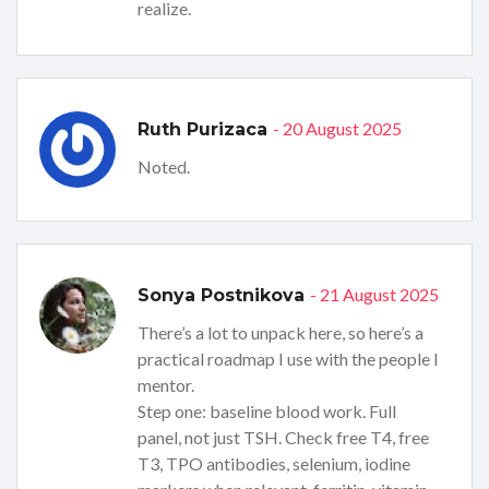
realize.
- 20 August 2025
Ruth Purizaca
Noted.
- 21 August 2025
Sonya Postnikova
There’s a lot to unpack here, so here’s a
practical roadmap I use with the people I
mentor.
Step one: baseline blood work. Full
panel, not just TSH. Check free T4, free
T3, TPO antibodies, selenium, iodine