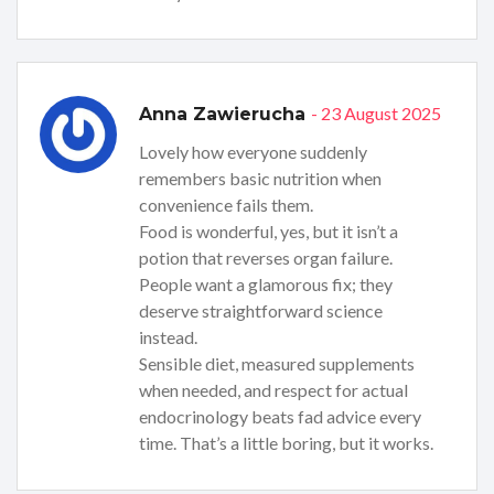
- 23 August 2025
Anna Zawierucha
Lovely how everyone suddenly
remembers basic nutrition when
convenience fails them.
Food is wonderful, yes, but it isn’t a
potion that reverses organ failure.
People want a glamorous fix; they
deserve straightforward science
instead.
Sensible diet, measured supplements
when needed, and respect for actual
endocrinology beats fad advice every
time. That’s a little boring, but it works.