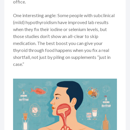
office.
One interesting angle: Some people with subclinical
(mild) hypothyroidism have improved lab results
when they fix their iodine or selenium levels, but
those studies don’t show an all-clear to skip
medication. The best boost you can give your
thyroid through food happens when you fix a real
shortfall, not just by piling on supplements “just in
case.”