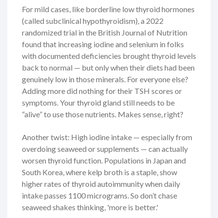
For mild cases, like borderline low thyroid hormones
(called subclinical hypothyroidism), a 2022
randomized trial in the British Journal of Nutrition
found that increasing iodine and selenium in folks
with documented deficiencies brought thyroid levels
back to normal — but only when their diets had been
genuinely low in those minerals. For everyone else?
Adding more did nothing for their TSH scores or
symptoms. Your thyroid gland still needs to be
“alive” to use those nutrients. Makes sense, right?
Another twist: High iodine intake — especially from
overdoing seaweed or supplements — can actually
worsen thyroid function. Populations in Japan and
South Korea, where kelp broth is a staple, show
higher rates of thyroid autoimmunity when daily
intake passes 1100 micrograms. So don’t chase
seaweed shakes thinking, 'more is better.'