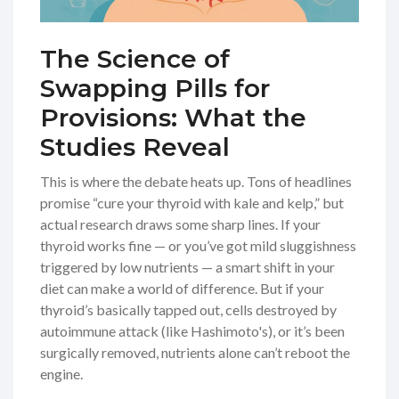
The Science of
Swapping Pills for
Provisions: What the
Studies Reveal
This is where the debate heats up. Tons of headlines
promise “cure your thyroid with kale and kelp,” but
actual research draws some sharp lines. If your
thyroid works fine — or you’ve got mild sluggishness
triggered by low nutrients — a smart shift in your
diet can make a world of difference. But if your
thyroid’s basically tapped out, cells destroyed by
autoimmune attack (like Hashimoto's), or it’s been
surgically removed, nutrients alone can’t reboot the
engine.