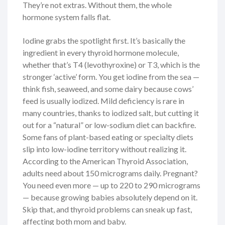
They’re not extras. Without them, the whole
hormone system falls flat.
Iodine grabs the spotlight first. It’s basically the
ingredient in every thyroid hormone molecule,
whether that’s T4 (levothyroxine) or T3, which is the
stronger ‘active’ form. You get iodine from the sea —
think fish, seaweed, and some dairy because cows’
feed is usually iodized. Mild deficiency is rare in
many countries, thanks to iodized salt, but cutting it
out for a “natural” or low-sodium diet can backfire.
Some fans of plant-based eating or specialty diets
slip into low-iodine territory without realizing it.
According to the American Thyroid Association,
adults need about 150 micrograms daily. Pregnant?
You need even more — up to 220 to 290 micrograms
— because growing babies absolutely depend on it.
Skip that, and thyroid problems can sneak up fast,
affecting both mom and baby.