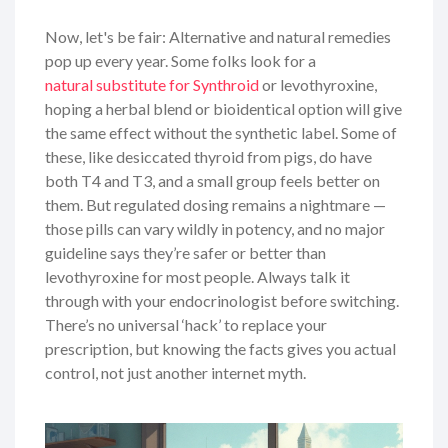
Now, let's be fair: Alternative and natural remedies
pop up every year. Some folks look for a
natural substitute for Synthroid
or levothyroxine,
hoping a herbal blend or bioidentical option will give
the same effect without the synthetic label. Some of
these, like desiccated thyroid from pigs, do have
both T4 and T3, and a small group feels better on
them. But regulated dosing remains a nightmare —
those pills can vary wildly in potency, and no major
guideline says they’re safer or better than
levothyroxine for most people. Always talk it
through with your endocrinologist before switching.
There’s no universal ‘hack’ to replace your
prescription, but knowing the facts gives you actual
control, not just another internet myth.