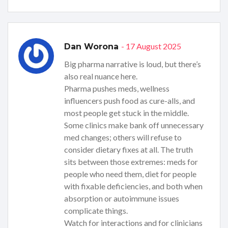
- 17 August 2025
Dan Worona
Big pharma narrative is loud, but there’s
also real nuance here.
Pharma pushes meds, wellness
influencers push food as cure-alls, and
most people get stuck in the middle.
Some clinics make bank off unnecessary
med changes; others will refuse to
consider dietary fixes at all. The truth
sits between those extremes: meds for
people who need them, diet for people
with fixable deficiencies, and both when
absorption or autoimmune issues
complicate things.
Watch for interactions and for clinicians