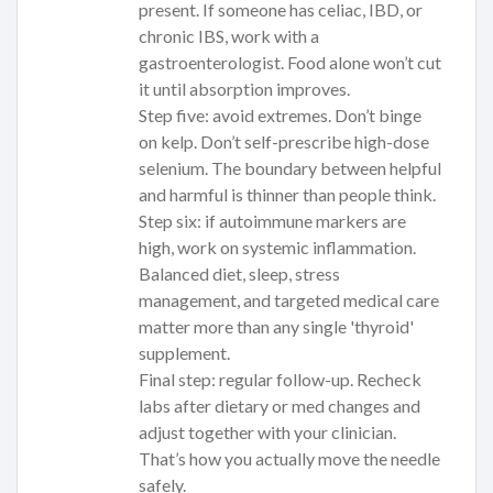
present. If someone has celiac, IBD, or
chronic IBS, work with a
gastroenterologist. Food alone won’t cut
it until absorption improves.
Step five: avoid extremes. Don’t binge
on kelp. Don’t self-prescribe high-dose
selenium. The boundary between helpful
and harmful is thinner than people think.
Step six: if autoimmune markers are
high, work on systemic inflammation.
Balanced diet, sleep, stress
management, and targeted medical care
matter more than any single 'thyroid'
supplement.
Final step: regular follow-up. Recheck
labs after dietary or med changes and
adjust together with your clinician.
That’s how you actually move the needle
safely.