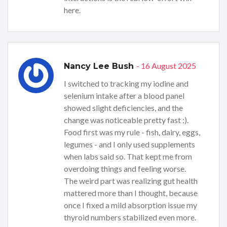
here.
- 16 August 2025
Nancy Lee Bush
I switched to tracking my iodine and
selenium intake after a blood panel
showed slight deficiencies, and the
change was noticeable pretty fast :).
Food first was my rule - fish, dairy, eggs,
legumes - and I only used supplements
when labs said so. That kept me from
overdoing things and feeling worse.
The weird part was realizing gut health
mattered more than I thought, because
once I fixed a mild absorption issue my
thyroid numbers stabilized even more.