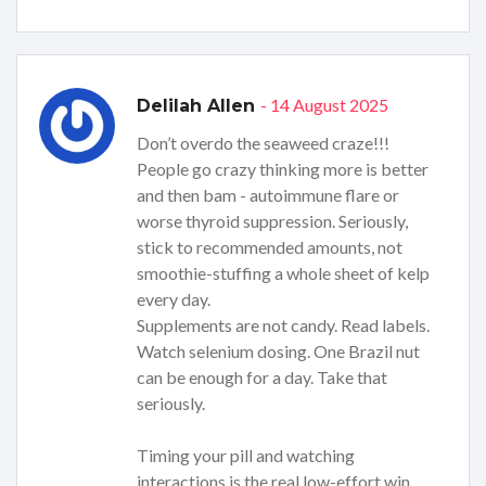
- 14 August 2025
Delilah Allen
Don’t overdo the seaweed craze!!!
People go crazy thinking more is better
and then bam - autoimmune flare or
worse thyroid suppression. Seriously,
stick to recommended amounts, not
smoothie-stuffing a whole sheet of kelp
every day.
Supplements are not candy. Read labels.
Watch selenium dosing. One Brazil nut
can be enough for a day. Take that
seriously.
Timing your pill and watching
interactions is the real low-effort win