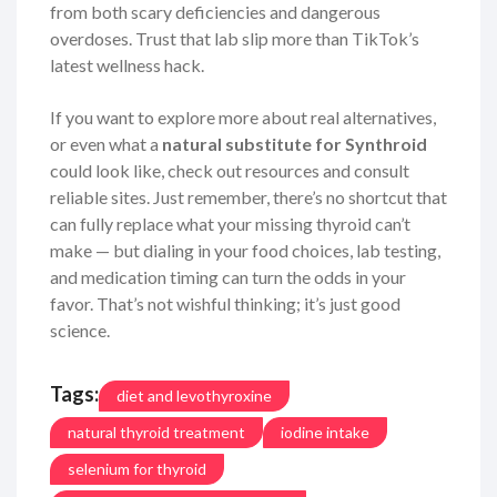
from both scary deficiencies and dangerous
overdoses. Trust that lab slip more than TikTok’s
latest wellness hack.
If you want to explore more about real alternatives,
or even what a
natural substitute for Synthroid
could look like, check out resources and consult
reliable sites. Just remember, there’s no shortcut that
can fully replace what your missing thyroid can’t
make — but dialing in your food choices, lab testing,
and medication timing can turn the odds in your
favor. That’s not wishful thinking; it’s just good
science.
Tags:
diet and levothyroxine
natural thyroid treatment
iodine intake
selenium for thyroid