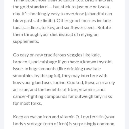
the gold standard — but stick to just one or two a
day. It’s shockingly easy to overdose (a handful can
blow past safe limits). Other good sources include
tuna, sardines, turkey, and sunflower seeds. Rotate
them through your diet instead of relying on
supplements.
Go easy on raw cruciferous veggies like kale,
broccoli, and cabbage if you have a known thyroid
issue. In huge amounts (like drinking raw kale
smoothies by the jugful), they may interfere with
how your gland uses iodine. Cooked, these are rarely
an issue, and the benefits of fiber, vitamins, and
cancer-fighting compounds far outweigh tiny risks
for most folks.
Keep an eye on iron and vitamin D. Low ferritin (your
body’s storage form of iron) is surprisingly common,