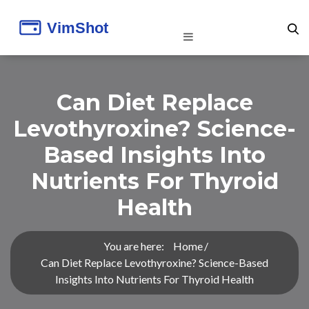
Can Diet Replace
Levothyroxine? Science-
Based Insights Into
Nutrients For Thyroid
Health
You are here:
Home
Can Diet Replace Levothyroxine? Science-Based
Insights Into Nutrients For Thyroid Health