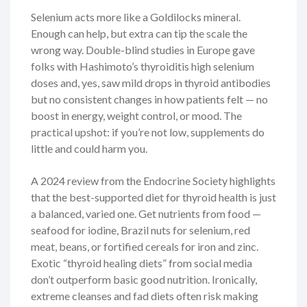
Selenium acts more like a Goldilocks mineral.
Enough can help, but extra can tip the scale the
wrong way. Double-blind studies in Europe gave
folks with Hashimoto’s thyroiditis high selenium
doses and, yes, saw mild drops in thyroid antibodies
but no consistent changes in how patients felt — no
boost in energy, weight control, or mood. The
practical upshot: if you’re not low, supplements do
little and could harm you.
A 2024 review from the Endocrine Society highlights
that the best-supported diet for thyroid health is just
a balanced, varied one. Get nutrients from food —
seafood for iodine, Brazil nuts for selenium, red
meat, beans, or fortified cereals for iron and zinc.
Exotic “thyroid healing diets” from social media
don’t outperform basic good nutrition. Ironically,
extreme cleanses and fad diets often risk making