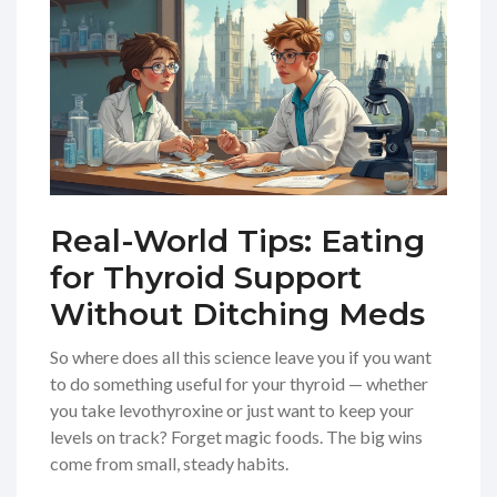
Real-World Tips: Eating
for Thyroid Support
Without Ditching Meds
So where does all this science leave you if you want
to do something useful for your thyroid — whether
you take levothyroxine or just want to keep your
levels on track? Forget magic foods. The big wins
come from small, steady habits.