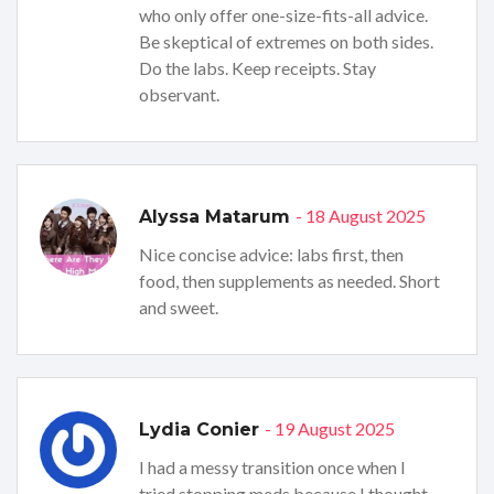
who only offer one-size-fits-all advice.
Be skeptical of extremes on both sides.
Do the labs. Keep receipts. Stay
observant.
- 18 August 2025
Alyssa Matarum
Nice concise advice: labs first, then
food, then supplements as needed. Short
and sweet.
- 19 August 2025
Lydia Conier
I had a messy transition once when I
tried stopping meds because I thought