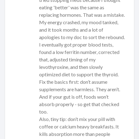
eating 'better' was the same as
replacing hormones. That was a mistake.
My energy crashed, my mood tanked,
and it took months and a lot of
apologies to my doc to sort the rebound.
I eventually got proper blood tests,
found a low ferritin number, corrected
that, adjusted timing of my
levothyroxine, and then slowly
optimized diet to support the thyroid.
Fix the basics first: don’t assume
supplements are harmless. They aren’t.
And if your gut is off, foods won’t
absorb properly - so get that checked
too.
Also, tiny tip: don’t mix your pill with
coffee or calcium heavy breakfasts. It
kills absorption more than people