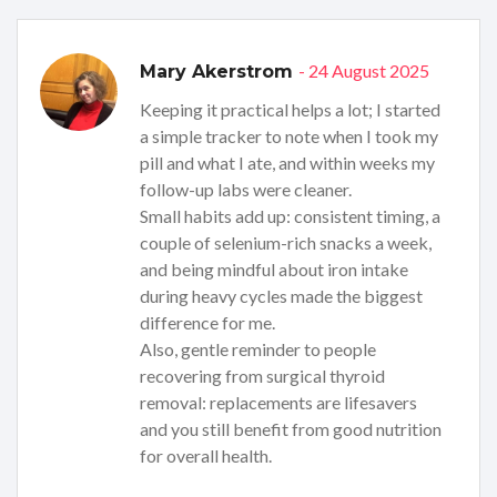
- 24 August 2025
Mary Akerstrom
Keeping it practical helps a lot; I started
a simple tracker to note when I took my
pill and what I ate, and within weeks my
follow-up labs were cleaner.
Small habits add up: consistent timing, a
couple of selenium-rich snacks a week,
and being mindful about iron intake
during heavy cycles made the biggest
difference for me.
Also, gentle reminder to people
recovering from surgical thyroid
removal: replacements are lifesavers
and you still benefit from good nutrition
for overall health.