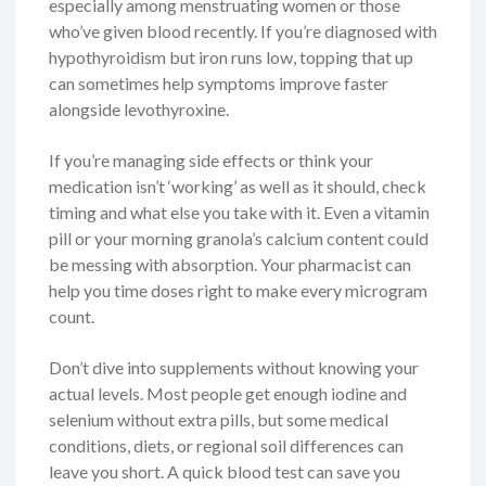
especially among menstruating women or those
who’ve given blood recently. If you’re diagnosed with
hypothyroidism but iron runs low, topping that up
can sometimes help symptoms improve faster
alongside levothyroxine.
If you’re managing side effects or think your
medication isn’t ‘working’ as well as it should, check
timing and what else you take with it. Even a vitamin
pill or your morning granola’s calcium content could
be messing with absorption. Your pharmacist can
help you time doses right to make every microgram
count.
Don’t dive into supplements without knowing your
actual levels. Most people get enough iodine and
selenium without extra pills, but some medical
conditions, diets, or regional soil differences can
leave you short. A quick blood test can save you