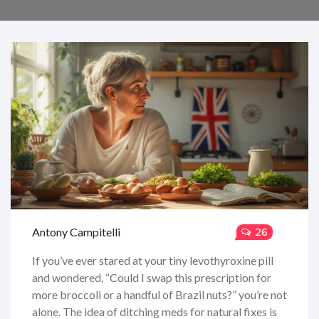
Antony Campitelli
26
If you’ve ever stared at your tiny levothyroxine pill
and wondered, “Could I swap this prescription for
more broccoli or a handful of Brazil nuts?” you’re not
alone. The idea of ditching meds for natural fixes is