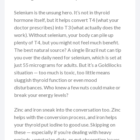
Selenium is the unsung hero. It’s not in thyroid
hormone itself, but it helps convert T4 (what your
doctor prescribes) into T3 (what actually does the
work). Without selenium, your body can pile up
plenty of T4, but you might not feel much benefit.
The best natural source? A single Brazil nut can tip
you over the daily need for selenium, which is set at
just 55 micrograms for adults. But it’s a Goldilocks
situation — too much is toxic, too little means
sluggish thyroid function or even mood
disturbances. Who knew a few nuts could make or
break your energy levels?
Zinc and iron sneak into the conversation too. Zinc
helps with the conversion process, and iron helps
your thyroid put iodine to good use. Skipping on
these — especially if you’re dealing with heavy
periods, vegetarian diets, or gut absorption issues —