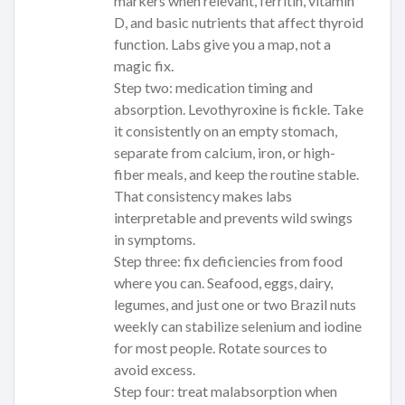
markers when relevant, ferritin, vitamin
D, and basic nutrients that affect thyroid
function. Labs give you a map, not a
magic fix.
Step two: medication timing and
absorption. Levothyroxine is fickle. Take
it consistently on an empty stomach,
separate from calcium, iron, or high-
fiber meals, and keep the routine stable.
That consistency makes labs
interpretable and prevents wild swings
in symptoms.
Step three: fix deficiencies from food
where you can. Seafood, eggs, dairy,
legumes, and just one or two Brazil nuts
weekly can stabilize selenium and iodine
for most people. Rotate sources to
avoid excess.
Step four: treat malabsorption when