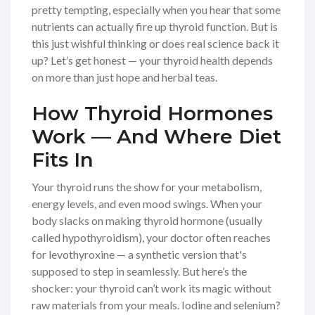
pretty tempting, especially when you hear that some
nutrients can actually fire up thyroid function. But is
this just wishful thinking or does real science back it
up? Let’s get honest — your thyroid health depends
on more than just hope and herbal teas.
How Thyroid Hormones
Work — And Where Diet
Fits In
Your thyroid runs the show for your metabolism,
energy levels, and even mood swings. When your
body slacks on making thyroid hormone (usually
called hypothyroidism), your doctor often reaches
for levothyroxine — a synthetic version that's
supposed to step in seamlessly. But here’s the
shocker: your thyroid can’t work its magic without
raw materials from your meals. Iodine and selenium?