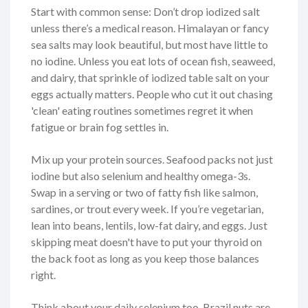
Start with common sense: Don’t drop iodized salt
unless there’s a medical reason. Himalayan or fancy
sea salts may look beautiful, but most have little to
no iodine. Unless you eat lots of ocean fish, seaweed,
and dairy, that sprinkle of iodized table salt on your
eggs actually matters. People who cut it out chasing
'clean' eating routines sometimes regret it when
fatigue or brain fog settles in.
Mix up your protein sources. Seafood packs not just
iodine but also selenium and healthy omega-3s.
Swap in a serving or two of fatty fish like salmon,
sardines, or trout every week. If you’re vegetarian,
lean into beans, lentils, low-fat dairy, and eggs. Just
skipping meat doesn't have to put your thyroid on
the back foot as long as you keep those balances
right.
Think about your daily selenium too. Brazil nuts are