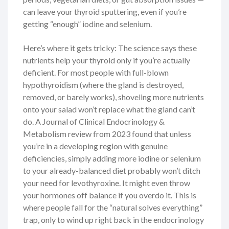
can leave your thyroid sputtering, even if you’re
getting “enough” iodine and selenium.
Here’s where it gets tricky: The science says these
nutrients help your thyroid only if you’re actually
deficient. For most people with full-blown
hypothyroidism (where the gland is destroyed,
removed, or barely works), shoveling more nutrients
onto your salad won’t replace what the gland can’t
do. A Journal of Clinical Endocrinology &
Metabolism review from 2023 found that unless
you’re in a developing region with genuine
deficiencies, simply adding more iodine or selenium
to your already-balanced diet probably won’t ditch
your need for levothyroxine. It might even throw
your hormones off balance if you overdo it. This is
where people fall for the “natural solves everything”
trap, only to wind up right back in the endocrinology