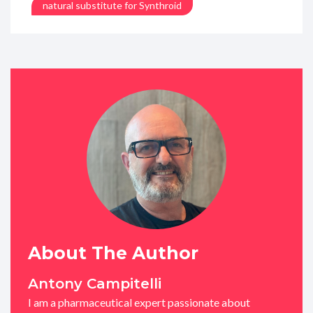
natural substitute for Synthroid
About The Author
Antony Campitelli
I am a pharmaceutical expert passionate about