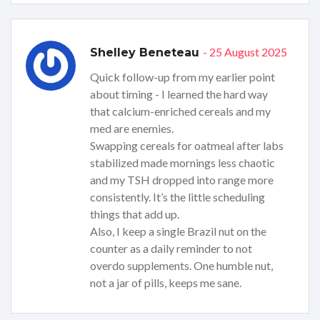
- 25 August 2025
Shelley Beneteau
Quick follow-up from my earlier point
about timing - I learned the hard way
that calcium-enriched cereals and my
med are enemies.
Swapping cereals for oatmeal after labs
stabilized made mornings less chaotic
and my TSH dropped into range more
consistently. It’s the little scheduling
things that add up.
Also, I keep a single Brazil nut on the
counter as a daily reminder to not
overdo supplements. One humble nut,
not a jar of pills, keeps me sane.