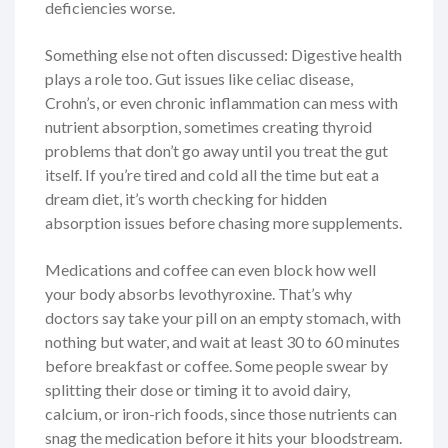
deficiencies worse.
Something else not often discussed: Digestive health
plays a role too. Gut issues like celiac disease,
Crohn’s, or even chronic inflammation can mess with
nutrient absorption, sometimes creating thyroid
problems that don’t go away until you treat the gut
itself. If you’re tired and cold all the time but eat a
dream diet, it’s worth checking for hidden
absorption issues before chasing more supplements.
Medications and coffee can even block how well
your body absorbs levothyroxine. That’s why
doctors say take your pill on an empty stomach, with
nothing but water, and wait at least 30 to 60 minutes
before breakfast or coffee. Some people swear by
splitting their dose or timing it to avoid dairy,
calcium, or iron-rich foods, since those nutrients can
snag the medication before it hits your bloodstream.