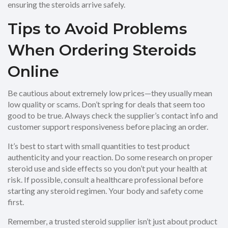
ensuring the steroids arrive safely.
Tips to Avoid Problems
When Ordering Steroids
Online
Be cautious about extremely low prices—they usually mean
low quality or scams. Don’t spring for deals that seem too
good to be true. Always check the supplier’s contact info and
customer support responsiveness before placing an order.
It’s best to start with small quantities to test product
authenticity and your reaction. Do some research on proper
steroid use and side effects so you don’t put your health at
risk. If possible, consult a healthcare professional before
starting any steroid regimen. Your body and safety come
first.
Remember, a trusted steroid supplier isn’t just about product