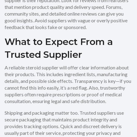
supplier is their reputation. Look for reviews from real users
that mention product quality and delivery speed. Forums,
community sites, and detailed online reviews can give you
good insights. Avoid suppliers with vague or overly positive
feedback that looks fake or sponsored.
What to Expect From a
Trusted Supplier
A reliable steroid supplier will offer clear information about
their products. This includes ingredient lists, manufacturing
details, and possible side effects. Transparency is key—if you
cannot find this info easily, it’s a red flag. Also, trustworthy
suppliers often require prescriptions or proof of medical
consultation, ensuring legal and safe distribution.
Shipping and packaging matter too. Trusted suppliers use
secure packaging that maintains product integrity and
provides tracking options. Quick and discreet delivery is
usually part of their service, protecting your privacy and