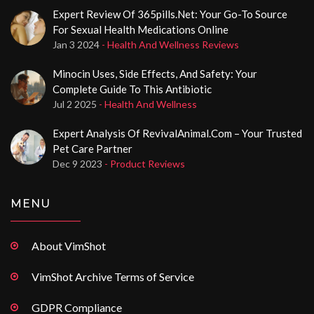
Expert Review Of 365pills.net: Your Go-To Source
For Sexual Health Medications Online
Jan 3 2024
- Health And Wellness Reviews
Minocin Uses, Side Effects, And Safety: Your
Complete Guide To This Antibiotic
Jul 2 2025
- Health And Wellness
Expert Analysis Of RevivalAnimal.com – Your Trusted
Pet Care Partner
Dec 9 2023
- Product Reviews
MENU
About VimShot
VimShot Archive Terms of Service
GDPR Compliance