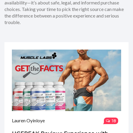
availability—it’s about safe, legal, and informed purchase
choices. Taking your time to pick the right source can make
the difference between a positive experience and serious
trouble.
Lauren Oyinloye
18