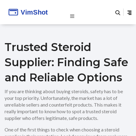
Trusted Steroid
Supplier: Finding Safe
and Reliable Options
If you are thinking about buying steroids, safety has to be
your top priority. Unfortunately, the market has a lot of
unreliable sellers and counterfeit products. This makes it
really important to know how to spot a trusted steroid
supplier who offers legitimate, safe products.
One of the first things to check when choosing a steroid