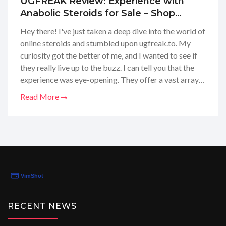
UGFREAK Review: Experience with
Anabolic Steroids for Sale – Shop
Safely in USA and Europe
Hey there! I've just taken a deep dive into the world of
online steroids and stumbled upon ugfreak.to. My
curiosity got the better of me, and I wanted to see if
they really live up to the buzz. I can tell you that the
experience was eye-opening. They offer a vast array
of steroids for sale, and as someone in the USA, it's
Read More
interesting to see them catering to Europe too. If
you're looking for a trusted supplier, I'd say
UGFREAK has set the bar quite high. From their easy-
to-navigate website to the seamless purchasing
process, it strikes me as a top-notch source for fitness
enthusiasts.
RECENT NEWS