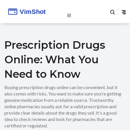
Prescription Drugs
Online: What You
Need to Know
Buying prescription drugs online can be convenient, but it
also comes with risks. You want to make sure you’re getting
genuine medication from a reliable source. Trustworthy
online pharmacies usually ask for a valid prescription and
provide clear details about the drugs they sell. It's a good
idea to check reviews and look for pharmacies that are
certified or regulated.