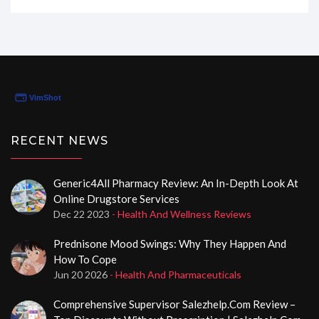
they've basically become my online pharmacy
superhero. If you're looking to fill your prescriptions
with confidence and convenience, stick around to find
out why Pain Meds Only might just be your next best
friend in managing your pain.
RECENT NEWS
Generic4All Pharmacy Review: An In-Depth Look At
Online Drugstore Services
Dec 22 2023
- Health And Wellness Reviews
Prednisone Mood Swings: Why They Happen And
How To Cope
Jun 20 2026
- Health And Pharmaceuticals
Comprehensive Supervisor Salezhelp.com Review –