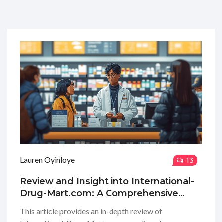
Lauren Oyinloye
13
Review and Insight into International-
Drug-Mart.com: A Comprehensive
Guide
This article provides an in-depth review of