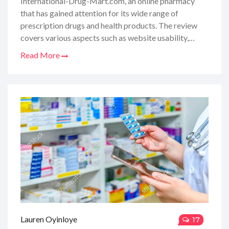
International-Drug-Mart.com, an online pharmacy
that has gained attention for its wide range of
prescription drugs and health products. The review
covers various aspects such as website usability,
product prices, delivery times, and personal shopping
Read More
experiences. Furthermore, it includes exclusive promo
codes for readers seeking substantial discounts on
their purchases. This comprehensive guide aims to
equip potential buyers with all the necessary
information to make well-informed decisions about
using the website for their healthcare needs.
Lauren Oyinloye
17