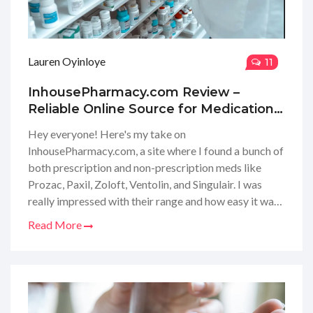
Lauren Oyinloye
11
InhousePharmacy.com Review –
Reliable Online Source for Medications
Including Antidepressants and Asthma
Hey everyone! Here's my take on
Treatments
InhousePharmacy.com, a site where I found a bunch of
both prescription and non-prescription meds like
Prozac, Paxil, Zoloft, Ventolin, and Singulair. I was
really impressed with their range and how easy it was
to get what I needed. No more running to the
Read More
pharmacy or waiting in lines for me; it's all online, and
it's super convenient. I'm about to dive deep into their
service, pricing, and delivery to see if it's as good as it
sounds, so stay tuned for my in-depth review!