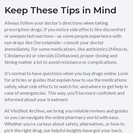
Keep These Tips in Mind
Always follow your doctor’s directions when taking
prescription drugs. If you notice side effects like discomfort
or unexpected reactions—as some people experience with
eye drops like Dorzolamide—consult your doctor
immediately. For some medications, like antibiotics (Minocin,
Clindamycin) or steroids (Deltasone), proper dosing and
timing matter a lot to avoid resistance or complications.
It’s normal to have questions when you buy drugs online. Look
for articles or guides that explain how to use the medications
safely, what side effects to watch for, and where to get help in
case of emergencies. This way, you’ll be more confident and
informed about your treatment.
At VimShot Archive, we bring you reliable reviews and guides
so you can navigate the online pharmacy world with ease.
Whether you’re curious about safety, alternatives, or how to
pick the right drug, our helpful insights have got your back.