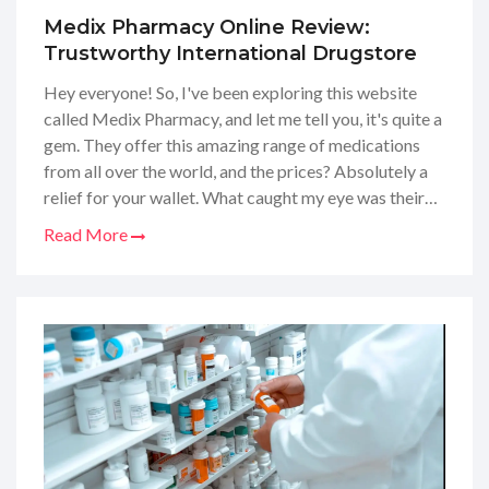
Medix Pharmacy Online Review:
Trustworthy International Drugstore
Hey everyone! So, I've been exploring this website
called Medix Pharmacy, and let me tell you, it's quite a
gem. They offer this amazing range of medications
from all over the world, and the prices? Absolutely a
relief for your wallet. What caught my eye was their
commitment to safety and reliability – you know
Read More
that's key when it comes to our health, right? Anyway,
I thought it was worth sharing my thoughts on this
online international pharmacy, especially if you're
looking for a trustworthy place to fill your
prescriptions without breaking the bank.