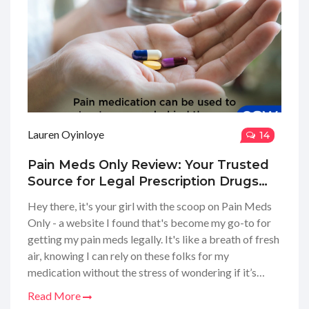
Lauren Oyinloye
14
Pain Meds Only Review: Your Trusted
Source for Legal Prescription Drugs
Online
Hey there, it's your girl with the scoop on Pain Meds
Only - a website I found that's become my go-to for
getting my pain meds legally. It's like a breath of fresh
air, knowing I can rely on these folks for my
medication without the stress of wondering if it’s
legit. In this review, I explore my experience with their
Read More
services, the ease of obtaining a prescription, and how