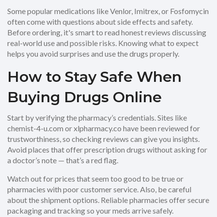
Some popular medications like Venlor, Imitrex, or Fosfomycin
often come with questions about side effects and safety.
Before ordering, it's smart to read honest reviews discussing
real-world use and possible risks. Knowing what to expect
helps you avoid surprises and use the drugs properly.
How to Stay Safe When
Buying Drugs Online
Start by verifying the pharmacy’s credentials. Sites like
chemist-4-u.com or xlpharmacy.co have been reviewed for
trustworthiness, so checking reviews can give you insights.
Avoid places that offer prescription drugs without asking for
a doctor’s note — that’s a red flag.
Watch out for prices that seem too good to be true or
pharmacies with poor customer service. Also, be careful
about the shipment options. Reliable pharmacies offer secure
packaging and tracking so your meds arrive safely.