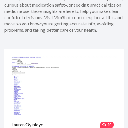
curious about medication safety, or seeking practical tips on
medicine use, these insights are here to help you make clear,
confident decisions. Visit VimShot.com to explore all this and
more, so you know you’re getting accurate info, avoiding
problems, and taking better care of your health.
Lauren Oyinloye
15