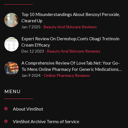
Top 10 Misunderstandings About Benzoyl Peroxide,
Cleared Up
Jan 7 2025
- Beauty And Skincare Reviews
Expert Review On Dermshop.com's Obagi Tretinoin
Cream Efficacy
Dec 12 2023
- Beauty And Skincare Reviews
A Comprehensive Review Of LoveTab.net: Your Go-
To Mens Online Pharmacy For Generic Medications
And Poppers
Jan 9 2024
- Online Pharmacy Reviews
MENU
About VimShot
VimShot Archive Terms of Service