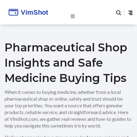
Pharmaceutical Shop
Insights and Safe
Medicine Buying Tips
When it comes to buying medicine, whether from a local
pharmaceutical shop or online, safety and trust should be
your top priorities. You want a source that offers genuine
products, reliable service, and straightforward advice. Here
at VimShot.com, we gather real reviews and how-to guides to
help you navigate this sometimes tricky world.