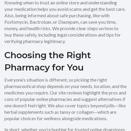
Knowing when to trust an online store and understanding
your medication helps you avoid scams and get the best care.
Also, being informed about safe purchasing, like with
Fosfomycin, Bactroban, or Diazepam, can save you time,
money, and health risks. We provide clear steps on how to
buy these safely, including legal considerations and tips for
verifying pharmacy legitimacy.
Choosing the Right
Pharmacy for You
Everyone’s situation is different, so picking the right
pharmaceutical shop depends on your needs, location, and the
medicines you require. Our site reviews highlight the pros and
cons of popular online pharmacies and suggest alternatives if
one doesn’t feel right. We also cover topics beyond pills—like
herbal supplements such as tansy or collagen—which are
popular choices for wellness alongside medications.
In short, whether you’re hunting for trusted online drugstores,