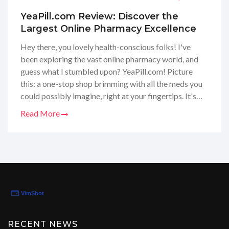
YeaPill.com Review: Discover the
Largest Online Pharmacy Excellence
Hey there, you lovely health-conscious folks! I've
been exploring the vast online pharmacy world, and
guess what I stumbled upon? YeaPill.com! Picture
this: a one-stop shop brimming with all the meds you
could possibly imagine, right at your fingertips. It's
seriously like having a pharmaceutical treasure chest
Read More
that delivers right to your door. I'm here to share my
deep dive into this website to give you all the nitty-
gritty details. So, if you’re curious about whether
YeaPill.com is the real deal, stay tuned for my honest
review that's coming your way!
RECENT NEWS