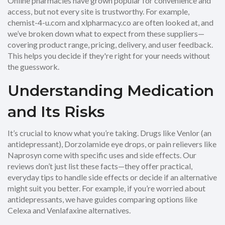
Online pharmacies have grown popular for convenience and
access, but not every site is trustworthy. For example,
chemist-4-u.com and xlpharmacy.co are often looked at, and
we’ve broken down what to expect from these suppliers—
covering product range, pricing, delivery, and user feedback.
This helps you decide if they're right for your needs without
the guesswork.
Understanding Medication
and Its Risks
It’s crucial to know what you’re taking. Drugs like Venlor (an
antidepressant), Dorzolamide eye drops, or pain relievers like
Naprosyn come with specific uses and side effects. Our
reviews don’t just list these facts—they offer practical,
everyday tips to handle side effects or decide if an alternative
might suit you better. For example, if you’re worried about
antidepressants, we have guides comparing options like
Celexa and Venlafaxine alternatives.