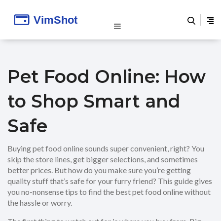
Pet Food Online: How
to Shop Smart and
Safe
Buying pet food online sounds super convenient, right? You
skip the store lines, get bigger selections, and sometimes
better prices. But how do you make sure you’re getting
quality stuff that’s safe for your furry friend? This guide gives
you no-nonsense tips to find the best pet food online without
the hassle or worry.