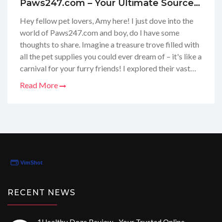
Paws247.com – Your Ultimate Source
for Pet Care Essentials
Hey fellow pet lovers, Amy here! I just dove into the
world of Paws247.com and boy, do I have some
thoughts to share. Imagine a treasure trove filled with
all the pet supplies you could ever dream of – it's like a
carnival for your furry friends! I explored their vast
selection of pet food, medications, and accessories.
Read More
Their website was like a guiding light in the maze of
pet care, making it a breeze to find exactly what I
needed for my cuddly companions. Stay tuned,
because I'm about to dish out all the ins and outs of
my Paws247 adventure in this review.
RECENT NEWS
1Healthy Doze Review - Your Trusted Online