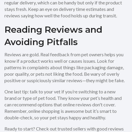
regular delivery, which can be handy but only if the product
stays fresh. Keep an eye on delivery time estimates and
reviews saying how well the food holds up during transit.
Reading Reviews and
Avoiding Pitfalls
Reviews are gold. Real feedback from pet owners helps you
know if a product works well or causes issues. Look for
patterns in complaints about things like packaging damage,
poor quality, or pets not liking the food. Be wary of overly
positive or suspiciously similar reviews—they might be fake.
One last tip: talk to your vet if you’re switching to a new
brand or type of pet food. They know your pet’s health and
can recommend options that online reviews don't cover.
Remember, online shopping is awesome but it’s smart to
double-check, so your pet stays happy and healthy.
Ready to start? Check out trusted sellers with good reviews