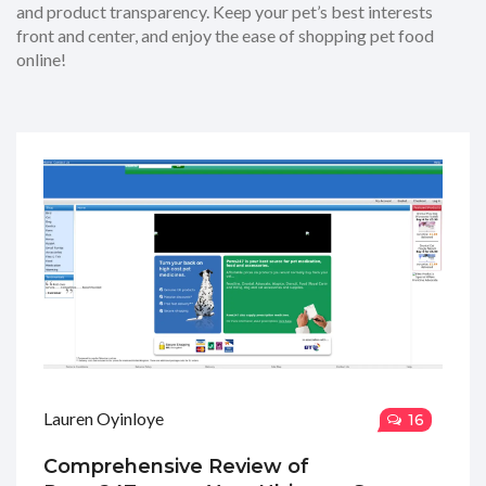
and product transparency. Keep your pet’s best interests
front and center, and enjoy the ease of shopping pet food
online!
Lauren Oyinloye
16
Comprehensive Review of