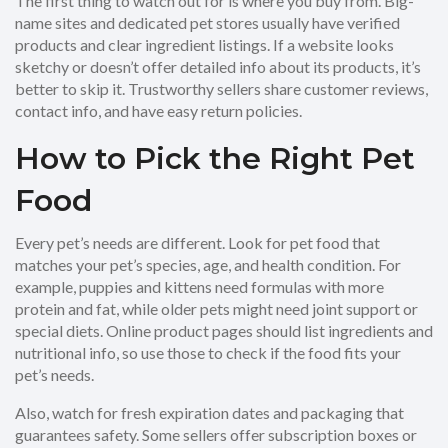
The first thing to watch out for is where you buy from. Big-
name sites and dedicated pet stores usually have verified
products and clear ingredient listings. If a website looks
sketchy or doesn’t offer detailed info about its products, it’s
better to skip it. Trustworthy sellers share customer reviews,
contact info, and have easy return policies.
How to Pick the Right Pet
Food
Every pet’s needs are different. Look for pet food that
matches your pet’s species, age, and health condition. For
example, puppies and kittens need formulas with more
protein and fat, while older pets might need joint support or
special diets. Online product pages should list ingredients and
nutritional info, so use those to check if the food fits your
pet’s needs.
Also, watch for fresh expiration dates and packaging that
guarantees safety. Some sellers offer subscription boxes or