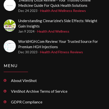
Medicine Guide For Quick Health Solutions
Dec 24 2023
- Health And Wellness Reviews
Understanding Cinnarizine's Side Effects: Weight
Gain Insights
Jan 9 2024
- Health And Wellness
WorldHGH.com Review: Your Trusted Source For
Premium HGH Injections
Dec 30 2023
- Health And Fitness Reviews
MENU
About VimShot
VimShot Archive Terms of Service
GDPR Compliance