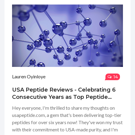
Lauren Oyinloye
14
USA Peptide Reviews - Celebrating 6
Consecutive Years as Top Peptide
Company
Hey everyone, I'm thrilled to share my thoughts on
usapeptide.com, a gem that's been delivering top-tier
peptides for over six years now! They've won my trust
with their commitment to USA-made purity, and I'm