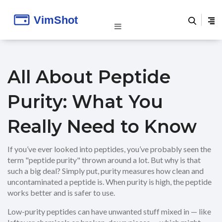
All About Peptide
Purity: What You
Really Need to Know
If you’ve ever looked into peptides, you’ve probably seen the
term "peptide purity" thrown around a lot. But why is that
such a big deal? Simply put, purity measures how clean and
uncontaminated a peptide is. When purity is high, the peptide
works better and is safer to use.
Low-purity peptides can have unwanted stuff mixed in — like