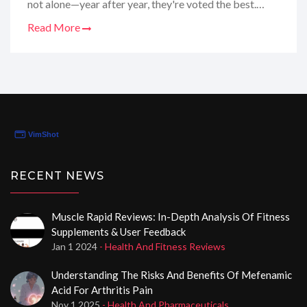
not alone—year after year, they're voted the best.
Their service is a breeze, and they genuinely care
Read More
about quality. It feels like every research chemical
they offer is crafted with precision, and it shows in the
results. If you're on the hunt for peptides that won't let
you down, this is your go-to spot.
RECENT NEWS
Muscle Rapid Reviews: In-Depth Analysis Of Fitness
Supplements & User Feedback
Jan 1 2024
- Health And Fitness Reviews
Understanding The Risks And Benefits Of Mefenamic
Acid For Arthritis Pain
Nov 1 2025
- Health And Pharmaceuticals