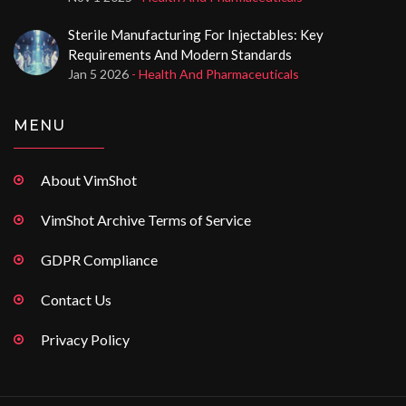
Sterile Manufacturing For Injectables: Key
Requirements And Modern Standards
Jan 5 2026
- Health And Pharmaceuticals
MENU
About VimShot
VimShot Archive Terms of Service
GDPR Compliance
Contact Us
Privacy Policy