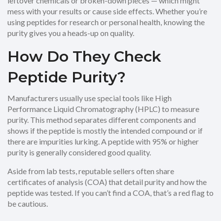
leftover chemicals or broken-down pieces — which might
mess with your results or cause side effects. Whether you’re
using peptides for research or personal health, knowing the
purity gives you a heads-up on quality.
How Do They Check
Peptide Purity?
Manufacturers usually use special tools like High
Performance Liquid Chromatography (HPLC) to measure
purity. This method separates different components and
shows if the peptide is mostly the intended compound or if
there are impurities lurking. A peptide with 95% or higher
purity is generally considered good quality.
Aside from lab tests, reputable sellers often share
certificates of analysis (COA) that detail purity and how the
peptide was tested. If you can’t find a COA, that’s a red flag to
be cautious.