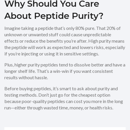
Why Should You Care
About Peptide Purity?
Imagine taking a peptide that’s only 80% pure. That 20% of
unknown or unwanted stuff could cause unpredictable
effects or reduce the benefits you’re after. High purity means
the peptide will work as expected and lowers risks, especially
if you’re injecting or using it in sensitive settings.
Plus, higher purity peptides tend to dissolve better and have a
longer shelf life. That’s a win-win if you want consistent
results without hassle.
Before buying peptides, it’s smart to ask about purity and
testing methods. Don’t just go for the cheapest option
because poor-quality peptides can cost you more in the long
run—either through wasted time, money, or health risks.