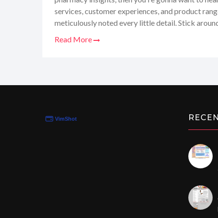
services, customer experiences, and product range, 
meticulously noted every little detail. Stick aroun
unturned review where I share what's hot and wh
Read More
all from my personal, down-to-earth perspective!
RECE