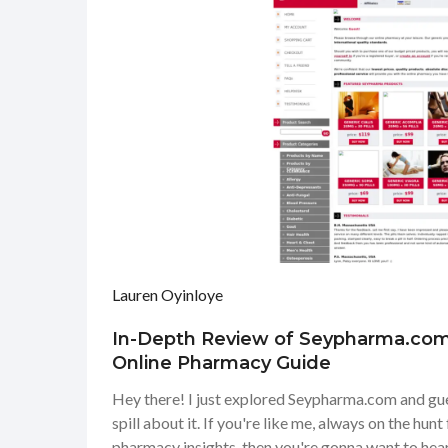
Lauren Oyinloye
In-Depth Review of Seypharma.com
Online Pharmacy Guide
Hey there! I just explored Seypharma.com and gue
spill about it. If you're like me, always on the hunt 
pharmacy insights, then you're gonna want to hear 