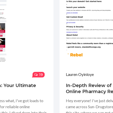
Lauren Oyinloye
19
: Your Ultimate
In-Depth Review of
Online Pharmacy R
ss what, I've got loads to
Hey everyone! I've just del
for reliable online
came across Sun-Drugstore.
this. I dived deep into their
this site, where we can get