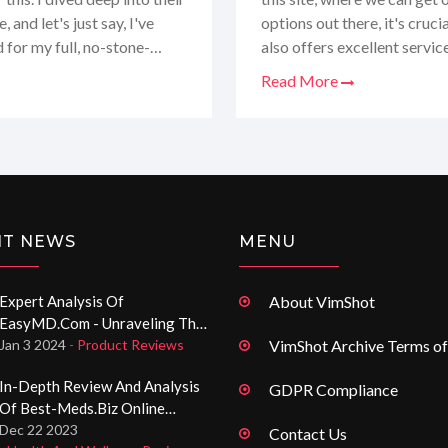
and let's just say, I've
options out there, it's cruci
d for my full, no-stone-
also offers excellent servic
at's not on Seypharma.com,
complete breakdown of their
Read More
excited to guide you through 
fit for your healthcare need
NT NEWS
MENU
Expert Analysis Of
About VimShot
EasyMD.com - Unraveling The
Domain-It! Registered Website
Jan 3 2024
- Product Reviews
VimShot Archive Terms of
In-Depth Review And Analysis
GDPR Compliance
Of Best-Meds.biz Online
Pharmacy Services
Dec 22 2023
Contact Us