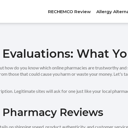
RECHEMCO Review
Allergy Altern
 Evaluations: What Y
But how do you know which online pharmacies are trustworthy and 
from those that could cause you harm or waste your money. Let's t
ription. Legitimate sites will ask for one just like your local pharm
n Pharmacy Reviews
details on shipping speed, product authenticity, and customer serv