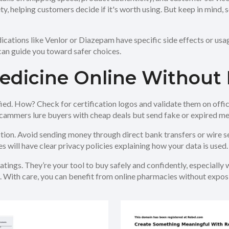
ety, helping customers decide if it's worth using. But keep in mind
cations like Venlor or Diazepam have specific side effects or usag
 can guide you toward safer choices.
Medicine Online Without 
fied. How? Check for certification logos and validate them on offi
 Scammers lure buyers with cheap deals but send fake or expired me
on. Avoid sending money through direct bank transfers or wire ser
 will have clear privacy policies explaining how your data is used.
tings. They’re your tool to buy safely and confidently, especially 
. With care, you can benefit from online pharmacies without exposi