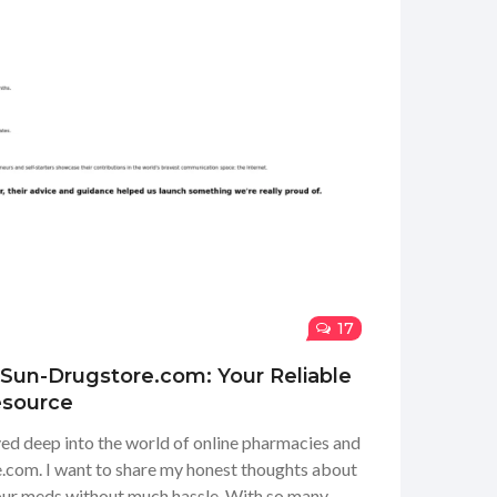
17
 Sun-Drugstore.com: Your Reliable
esource
ved deep into the world of online pharmacies and
com. I want to share my honest thoughts about
 our meds without much hassle. With so many