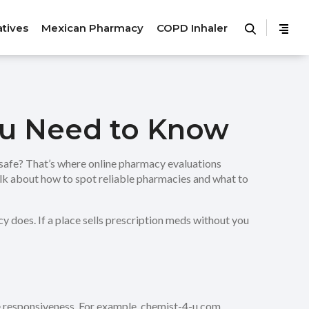
atives
Mexican Pharmacy
COPD Inhaler
ou Need to Know
safe? That’s where online pharmacy evaluations
alk about how to spot reliable pharmacies and what to
acy does. If a place sells prescription meds without you
ice responsiveness. For example, chemist-4-u.com