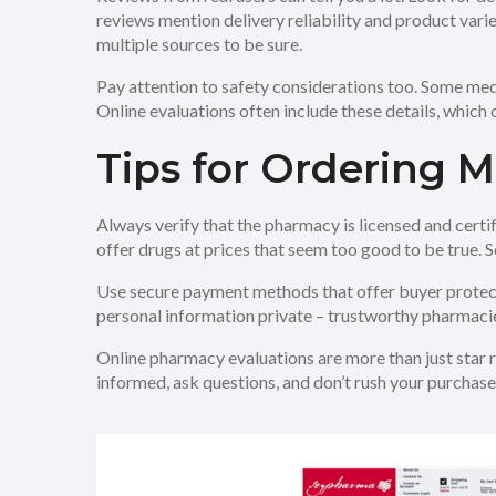
reviews mention delivery reliability and product vari
multiple sources to be sure.
Pay attention to safety considerations too. Some medi
Online evaluations often include these details, which
Tips for Ordering 
Always verify that the pharmacy is licensed and certi
offer drugs at prices that seem too good to be true.
Use secure payment methods that offer buyer protecti
personal information private – trustworthy pharmacies
Online pharmacy evaluations are more than just star ra
informed, ask questions, and don’t rush your purchase