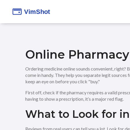
Online Pharmacy
Ordering medicine online sounds convenient, right? 
come in handy. They help you separate legit sources 
keep an eye on before you click "buy."
First off, check if the pharmacy requires a valid presc
having to show a prescription, it’s a major red flag.
What to Look for i
Reviews from real users can tell you a lot. Look for 