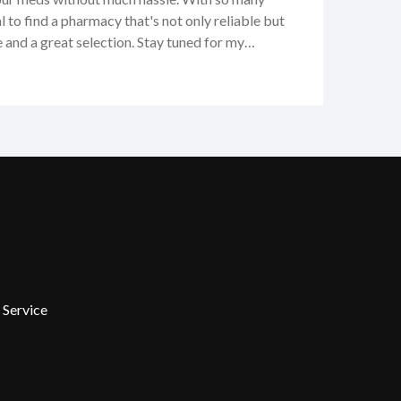
al to find a pharmacy that's not only reliable but
e and a great selection. Stay tuned for my
 services, pricing, and customer care. I'm
all the ins and outs, so you can see if it's the right
s.
 Service