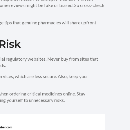
, some reviews might be fake or biased. So cross-check
e tips that genuine pharmacies will share upfront.
Risk
cial regulatory websites. Never buy from sites that
ds.
vices, which are less secure. Also, keep your
when ordering critical medicines online. Stay
ng yourself to unnecessary risks.