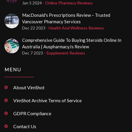
Jan 5 2024
- Online Pharmacy Reviews
MacDonald's Prescriptions Review – Trusted
Vancouver Pharmacy Services
Dec 22 2023
- Health And Wellness Reviews
Comprehensive Guide To Buying Steroids Online In
Australia | Auspharmacy.is Review
Dec 7 2023
- Supplement Reviews
MENU
About VimShot
VimShot Archive Terms of Service
GDPR Compliance
Contact Us