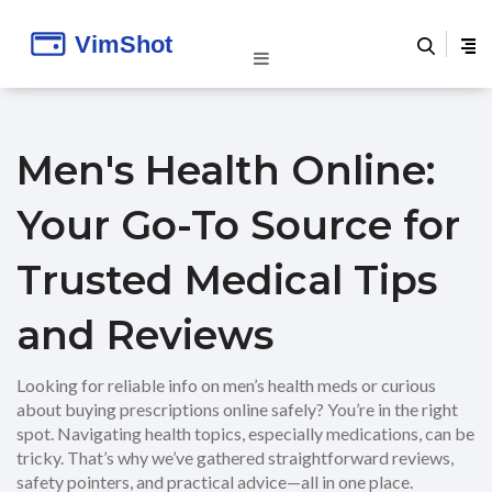
Men's Health Online:
Your Go-To Source for
Trusted Medical Tips
and Reviews
Looking for reliable info on men’s health meds or curious
about buying prescriptions online safely? You’re in the right
spot. Navigating health topics, especially medications, can be
tricky. That’s why we’ve gathered straightforward reviews,
safety pointers, and practical advice—all in one place.