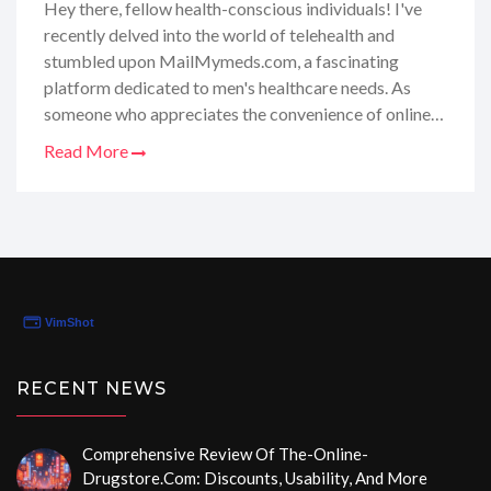
Hey there, fellow health-conscious individuals! I've
recently delved into the world of telehealth and
stumbled upon MailMymeds.com, a fascinating
platform dedicated to men's healthcare needs. As
someone who appreciates the convenience of online
services, I was intrigued by their promise of hassle-
Read More
free telehealth consultations and medication delivery
right to my doorstep. I've taken it upon myself to
thoroughly review their offerings, from the ease of use
to the quality of care provided. In this post, I'm super
excited to share my honest, personal insights and
experiences, helping you determine if
MailMymeds.com is the solution you've been
searching for!
RECENT NEWS
Comprehensive Review Of The-Online-
Drugstore.com: Discounts, Usability, And More