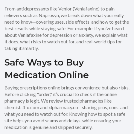
From antidepressants like Venlor (Venlafaxine) to pain
relievers such as Naprosyn, we break down what you really
need to know—covering uses, side effects, and how to get the
best results while staying safe. For example, if you’ve heard
about Venlafaxine for depression or anxiety, we explain what
it does, what risks to watch out for, and real-world tips for
taking it smartly.
Safe Ways to Buy
Medication Online
Buying prescriptions online brings convenience but also risks.
Before clicking "order," it’s crucial to check if the online
pharmacy is legit. We review trusted pharmacies like
chemist-4-u.com and xlpharmacy.co—sharing pros, cons, and
what you need to watch out for. Knowing how to spot a safe
site helps you avoid scams and delays, while ensuring your
medication is genuine and shipped securely.