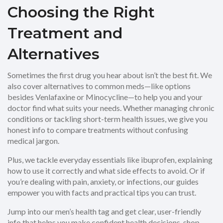
Choosing the Right
Treatment and
Alternatives
Sometimes the first drug you hear about isn’t the best fit. We
also cover alternatives to common meds—like options
besides Venlafaxine or Minocycline—to help you and your
doctor find what suits your needs. Whether managing chronic
conditions or tackling short-term health issues, we give you
honest info to compare treatments without confusing
medical jargon.
Plus, we tackle everyday essentials like ibuprofen, explaining
how to use it correctly and what side effects to avoid. Or if
you’re dealing with pain, anxiety, or infections, our guides
empower you with facts and practical tips you can trust.
Jump into our men’s health tag and get clear, user-friendly
info that helps you make confident health decisions, shop