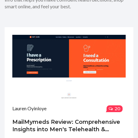
smart online, and feel your best.
Lauren Oyinloye
20
MailMymeds Review: Comprehensive
Insights into Men's Telehealth &
Medication Delivery Services