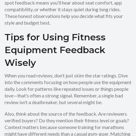
spot feedback means you’ll hear about seat comfort, app
compatibility, or whether it stays quiet during long rides.
These honest observations help you decide what fits your
style and budget best.
Tips for Using Fitness
Equipment Feedback
Wisely
When you read reviews, don’t just skim the star ratings. Dive
into the comments focusing on how people use the equipment
daily. Look for patterns like repeated issues or things people
love—that’s often a strong signal. Remember, a single bad
review isn’t a dealbreaker, but several might be.
Also, think about the source of the feedback. Are reviewers
verified buyers? Do they mention their fitness level or goals?
Context matters because someone training for marathons
might have different needs than a casual gym-goer. Matching