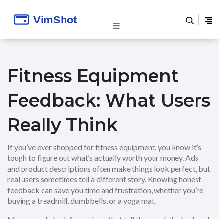
Fitness Equipment
Feedback: What Users
Really Think
If you’ve ever shopped for fitness equipment, you know it’s
tough to figure out what’s actually worth your money. Ads
and product descriptions often make things look perfect, but
real users sometimes tell a different story. Knowing honest
feedback can save you time and frustration, whether you’re
buying a treadmill, dumbbells, or a yoga mat.