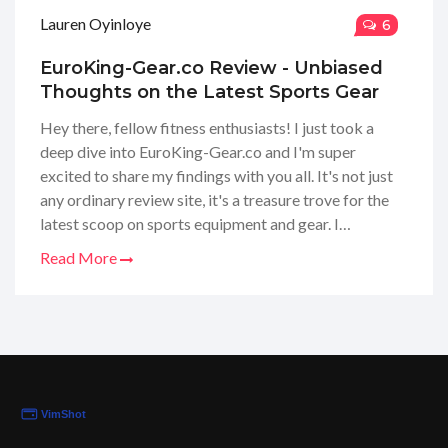
Lauren Oyinloye
6
EuroKing-Gear.co Review - Unbiased
Thoughts on the Latest Sports Gear
Hey there, fellow fitness enthusiasts! I just took a
deep dive into EuroKing-Gear.co and I'm super
excited to share my findings with you all. It's not just
any ordinary review site, it's a treasure trove for the
latest scoop on sports equipment and gear. I
navigated through their extensive product reviews
Read More
and, let me tell you, it's like having a personal guide to
the fitness world. So stick around, because I've got all
the juicy details and honest opinions to help you make
the best choices for your sporting needs.