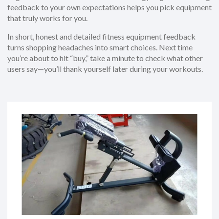
feedback to your own expectations helps you pick equipment
that truly works for you.
In short, honest and detailed fitness equipment feedback
turns shopping headaches into smart choices. Next time
you’re about to hit “buy,” take a minute to check what other
users say—you’ll thank yourself later during your workouts.