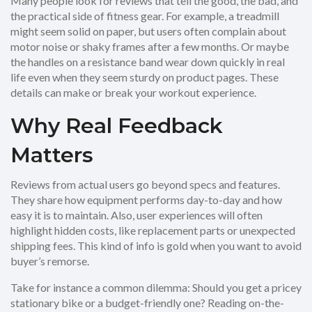
Many people look for reviews that tell the good, the bad, and
the practical side of fitness gear. For example, a treadmill
might seem solid on paper, but users often complain about
motor noise or shaky frames after a few months. Or maybe
the handles on a resistance band wear down quickly in real
life even when they seem sturdy on product pages. These
details can make or break your workout experience.
Why Real Feedback
Matters
Reviews from actual users go beyond specs and features.
They share how equipment performs day-to-day and how
easy it is to maintain. Also, user experiences will often
highlight hidden costs, like replacement parts or unexpected
shipping fees. This kind of info is gold when you want to avoid
buyer’s remorse.
Take for instance a common dilemma: Should you get a pricey
stationary bike or a budget-friendly one? Reading on-the-