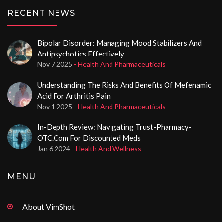
RECENT NEWS
Bipolar Disorder: Managing Mood Stabilizers And
Antipsychotics Effectively
Nov 7 2025
- Health And Pharmaceuticals
Understanding The Risks And Benefits Of Mefenamic
Acid For Arthritis Pain
Nov 1 2025
- Health And Pharmaceuticals
In-Depth Review: Navigating Trust-Pharmacy-
OTC.com For Discounted Meds
Jan 6 2024
- Health And Wellness
MENU
About VimShot