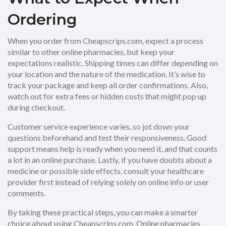
Ordering
When you order from Cheapscrips.com, expect a process
similar to other online pharmacies, but keep your
expectations realistic. Shipping times can differ depending on
your location and the nature of the medication. It’s wise to
track your package and keep all order confirmations. Also,
watch out for extra fees or hidden costs that might pop up
during checkout.
Customer service experience varies, so jot down your
questions beforehand and test their responsiveness. Good
support means help is ready when you need it, and that counts
a lot in an online purchase. Lastly, if you have doubts about a
medicine or possible side effects, consult your healthcare
provider first instead of relying solely on online info or user
comments.
By taking these practical steps, you can make a smarter
choice about using Cheapscrips.com. Online pharmacies