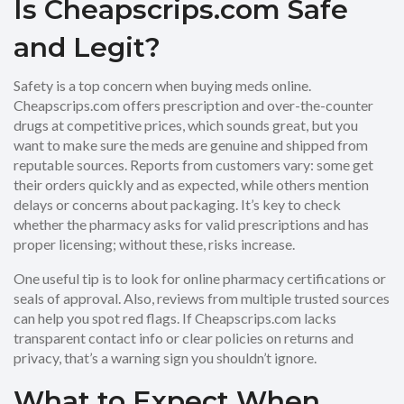
Is Cheapscrips.com Safe
and Legit?
Safety is a top concern when buying meds online.
Cheapscrips.com offers prescription and over-the-counter
drugs at competitive prices, which sounds great, but you
want to make sure the meds are genuine and shipped from
reputable sources. Reports from customers vary: some get
their orders quickly and as expected, while others mention
delays or concerns about packaging. It’s key to check
whether the pharmacy asks for valid prescriptions and has
proper licensing; without these, risks increase.
One useful tip is to look for online pharmacy certifications or
seals of approval. Also, reviews from multiple trusted sources
can help you spot red flags. If Cheapscrips.com lacks
transparent contact info or clear policies on returns and
privacy, that’s a warning sign you shouldn’t ignore.
What to Expect When