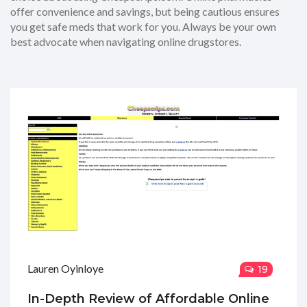
offer convenience and savings, but being cautious ensures
you get safe meds that work for you. Always be your own
best advocate when navigating online drugstores.
Lauren Oyinloye
19
In-Depth Review of Affordable Online