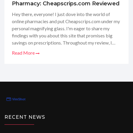
Pharmacy: Cheapscrips.com Reviewed
Hey there, everyone! I just dove into the world of
online pharmacies and put Cheapscrips.com under my
personal magnifying glass. I'm eager to share my
findings with you about this site that promises big
savings on prescriptions. Throughout my review, I
looked at their prices, customer service, and the
Read More
overall shopping experience. I really want to ensure
you get the real scoop on how Cheapscrips.com
stands up to the hype. Stay tuned as I spill the details
and give you my honest opinion on whether this is the
budget-friendly pharmacy solution you've been
searching for!
RECENT NEWS