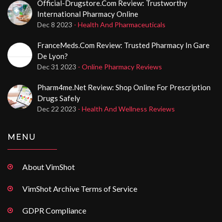
Official-Drugstore.com Review: Trustworthy
International Pharmacy Online
Dec 8 2023
- Health And Pharmaceuticals
FranceMeds.com Review: Trusted Pharmacy In Gare
De Lyon?
Dec 31 2023
- Online Pharmacy Reviews
Pharm4me.net Review: Shop Online For Prescription
Drugs Safely
Dec 22 2023
- Health And Wellness Reviews
MENU
About VimShot
VimShot Archive Terms of Service
GDPR Compliance