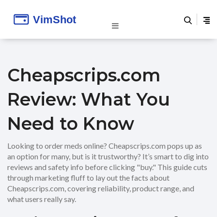
Cheapscrips.com
Review: What You
Need to Know
Looking to order meds online? Cheapscrips.com pops up as
an option for many, but is it trustworthy? It’s smart to dig into
reviews and safety info before clicking "buy." This guide cuts
through marketing fluff to lay out the facts about
Cheapscrips.com, covering reliability, product range, and
what users really say.