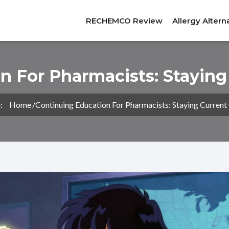
RECHEMCO Review
Allergy Altern
n For Pharmacists: Staying
:
Home
Continuing Education For Pharmacists: Staying Current