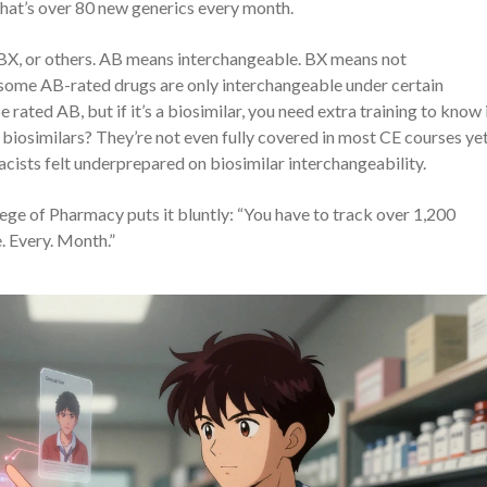
hat’s over 80 new generics every month.
 BX, or others. AB means interchangeable. BX means not
: some AB-rated drugs are only interchangeable under certain
 rated AB, but if it’s a biosimilar, you need extra training to know if
biosimilars? They’re not even fully covered in most CE courses yet
sts felt underprepared on biosimilar interchangeability.
llege of Pharmacy puts it bluntly: “You have to track over 1,200
. Every. Month.”