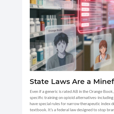
State Laws Are a Minef
Even if a generic is rated AB in the Orange Book, 
specific training on opioid alternatives-includin
have special rules for narrow therapeutic index 
textbook. It’s a federal law designed to stop 