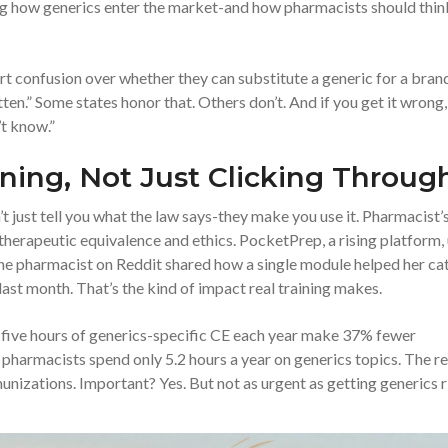
ing how generics enter the market-and how pharmacists should thin
rt confusion over whether they can substitute a generic for a bran
ten.” Some states honor that. Others don’t. And if you get it wrong,
’t know.”
ning, Not Just Clicking Throug
t just tell you what the law says-they make you use it. Pharmacist’
herapeutic equivalence and ethics. PocketPrep, a rising platform,
One pharmacist on Reddit shared how a single module helped her ca
ast month. That’s the kind of impact real training makes.
 five hours of generics-specific CE each year make 37% fewer
 pharmacists spend only 5.2 hours a year on generics topics. The re
izations. Important? Yes. But not as urgent as getting generics r