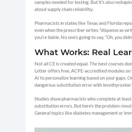
samples needed for testing. But it’s also reshap
about supply chain reliability.
Pharmacists in states like Texas and Florida repo
even when the prescriber writes “dispense as writ
you’re liable. No one’s going to say, “Oh, you didn
What Works: Real Lear
Not all CE is created equal. The best courses don’
Letter offers free, ACPE-accredited modules on t
AI to personalize learning based on your gaps. 
dangerous substitution error with levothyroxine l
Studies show pharmacists who complete at least
substitution errors. But here’s the problem: most
General topics like diabetes management or immun