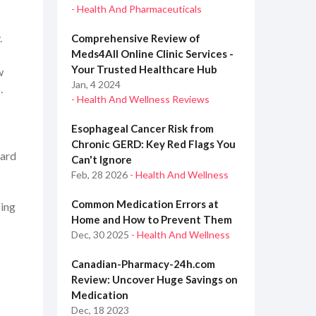
- Health And Pharmaceuticals
.
Comprehensive Review of
Meds4All Online Clinic Services -
Your Trusted Healthcare Hub
w
Jan, 4 2024
.
- Health And Wellness Reviews
Esophageal Cancer Risk from
Chronic GERD: Key Red Flags You
oard
Can't Ignore
Feb, 28 2026
- Health And Wellness
Common Medication Errors at
oing
Home and How to Prevent Them
Dec, 30 2025
- Health And Wellness
Canadian-Pharmacy-24h.com
Review: Uncover Huge Savings on
Medication
Dec, 18 2023