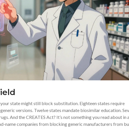
ield
your state might still block substitution. Eighteen states require
g generic versions. Twelve states mandate biosimilar education. Se
drugs. And the CREATES Act? It’s not something you read about in 
brand-name companies from blocking generic manufacturers from b