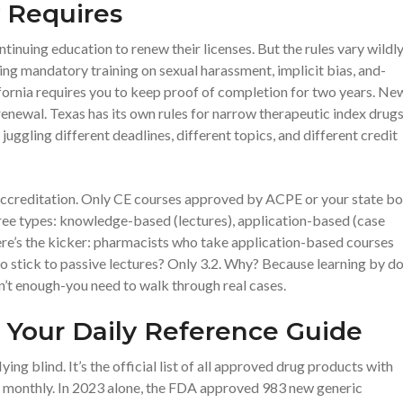
 Requires
tinuing education to renew their licenses. But the rules vary wildly
ing mandatory training on sexual harassment, implicit bias, and-
fornia requires you to keep proof of completion for two years. Ne
enewal. Texas has its own rules for narrow therapeutic index drugs
 juggling different deadlines, different topics, and different credit
 accreditation. Only CE courses approved by ACPE or your state b
ee types: knowledge-based (lectures), application-based (case
ere’s the kicker: pharmacists who take application-based courses
ho stick to passive lectures? Only 3.2. Why? Because learning by d
n’t enough-you need to walk through real cases.
Your Daily Reference Guide
ng blind. It’s the official list of all approved drug products with
ed monthly. In 2023 alone, the FDA approved 983 new generic