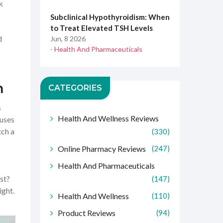
k
Subclinical Hypothyroidism: When
to Treat Elevated TSH Levels
d
Jun, 8 2026
- Health And Pharmaceuticals
h
CATEGORIES
s
Health And Wellness Reviews
 uses
tch a
(330)
Online Pharmacy Reviews
(247)
Health And Pharmaceuticals
st?
(147)
ight.
Health And Wellness
(110)
Product Reviews
(94)