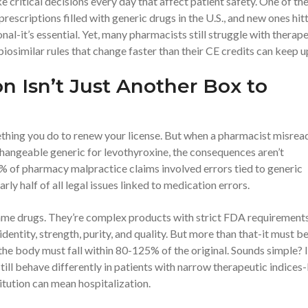
e critical decisions every day that affect patient safety. One of th
prescriptions filled with generic drugs in the U.S., and new ones hit
nal-it’s essential. Yet, many pharmacists still struggle with therap
biosimilar rules that change faster than their CE credits can keep u
 Isn’t Just Another Box to
mething you do to renew your license. But when a pharmacist misrea
hangeable generic for levothyroxine, the consequences aren’t
% of pharmacy malpractice claims involved errors tied to generic
rly half of all legal issues linked to medication errors.
name drugs. They’re complex products with strict FDA requirements
entity, strength, purity, and quality. But more than that-it must b
the body must fall within 80-125% of the original. Sounds simple? I
ill behave differently in patients with narrow therapeutic indices-
itution can mean hospitalization.