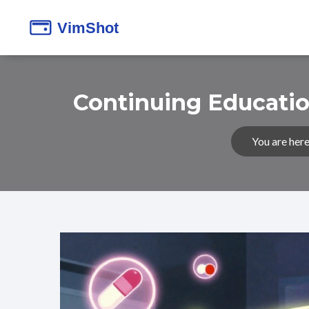
Continuing Educatio
You are here