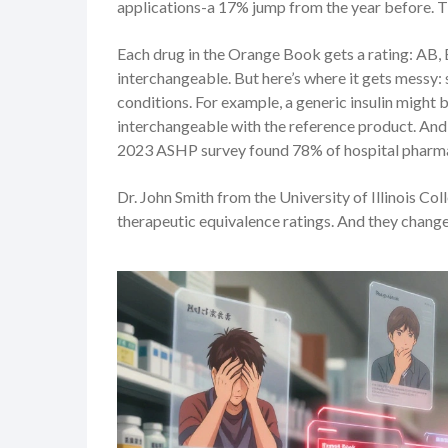
applications-a 17% jump from the year before. T
Each drug in the Orange Book gets a rating: AB,
interchangeable. But here’s where it gets messy
conditions. For example, a generic insulin might be
interchangeable with the reference product. And 
2023 ASHP survey found 78% of hospital pharmaci
Dr. John Smith from the University of Illinois Co
therapeutic equivalence ratings. And they change