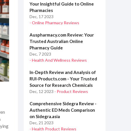
Your Insightful Guide to Online
Pharmacies
Dec, 17 2023
- Online Pharmacy Reviews
Auspharmacy.com Review: Your
Trusted Australian Online
Pharmacy Guide
Dec, 7 2023
- Health And Wellness Reviews
In-Depth Review and Analysis of
RUI-Products.com - Your Trusted
Source for Research Chemicals
Dec, 12 2023
- Product Reviews
Comprehensive Sidegra Review -
Authentic ED Meds Comparison
ven
on Sidegra.asia
a
Dec, 21 2023
uying
- Health Product Reviews