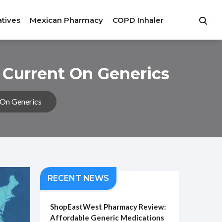
atives
Mexican Pharmacy
COPD Inhaler
 Current On Generics
 On Generics
RECENT NEWS
ShopEastWest Pharmacy Review:
Affordable Generic Medications