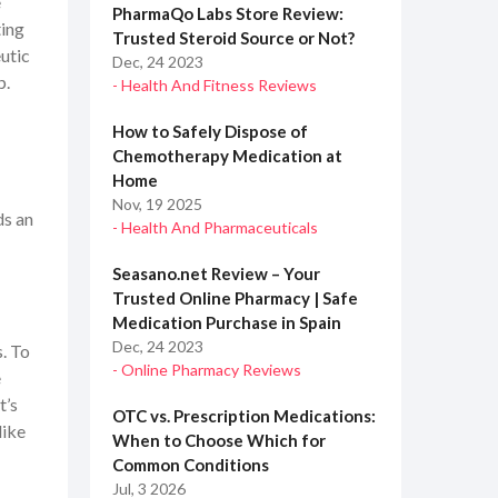
e
PharmaQo Labs Store Review:
ting
Trusted Steroid Source or Not?
eutic
Dec, 24 2023
p.
- Health And Fitness Reviews
How to Safely Dispose of
Chemotherapy Medication at
Home
Nov, 19 2025
ds an
- Health And Pharmaceuticals
Seasano.net Review – Your
Trusted Online Pharmacy | Safe
Medication Purchase in Spain
Dec, 24 2023
. To
- Online Pharmacy Reviews
e
t’s
OTC vs. Prescription Medications:
like
When to Choose Which for
Common Conditions
Jul, 3 2026