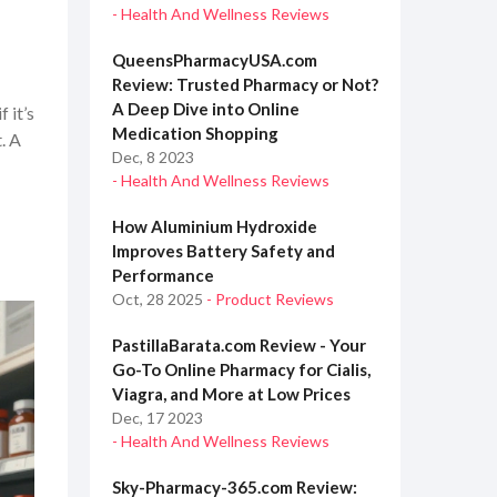
- Health And Wellness Reviews
QueensPharmacyUSA.com
Review: Trusted Pharmacy or Not?
A Deep Dive into Online
 it’s
Medication Shopping
. A
Dec, 8 2023
- Health And Wellness Reviews
How Aluminium Hydroxide
Improves Battery Safety and
Performance
Oct, 28 2025
- Product Reviews
PastillaBarata.com Review - Your
Go-To Online Pharmacy for Cialis,
Viagra, and More at Low Prices
Dec, 17 2023
- Health And Wellness Reviews
Sky-Pharmacy-365.com Review: