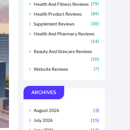
Health And Fitness Reviews
(79)
Health Product Reviews
(49)
Supplement Reviews
(30)
Health And Pharmacy Reviews
(14)
Beauty And Skincare Reviews
(10)
Website Reviews
(7)
ARCHIVES
August 2026
(3)
July 2026
(15)
June 2026
(11)