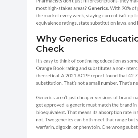
Pharmacists don’t just fill prescriptions-they mak
most high-stakes areas?
Generics
. With 90% of 
the market every week, staying current isn’t optio
equivalence ratings, state substitution laws, and 
Why Generics Education
Check
It’s easy to think of continuing education as so
Orange Book rating and substitutes a non-interc
theoretical. A 2021 ACPE report found that 42.7
substitution. That’s not a small number. That’s nea
Generics aren’t just cheaper versions of brand-
get approved, a generic must match the brand in id
bioequivalent. That means its absorption rate in 
not. Two generics can both meet that range but st
warfarin, digoxin, or phenytoin. One wrong subst