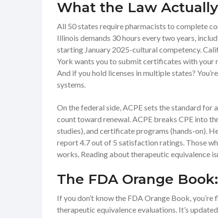
What the Law Actually
All 50 states require pharmacists to complete con
Illinois demands 30 hours every two years, includ
starting January 2025-cultural competency. Cali
York wants you to submit certificates with your r
And if you hold licenses in multiple states? You’re
systems.
On the federal side, ACPE sets the standard for
count toward renewal. ACPE breaks CPE into thr
studies), and certificate programs (hands-on). H
report 4.7 out of 5 satisfaction ratings. Those w
works. Reading about therapeutic equivalence is
The FDA Orange Book: 
If you don’t know the FDA Orange Book, you’re flyi
therapeutic equivalence evaluations. It’s updat