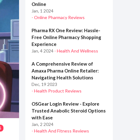
Online
Jan, 1 2024
- Online Pharmacy Reviews
Pharma RX One Review: Hassle-
Free Online Pharmacy Shopping
Experience
Jan, 4 2024
- Health And Wellness
A Comprehensive Review of
Amaxa Pharma Online Retailer:
Navigating Health Solutions
Dec, 19 2023
- Health Product Reviews
OSGear Login Review - Explore
Trusted Anabolic Steroid Options
with Ease
Jan, 2 2024
3
- Health And Fitness Reviews