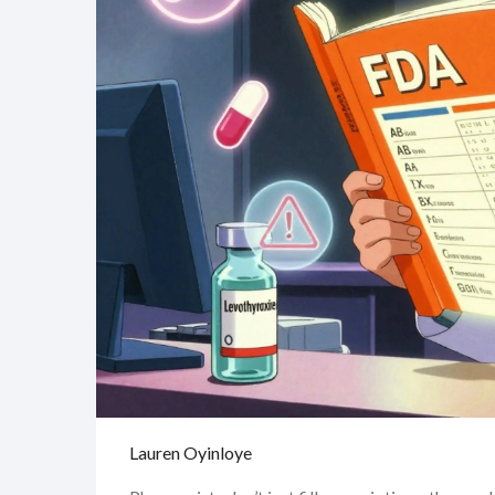
Lauren Oyinloye