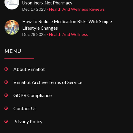
Usonlinerx.net Pharmacy
Dec 17 2023
- Health And Wellness Reviews
How To Reduce Medication Risks With Simple
Lifestyle Changes
Dec 28 2025
- Health And Wellness
MENU
About VimShot
VimShot Archive Terms of Service
GDPR Compliance
Contact Us
Privacy Policy