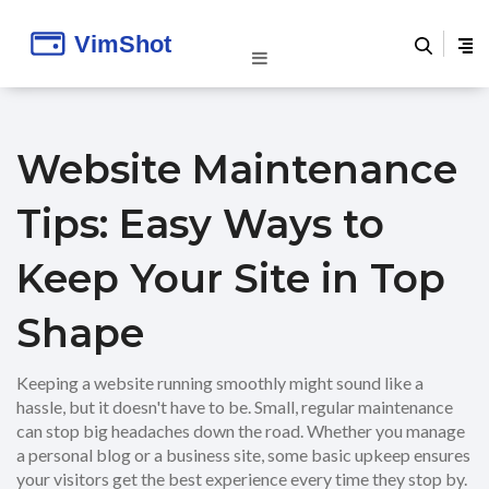
Website Maintenance
Tips: Easy Ways to
Keep Your Site in Top
Shape
Keeping a website running smoothly might sound like a
hassle, but it doesn't have to be. Small, regular maintenance
can stop big headaches down the road. Whether you manage
a personal blog or a business site, some basic upkeep ensures
your visitors get the best experience every time they stop by.