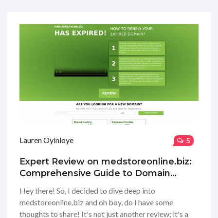
Lauren Oyinloye
5
Expert Review on medstoreonline.biz:
Comprehensive Guide to Domain
Renewal
Hey there! So, I decided to dive deep into
medstoreonline.biz and oh boy, do I have some
thoughts to share! It's not just another review; it's a