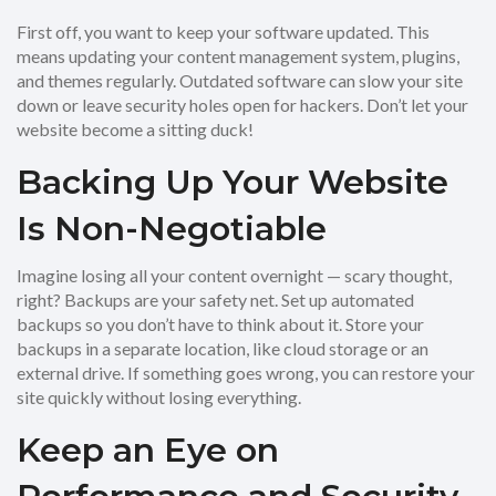
First off, you want to keep your software updated. This
means updating your content management system, plugins,
and themes regularly. Outdated software can slow your site
down or leave security holes open for hackers. Don’t let your
website become a sitting duck!
Backing Up Your Website
Is Non-Negotiable
Imagine losing all your content overnight — scary thought,
right? Backups are your safety net. Set up automated
backups so you don’t have to think about it. Store your
backups in a separate location, like cloud storage or an
external drive. If something goes wrong, you can restore your
site quickly without losing everything.
Keep an Eye on