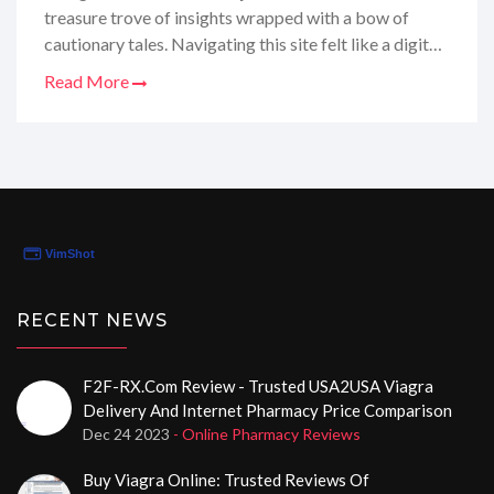
treasure trove of insights wrapped with a bow of
cautionary tales. Navigating this site felt like a digital
scavenger hunt, uncovering every nook and cranny of
Read More
the domain renewal process. From the highs and lows
to the nitty-gritty, I'm here to spill all the details on
how this online hub ticks. So, if you're itching to know
whether medstoreonline.biz is the beacon of medicine
or just a fizzle in the vast internet sea, stay tuned –
because this review is like a chat with your gal pal who
just happens to be a bit too obsessed with digital
domains!
RECENT NEWS
F2F-RX.com Review - Trusted USA2USA Viagra
Delivery And Internet Pharmacy Price Comparison
Dec 24 2023
- Online Pharmacy Reviews
Buy Viagra Online: Trusted Reviews Of