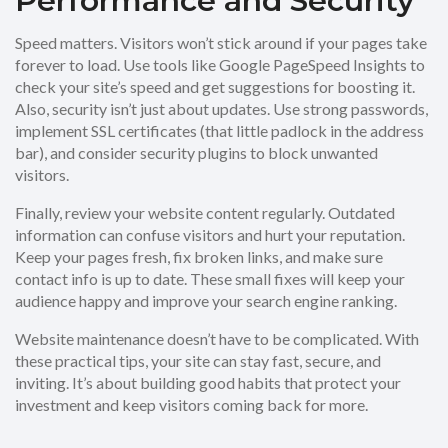
Performance and Security
Speed matters. Visitors won’t stick around if your pages take
forever to load. Use tools like Google PageSpeed Insights to
check your site’s speed and get suggestions for boosting it.
Also, security isn’t just about updates. Use strong passwords,
implement SSL certificates (that little padlock in the address
bar), and consider security plugins to block unwanted
visitors.
Finally, review your website content regularly. Outdated
information can confuse visitors and hurt your reputation.
Keep your pages fresh, fix broken links, and make sure
contact info is up to date. These small fixes will keep your
audience happy and improve your search engine ranking.
Website maintenance doesn’t have to be complicated. With
these practical tips, your site can stay fast, secure, and
inviting. It’s about building good habits that protect your
investment and keep visitors coming back for more.