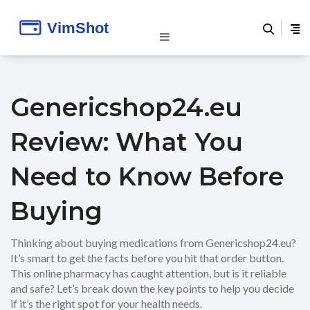
Genericshop24.eu
Review: What You
Need to Know Before
Buying
Thinking about buying medications from Genericshop24.eu?
It’s smart to get the facts before you hit that order button.
This online pharmacy has caught attention, but is it reliable
and safe? Let’s break down the key points to help you decide
if it’s the right spot for your health needs.