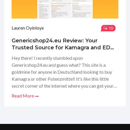
Lauren Oyinloye
10
Genericshop24.eu Review: Your
Trusted Source for Kamagra and ED
Meds in Germany
Hey there! I recently stumbled upon
Genericshop24.eu and guess what? This site is a
goldmine for anyone in Deutschland looking to buy
Kamagra or other Potenzmittel! It's like this little
secret corner of the internet where you can get your
hands on these meds without any hassle. I took the
Read More
plunge and ordered myself some goodies. The
process was super smooth, and my package arrived
discreetly. So, if you're curious about my experience
or thinking about getting your own supply, stay tuned
for the full scoop on what to expect with