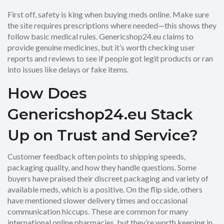
First off, safety is king when buying meds online. Make sure
the site requires prescriptions where needed—this shows they
follow basic medical rules. Genericshop24.eu claims to
provide genuine medicines, but it’s worth checking user
reports and reviews to see if people got legit products or ran
into issues like delays or fake items.
How Does
Genericshop24.eu Stack
Up on Trust and Service?
Customer feedback often points to shipping speeds,
packaging quality, and how they handle questions. Some
buyers have praised their discreet packaging and variety of
available meds, which is a positive. On the flip side, others
have mentioned slower delivery times and occasional
communication hiccups. These are common for many
international online pharmacies, but they’re worth keeping in