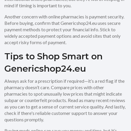
mind if timing is important to you.
Another concern with online pharmacies is payment security.
Before buying, confirm that Genericshop24.eu uses secure
payment methods to protect your financial info. Stick to
widely accepted payment options and avoid sites that only
accept risky forms of payment.
Tips to Shop Smart on
Genericshop24.eu
Always ask for a prescription if required—it’s a red flag if the
pharmacy doesn’t care. Compare prices with other
pharmacies to spot unusually low prices that might indicate
subpar or counterfeit products. Read as many recent reviews
as you can to get a sense of current service quality. And lastly,
check if there's reliable customer support to answer your
questions promptly.
Buying meds online can save you money and time, but it’s