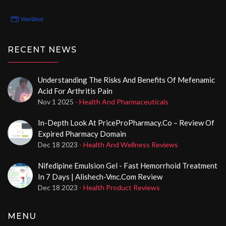
Genericshop24.eu!
RECENT NEWS
Understanding The Risks And Benefits Of Mefenamic
Acid For Arthritis Pain
Nov 1 2025
- Health And Pharmaceuticals
In-Depth Look At PriceProPharmacy.co – Review Of
Expired Pharmacy Domain
Dec 18 2023
- Health And Wellness Reviews
Nifedipine Emulsion Gel - Fast Hemorrhoid Treatment
In 7 Days | Alishech-Vmc.com Review
Dec 18 2023
- Health Product Reviews
MENU