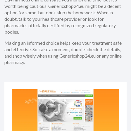
worth being cautious. Genericshop24.eu might be a decent
option for some, but don’t skip the homework. When in
doubt, talk to your healthcare provider or look for
pharmacies officially certified by recognized regulatory
bodies.
Making an informed choice helps keep your treatment safe
and effective. So, take a moment, double-check the details,
and shop wisely when using Genericshop24.eu or any online
pharmacy.