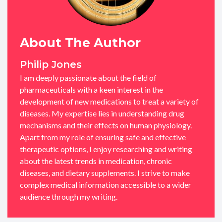
About The Author
Philip Jones
I am deeply passionate about the field of
pharmaceuticals with a keen interest in the
development of new medications to treat a variety of
diseases. My expertise lies in understanding drug
mechanisms and their effects on human physiology.
Apart from my role of ensuring safe and effective
therapeutic options, I enjoy researching and writing
about the latest trends in medication, chronic
diseases, and dietary supplements. I strive to make
complex medical information accessible to a wider
audience through my writing.