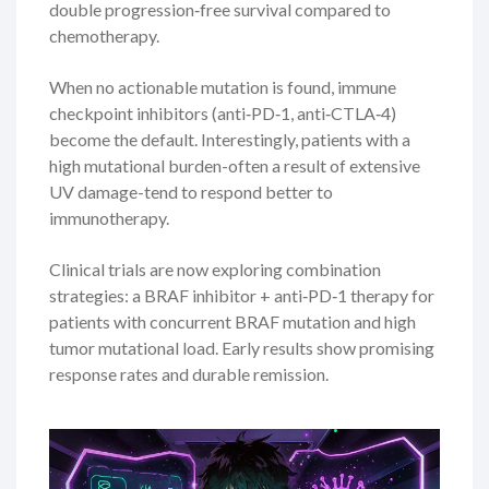
double progression‑free survival compared to
chemotherapy.
When no actionable mutation is found, immune
checkpoint inhibitors (anti‑PD‑1, anti‑CTLA‑4)
become the default. Interestingly, patients with a
high mutational burden-often a result of extensive
UV damage-tend to respond better to
immunotherapy.
Clinical trials are now exploring combination
strategies: a BRAF inhibitor + anti‑PD‑1 therapy for
patients with concurrent BRAF mutation and high
tumor mutational load. Early results show promising
response rates and durable remission.