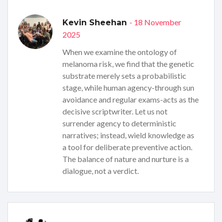
- 18 November
Kevin Sheehan
2025
When we examine the ontology of
melanoma risk, we find that the genetic
substrate merely sets a probabilistic
stage, while human agency-through sun
avoidance and regular exams-acts as the
decisive scriptwriter. Let us not
surrender agency to deterministic
narratives; instead, wield knowledge as
a tool for deliberate preventive action.
The balance of nature and nurture is a
dialogue, not a verdict.