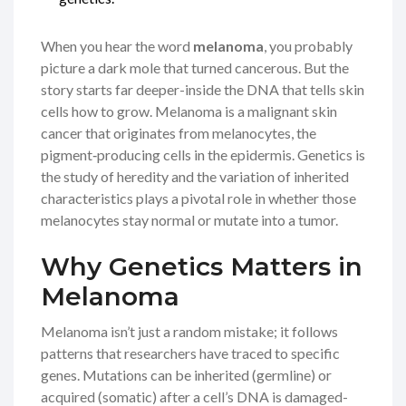
When you hear the word
melanoma
, you probably
picture a dark mole that turned cancerous. But the
story starts far deeper-inside the DNA that tells skin
cells how to grow.
Melanoma
is
a malignant skin
cancer that originates from melanocytes, the
pigment‑producing cells in the epidermis
.
Genetics
is
the study of heredity and the variation of inherited
characteristics
plays a pivotal role in whether those
melanocytes stay normal or mutate into a tumor.
Why Genetics Matters in
Melanoma
Melanoma isn’t just a random mistake; it follows
patterns that researchers have traced to specific
genes. Mutations can be inherited (germline) or
acquired (somatic) after a cell’s DNA is damaged-