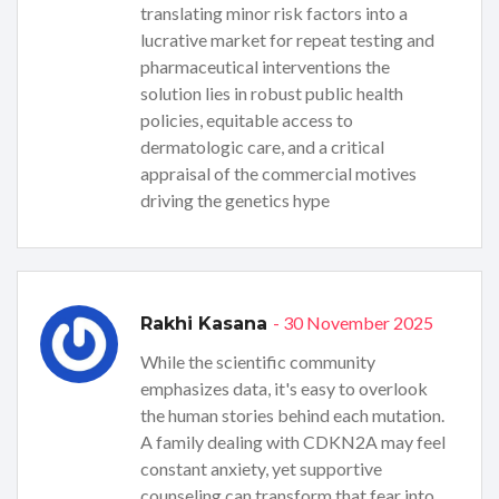
translating minor risk factors into a
lucrative market for repeat testing and
pharmaceutical interventions the
solution lies in robust public health
policies, equitable access to
dermatologic care, and a critical
appraisal of the commercial motives
driving the genetics hype
- 30 November 2025
Rakhi Kasana
While the scientific community
emphasizes data, it's easy to overlook
the human stories behind each mutation.
A family dealing with CDKN2A may feel
constant anxiety, yet supportive
counseling can transform that fear into