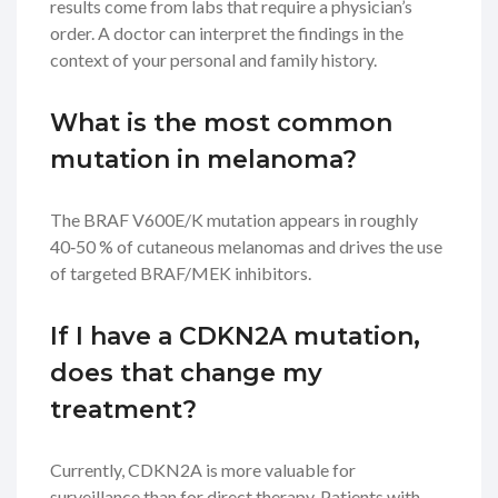
results come from labs that require a physician’s
order. A doctor can interpret the findings in the
context of your personal and family history.
What is the most common
mutation in melanoma?
The
BRAF
V600E/K mutation appears in roughly
40‑50 % of cutaneous melanomas and drives the use
of targeted BRAF/MEK inhibitors.
If I have a CDKN2A mutation,
does that change my
treatment?
Currently, CDKN2A is more valuable for
surveillance than for direct therapy. Patients with