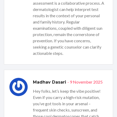
assessment is a collaborative process. A
dermatologist can help interpret test
results in the context of your personal
and family history. Regular
examinations, coupled with diligent sun
protection, remain the cornerstone of
prevention. If you have concerns,
seeking a genetic counselor can clarify
actionable steps.
- 9 November 2025
Madhav Dasari
Hey folks, let’s keep the vibe positive!
Even if you carry a high‑risk mutation,
you’ve got tools in your arsenal –
frequent skin checks, sunscreen, and
those cool dermatoscopes that catch