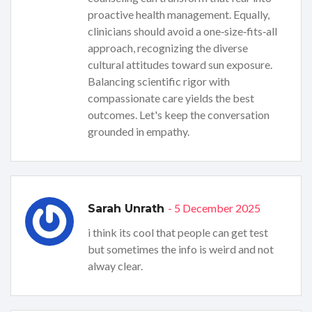
proactive health management. Equally,
clinicians should avoid a one‑size‑fits‑all
approach, recognizing the diverse
cultural attitudes toward sun exposure.
Balancing scientific rigor with
compassionate care yields the best
outcomes. Let's keep the conversation
grounded in empathy.
- 5 December 2025
Sarah Unrath
i think its cool that people can get test
but sometimes the info is weird and not
alway clear.