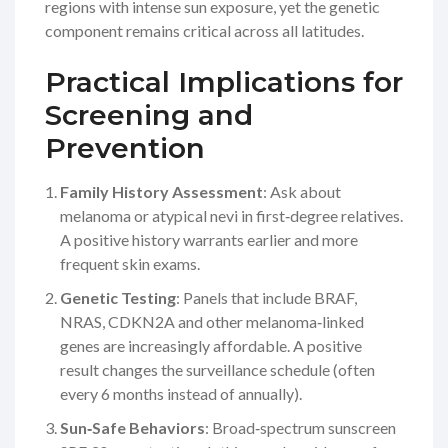
regions with intense sun exposure, yet the genetic
component remains critical across all latitudes.
Practical Implications for
Screening and
Prevention
Family History Assessment
: Ask about
melanoma or atypical nevi in first‑degree relatives.
A positive history warrants earlier and more
frequent skin exams.
Genetic Testing
: Panels that include
BRAF
,
NRAS
,
CDKN2A
and other melanoma‑linked
genes are increasingly affordable. A positive
result changes the surveillance schedule (often
every 6 months instead of annually).
Sun‑Safe Behaviors
: Broad‑spectrum sunscreen