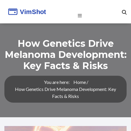
How Genetics Drive
Melanoma Development:
Key Facts & Risks
You are here:
Home
How Genetics Drive Melanoma Development: Key
Facts & Risks