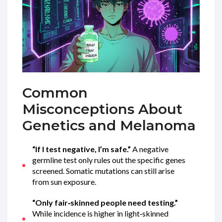
Common
Misconceptions About
Genetics and Melanoma
“If I test negative, I’m safe.”
A negative
germline test only rules out the specific genes
screened. Somatic mutations can still arise
from sun exposure.
“Only fair‑skinned people need testing.”
While incidence is higher in light‑skinned