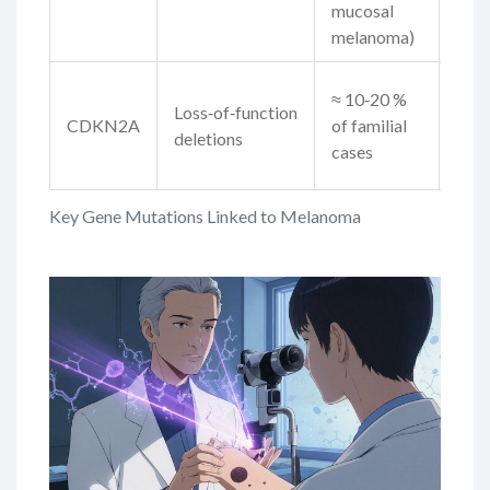
mucosal
dise
melanoma)
Gui
≈ 10‑20 %
Loss‑of‑function
surv
CDKN2A
of familial
deletions
dire
cases
drug
Key Gene Mutations Linked to Melanoma