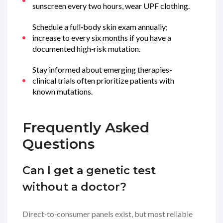
sunscreen every two hours, wear UPF clothing.
Schedule a full‑body skin exam annually;
increase to every six months if you have a
documented high‑risk mutation.
Stay informed about emerging therapies-
clinical trials often prioritize patients with
known mutations.
Frequently Asked
Questions
Can I get a genetic test
without a doctor?
Direct‑to‑consumer panels exist, but most reliable