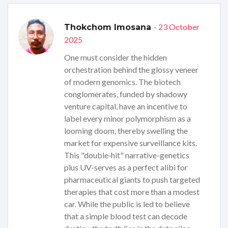
- 23 October
Thokchom Imosana
2025
One must consider the hidden
orchestration behind the glossy veneer
of modern genomics. The biotech
conglomerates, funded by shadowy
venture capital, have an incentive to
label every minor polymorphism as a
looming doom, thereby swelling the
market for expensive surveillance kits.
This "double‑hit" narrative-genetics
plus UV-serves as a perfect alibi for
pharmaceutical giants to push targeted
therapies that cost more than a modest
car. While the public is led to believe
that a simple blood test can decode