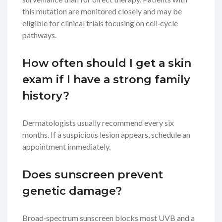
this mutation are monitored closely and may be
eligible for clinical trials focusing on cell‑cycle
pathways.
How often should I get a skin
exam if I have a strong family
history?
Dermatologists usually recommend every six
months. If a suspicious lesion appears, schedule an
appointment immediately.
Does sunscreen prevent
genetic damage?
Broad‑spectrum sunscreen blocks most UVB and a