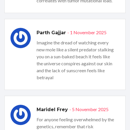
correlates with tumor mutational load.
- 1 November 2025
Parth Gajjar
Imagine the dread of watching every
new mole like a silent predator stalking
you on a sun‑baked beach it feels like
the universe conspires against our skin
and the lack of sunscreen feels like
betrayal
- 5 November 2025
Maridel Frey
For anyone feeling overwhelmed by the
genetics, remember that risk