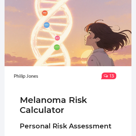
Philip Jones
13
Melanoma Risk
Calculator
Personal Risk Assessment