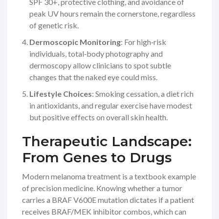
SPF 30+, protective clothing, and avoidance of
peak UV hours remain the cornerstone, regardless
of genetic risk.
Dermoscopic Monitoring
: For high‑risk
individuals, total‑body photography and
dermoscopy allow clinicians to spot subtle
changes that the naked eye could miss.
Lifestyle Choices
: Smoking cessation, a diet rich
in antioxidants, and regular exercise have modest
but positive effects on overall skin health.
Therapeutic Landscape:
From Genes to Drugs
Modern melanoma treatment is a textbook example
of precision medicine. Knowing whether a tumor
carries a
BRAF
V600E mutation dictates if a patient
receives BRAF/MEK inhibitor combos, which can