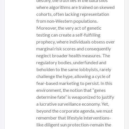
destiny, the truth lies in the data silos
where algorithms are trained on skewed
cohorts, often lacking representation
from non‑Western populations.
Moreover, the very act of genetic
testing can create a self‑fulfilling
prophecy, where individuals obsess over
marginal risk scores and consequently
neglect broader health measures. The
regulatory bodies, underfunded and
beholden to the same lobbyists, rarely
challenge the hype, allowing a cycle of
fear‑based marketing to persist. In this
environment, the notion that “genes
determine fate” is weaponized to justify
a lucrative surveillance economy. Yet,
beyond the corporate agenda, we must
remember that lifestyle interventions-
like diligent sun protection-remain the