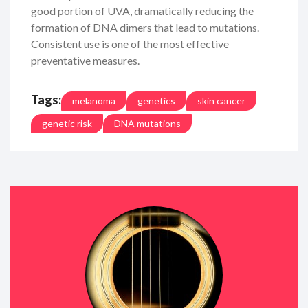
good portion of UVA, dramatically reducing the
formation of DNA dimers that lead to mutations.
Consistent use is one of the most effective
preventative measures.
Tags:
melanoma
genetics
skin cancer
genetic risk
DNA mutations