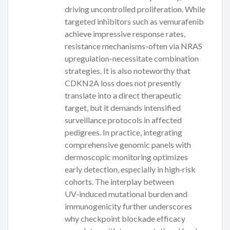
driving uncontrolled proliferation. While
targeted inhibitors such as vemurafenib
achieve impressive response rates,
resistance mechanisms-often via NRAS
upregulation-necessitate combination
strategies. It is also noteworthy that
CDKN2A loss does not presently
translate into a direct therapeutic
target, but it demands intensified
surveillance protocols in affected
pedigrees. In practice, integrating
comprehensive genomic panels with
dermoscopic monitoring optimizes
early detection, especially in high‑risk
cohorts. The interplay between
UV‑induced mutational burden and
immunogenicity further underscores
why checkpoint blockade efficacy