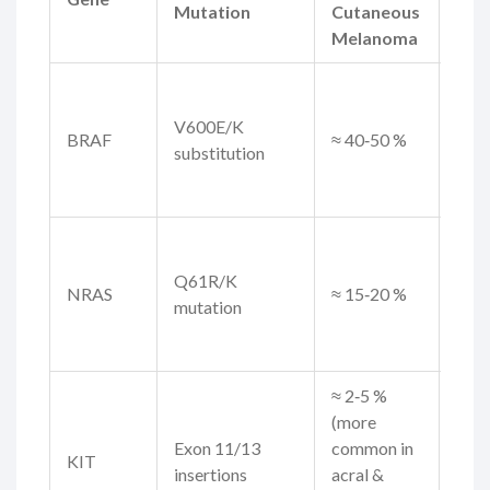
Mutation
Cutaneous
Rel
Melanoma
Tar
BRA
V600E/K
BRAF
≈ 40‑50 %
inhi
substitution
(vem
dabr
ME
inhi
Q61R/K
NRAS
≈ 15‑20 %
info
mutation
imm
choi
≈ 2‑5 %
(more
Imat
Exon 11/13
common in
suni
KIT
insertions
acral &
KIT