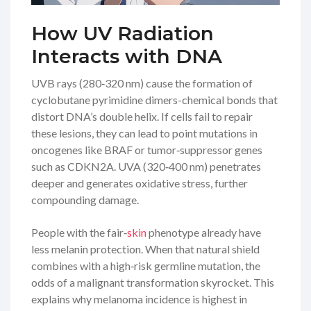
How UV Radiation
Interacts with DNA
UVB rays (280‑320 nm) cause the formation of
cyclobutane pyrimidine dimers-chemical bonds that
distort DNA’s double helix. If cells fail to repair
these lesions, they can lead to point mutations in
oncogenes like
BRAF
or tumor‑suppressor genes
such as
CDKN2A
. UVA (320‑400 nm) penetrates
deeper and generates oxidative stress, further
compounding damage.
People with the fair‑
skin
phenotype already have
less melanin protection. When that natural shield
combines with a high‑risk germline mutation, the
odds of a malignant transformation skyrocket. This
explains why melanoma incidence is highest in