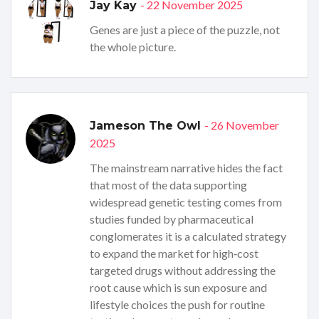
- 22 November 2025
Jay Kay
Genes are just a piece of the puzzle, not
the whole picture.
- 26 November
Jameson The Owl
2025
The mainstream narrative hides the fact
that most of the data supporting
widespread genetic testing comes from
studies funded by pharmaceutical
conglomerates it is a calculated strategy
to expand the market for high‑cost
targeted drugs without addressing the
root cause which is sun exposure and
lifestyle choices the push for routine