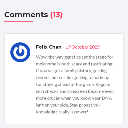
Comments
(13)
- 19 October 2025
Felix Chan
Wow, the way genetics set the stage for
melanoma is both scary and fascinating.
If you’ve got a family history, getting
tested can feel like getting a roadmap
for staying ahead of the game. Regular
skin checks and sunscreen become even
more crucial when you know your DNA
isn’t on your side. Stay proactive –
knowledge really is power!