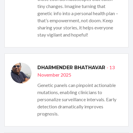
tiny changes. Imagine turning that
genetic info into a personal health plan –
that’s empowerment, not doom. Keep
sharing your stories, it helps everyone
stay vigilant and hopeful!
- 13
DHARMENDER BHATHAVAR
November 2025
Genetic panels can pinpoint actionable
mutations, enabling clinicians to
personalize surveillance intervals. Early
detection dramatically improves
prognosis.