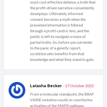
most cost‑effective defense, a truth that
the profit‑driven narrative conveniently
downplays. Ultimately, informed
consent becomes a myth when the
presented information is filtered
through a profit‑centric lens, and the
public is left to navigate a maze of
partial truths. So, before you surrender
to the panic of a genetic report,
scrutinize who benefits from that
knowledge and what they stand to gain.
- 27 October 2025
Latasha Becker
From a molecular standpoint, the BRAF
V600E mutation results in constitutive
activation of the MAPK pathway,