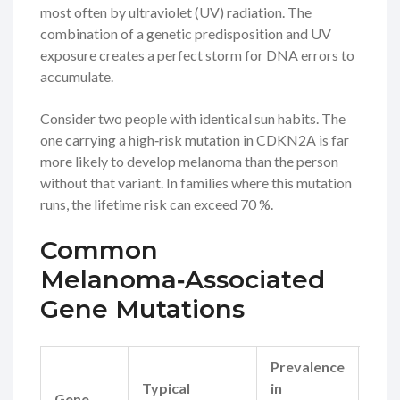
most often by ultraviolet (UV) radiation. The
combination of a genetic predisposition and UV
exposure creates a perfect storm for DNA errors to
accumulate.
Consider two people with identical sun habits. The
one carrying a high‑risk mutation in
CDKN2A
is far
more likely to develop melanoma than the person
without that variant. In families where this mutation
runs, the lifetime risk can exceed 70 %.
Common
Melanoma‑Associated
Gene Mutations
Prevalence
Typical
in
The
Gene