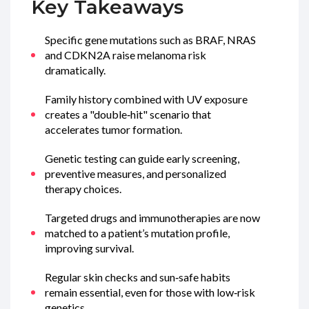
Key Takeaways
Specific gene mutations such as
BRAF
,
NRAS
and
CDKN2A
raise melanoma risk
dramatically.
Family history combined with UV exposure
creates a "double‑hit" scenario that
accelerates tumor formation.
Genetic testing can guide early screening,
preventive measures, and personalized
therapy choices.
Targeted drugs and immunotherapies are now
matched to a patient’s mutation profile,
improving survival.
Regular skin checks and sun‑safe habits
remain essential, even for those with low‑risk
genetics.