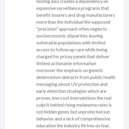
testing also creates a dependency on
expensive surveillance programs that
benefit insurers and drug manufacturers
more than the individual the supposed
"precision" approach often neglects
socioeconomic disparities leaving
vulnerable populations with limited
access to follow‑up care while being
charged for pricey panels that deliver
limited actionable information
moreover the emphasis on genetic
determinism detracts from public health
messaging about UV protection and
early detection strategies which are
proven, low‑cost interventions the real
culprit behind rising melanoma rates is
not hidden genes but unprotected sun
behavior and a lack of comprehensive
education the industry thrives on fear,