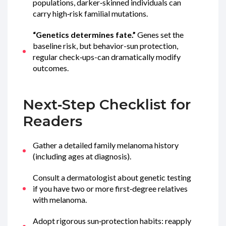
populations, darker‑skinned individuals can
carry high‑risk familial mutations.
“Genetics determines fate.”
Genes set the
baseline risk, but behavior-sun protection,
regular check‑ups-can dramatically modify
outcomes.
Next‑Step Checklist for
Readers
Gather a detailed family melanoma history
(including ages at diagnosis).
Consult a dermatologist about genetic testing
if you have two or more first‑degree relatives
with melanoma.
Adopt rigorous sun‑protection habits: reapply