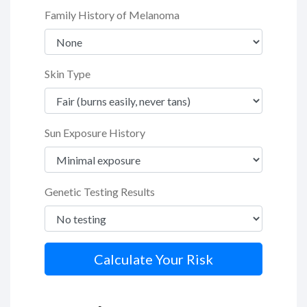
Family History of Melanoma
Skin Type
Sun Exposure History
Genetic Testing Results
Calculate Your Risk