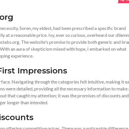
1
.org
necessity. Soren, my eldest, had been prescribed a specific brand
lly at a reasonable price. Ivy, ever so curious, overheard our dilem
 ustabs.org. The website's promise to provide both generic and br
 With an aura of skepticism mixed with hope, I embarked on what
pping experience.
First Impressions
face. Navigating through the categories felt intuitive, making it e
ons were detailed, providing all the necessary information to make
yout that caught my attention; it was the promises of discounts and
ger longer than intended.
iscounts
f on offering competitive prices. There was a noticeable difference 