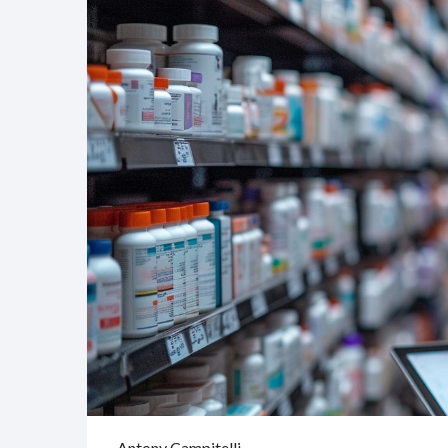
Antony Campitelli