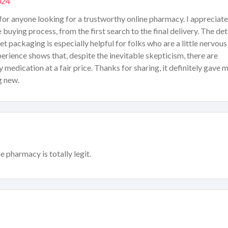
024
 for anyone looking for a trustworthy online pharmacy. I appreciate
uying process, from the first search to the final delivery. The det
 packaging is especially helpful for folks who are a little nervous
erience shows that, despite the inevitable skepticism, there are
y medication at a fair price. Thanks for sharing, it definitely gave 
g new.
e pharmacy is totally legit.