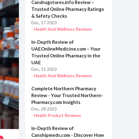
Candrugstores.info Review –
Trusted Online Pharmacy Ratings
& Safety Checks
Dec, 17 2023
- Health And Wellness Reviews
In-Depth Review of
UAEOnlineMedicine.com – Your
Trusted Online Pharmacy in the
UAE
Dec, 11 2023
- Health And Wellness Reviews
Complete Northern Pharmacy
Review - Your Trusted Northern-
Pharmacy.com Insights
Dec, 28 2023
- Health Product Reviews
In-Depth Review of
Canshipmeds.com - Discover How