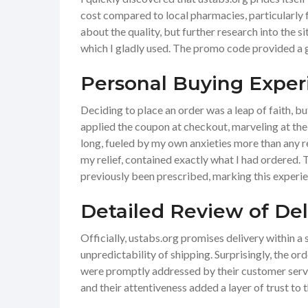
cost compared to local pharmacies, particularly 
about the quality, but further research into the 
which I gladly used. The promo code provided a ge
Personal Buying Exper
Deciding to place an order was a leap of faith, b
applied the coupon at checkout, marveling at the f
long, fueled by my own anxieties more than any r
my relief, contained exactly what I had ordered.
previously been prescribed, marking this experie
Detailed Review of De
Officially, ustabs.org promises delivery within a
unpredictability of shipping. Surprisingly, the o
were promptly addressed by their customer servi
and their attentiveness added a layer of trust to