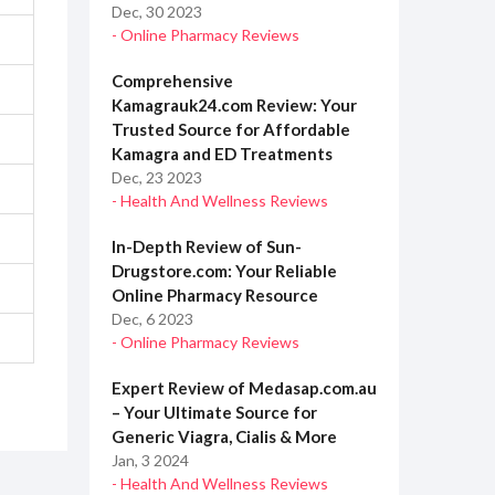
Dec, 30 2023
- Online Pharmacy Reviews
Comprehensive
Kamagrauk24.com Review: Your
Trusted Source for Affordable
Kamagra and ED Treatments
Dec, 23 2023
- Health And Wellness Reviews
In-Depth Review of Sun-
Drugstore.com: Your Reliable
Online Pharmacy Resource
Dec, 6 2023
- Online Pharmacy Reviews
Expert Review of Medasap.com.au
– Your Ultimate Source for
Generic Viagra, Cialis & More
Jan, 3 2024
- Health And Wellness Reviews