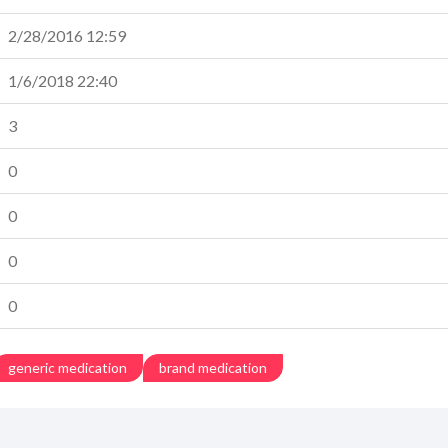
2/28/2016 12:59
1/6/2018 22:40
3
0
0
0
0
generic medication
brand medication