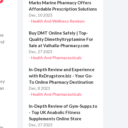
4
Marks Marine Pharmacy Offers
Affordable Prescription Solutions
Dec, 10 2023
- Health And Wellness Reviews
Buy DMT Online Safely | Top-
ma
Quality Dimethyltryptamine For
and
Sale at Valhalla-Pharmacy.com
Dec, 27 2023
- Health And Pharmaceuticals
In-Depth Review and Experience
with RxDrugstore.biz - Your Go-
asy
To Online Pharmacy Destination
 an
Dec, 8 2023
- Health And Pharmaceuticals
In-Depth Review of Gym-Supps.to
- Top UK Anabolic Fitness
Supplements Online Store
Dec, 27 2023
in