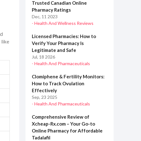
Trusted Canadian Online
Pharmacy Ratings
Dec, 11 2023
- Health And Wellness Reviews
ld
Licensed Pharmacies: How to
 like
Verify Your Pharmacy Is
Legitimate and Safe
Jul, 18 2026
- Health And Pharmaceuticals
Clomiphene & Fertility Monitors:
How to Track Ovulation
Effectively
Sep, 23 2025
- Health And Pharmaceuticals
Comprehensive Review of
Xcheap-Rx.com – Your Go-to
Online Pharmacy for Affordable
Tadalafil