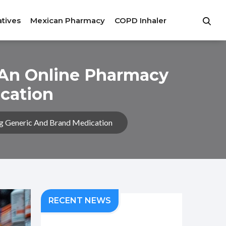
atives
Mexican Pharmacy
COPD Inhaler
 An Online Pharmacy
cation
g Generic And Brand Medication
RECENT NEWS