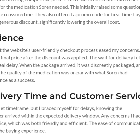
for the medication Soren needed. This initially raised some questio
site reassured me. They also offered a promo code for first-time buy
nerous discount, significantly lowering the overall cost.
ience
ut the website's user-friendly checkout process eased my concerns.
inal price after the discount was applied. The wait for delivery fel
eal delay. When the package arrived, it was discreetly packaged, a
 The quality of the medication was on par with what Soren had
nce as a success.
livery Time and Customer Servi
 set timeframe, but I braced myself for delays, knowing the
rder arrived within the expected delivery window. Any concerns I ha
ce, which was both friendly and efficient. The ease of communica
 the buying experience.