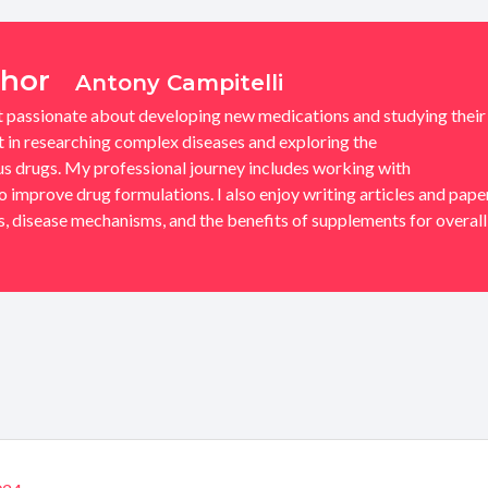
thor
Antony Campitelli
t passionate about developing new medications and studying their
st in researching complex diseases and exploring the
 drugs. My professional journey includes working with
improve drug formulations. I also enjoy writing articles and pape
 disease mechanisms, and the benefits of supplements for overall