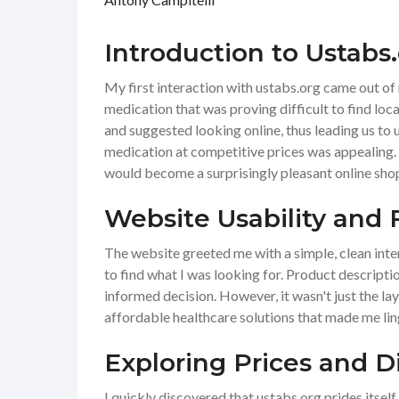
Introduction to Ustabs
My first interaction with ustabs.org came out of 
medication that was proving difficult to find loca
and suggested looking online, thus leading us to
medication at competitive prices was appealing.
would become a surprisingly pleasant online sho
Website Usability and 
The website greeted me with a simple, clean inter
to find what I was looking for. Product descripti
informed decision. However, it wasn't just the la
affordable healthcare solutions that made me lin
Exploring Prices and D
I quickly discovered that ustabs.org prides itsel