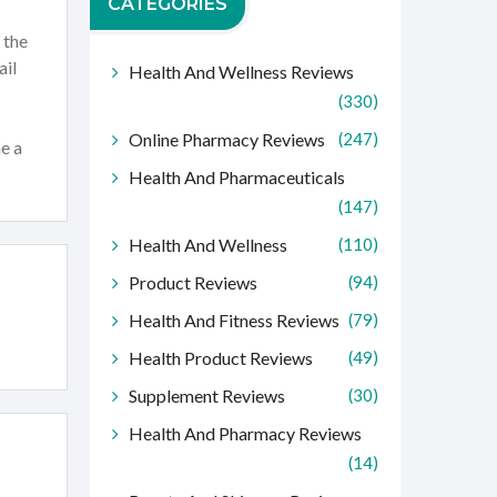
CATEGORIES
 the
ail
Health And Wellness Reviews
(330)
Online Pharmacy Reviews
(247)
me a
Health And Pharmaceuticals
(147)
Health And Wellness
(110)
Product Reviews
(94)
Health And Fitness Reviews
(79)
Health Product Reviews
(49)
Supplement Reviews
(30)
Health And Pharmacy Reviews
(14)