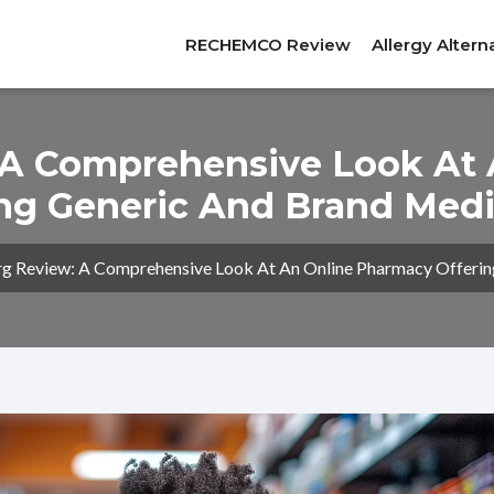
RECHEMCO Review
Allergy Altern
 A Comprehensive Look At
ing Generic And Brand Medi
g Review: A Comprehensive Look At An Online Pharmacy Offerin