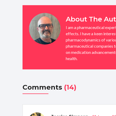
About The Au
I am a pharmaceutical exper
effects. I have a keen intere
pharmacodynamics of various
pharmaceutical companies to 
on medication advancements,
health.
Comments
(14)