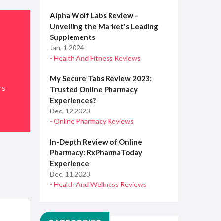
Alpha Wolf Labs Review –
Unveiling the Market's Leading
Supplements
Jan, 1 2024
- Health And Fitness Reviews
My Secure Tabs Review 2023:
rs
Trusted Online Pharmacy
Experiences?
Dec, 12 2023
- Online Pharmacy Reviews
In-Depth Review of Online
Pharmacy: RxPharmaToday
Experience
Dec, 11 2023
- Health And Wellness Reviews