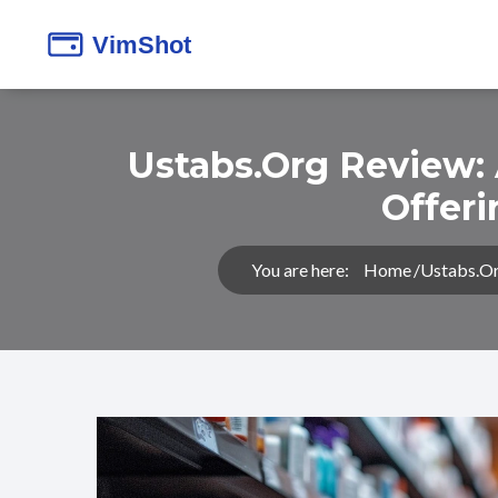
Ustabs.org Review:
Offer
You are here:
Home
Ustabs.or