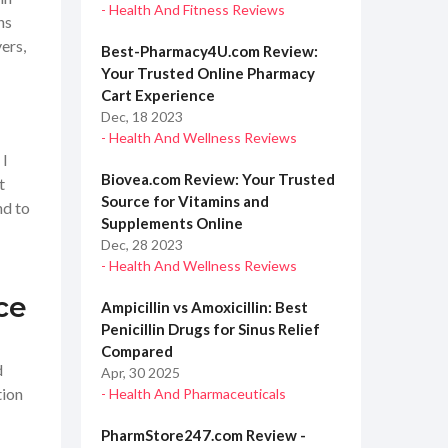
- Health And Fitness Reviews
ns
ers,
Best-Pharmacy4U.com Review:
Your Trusted Online Pharmacy
Cart Experience
Dec, 18 2023
- Health And Wellness Reviews
 I
Biovea.com Review: Your Trusted
t
Source for Vitamins and
nd to
Supplements Online
Dec, 28 2023
- Health And Wellness Reviews
ce
Ampicillin vs Amoxicillin: Best
Penicillin Drugs for Sinus Relief
Compared
d
Apr, 30 2025
tion
- Health And Pharmaceuticals
PharmStore247.com Review -