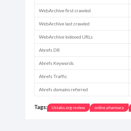
WebArchive first crawled
WebArchive last crawled
WebArchive indexed URLs
Ahrefs DR
Ahrefs Keywords
Ahrefs Traffic
Ahrefs domains referred
Tags:
Ustabs.org review
online pharmacy