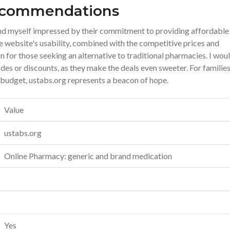
Recommendations
find myself impressed by their commitment to providing affordable
 website's usability, combined with the competitive prices and
on for those seeking an alternative to traditional pharmacies. I wou
s or discounts, as they make the deals even sweeter. For families
 budget, ustabs.org represents a beacon of hope.
Value
ustabs.org
Online Pharmacy: generic and brand medication
Yes