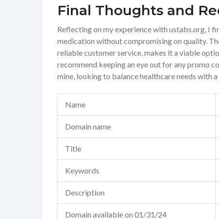
Final Thoughts and 
Reflecting on my experience with ustabs.org, I 
medication without compromising on quality. The
reliable customer service, makes it a viable opti
recommend keeping an eye out for any promo code
mine, looking to balance healthcare needs with a
Name
Domain name
Title
Keywords
Description
Domain available on 01/31/24