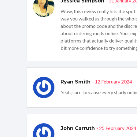
- 31 January 2
Jessica Simpson
Wow, this review really hits the spot
way you walked us through the whole b
about the promo code and the discreet
about ordering meds online. Your exp
platforms that actually deliver qualit
bit more confidence to try somethin
- 12 February 2024
Ryan Smith
Yeah, sure, because every shady onlin
- 25 February 2024
John Carruth