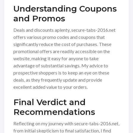
Understanding Coupons
and Promos
Deals and discounts aplenty, secure-tabs-2016.net
offers various promo codes and coupons that
significantly reduce the cost of purchases. These
promotional offers are readily accessible on the
website, making it easy for anyone to take
advantage of substantial savings. My advice to
prospective shoppers is to keep an eye on these
deals, as they frequently update and provide
excellent added value to your orders.
Final Verdict and
Recommendations
Reflecting on my journey with secure-tabs-2016.net,
from initial skepticism to final satisfaction, I find