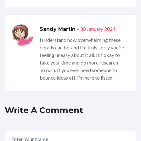
- 30 January 2024
Sandy Martin
I understand how overwhelming these
details can be, and I’m truly sorry you’re
feeling uneasy about it all. It’s okay to
take your time and do more research –
no rush. If you ever need someone to
bounce ideas off, I’m here to listen.
Write A Comment