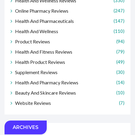
Health And Wellness Reviews
(330)
Online Pharmacy Reviews
(247)
Health And Pharmaceuticals
(147)
Health And Wellness
(110)
Product Reviews
(94)
Health And Fitness Reviews
(79)
Health Product Reviews
(49)
Supplement Reviews
(30)
Health And Pharmacy Reviews
(14)
Beauty And Skincare Reviews
(10)
Website Reviews
(7)
ARCHIVES