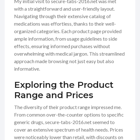
My initial visit to secure-tabs-2016.net was met
with a straightforward and user-friendly layout.
Navigating through their extensive catalog of
medications was effortless, thanks to their well-
organized categories. Each product page provided
ample information, from usage guidelines to side
effects, ensuring informed purchases without
overwhelming with medical jargon. This streamlined
approach made browsing not just easy but also
informative.
Exploring the Product
Range and Prices
The diversity of their product range impressed me.
From common over-the-counter options to specific
generic drugs, secure-tabs-2016.net seemed to
cover an extensive spectrum of health needs. Prices
were noticeably lower than retail, with discounts on