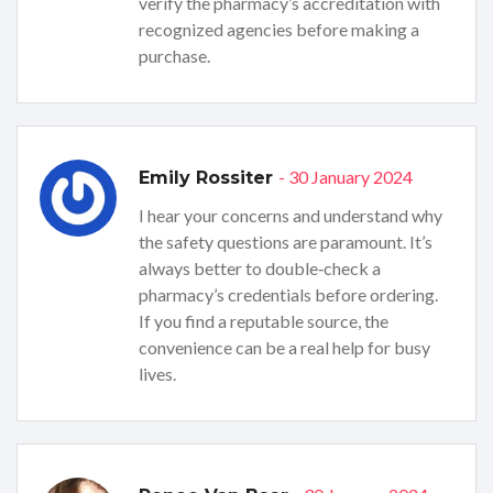
verify the pharmacy’s accreditation with
recognized agencies before making a
purchase.
- 30 January 2024
Emily Rossiter
I hear your concerns and understand why
the safety questions are paramount. It’s
always better to double‑check a
pharmacy’s credentials before ordering.
If you find a reputable source, the
convenience can be a real help for busy
lives.