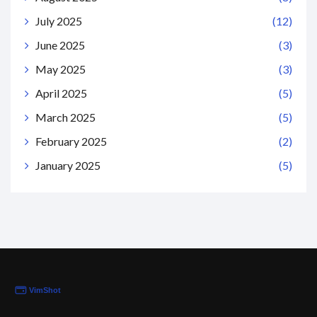
July 2025
(12)
June 2025
(3)
May 2025
(3)
April 2025
(5)
March 2025
(5)
February 2025
(2)
January 2025
(5)