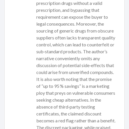
prescription drugs without a valid
prescription, and bypassing that
requirement can expose the buyer to
legal consequences. Moreover, the
sourcing of generic drugs from obscure
suppliers often lacks transparent quality
control, which can lead to counterfeit or
sub‑standard products. The author’s
narrative conveniently omits any
discussion of potential side‑effects that
could arise from unverified compounds.
It is also worth noting that the promise
of “up to 95 % savings” is a marketing
ploy that preys on vulnerable consumers
seeking cheap alternatives. In the
absence of third‑party testing
certificates, the claimed discount
becomes a red flag rather than a benefit.
The discreet packaging, while praised,