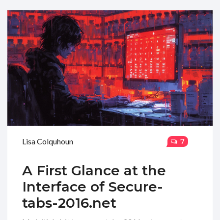
Lisa Colquhoun
7
A First Glance at the
Interface of Secure-
tabs-2016.net