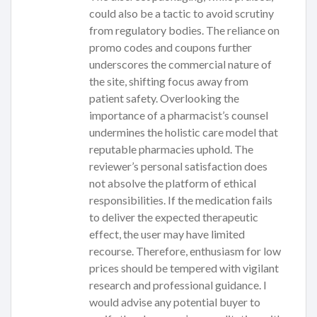
could also be a tactic to avoid scrutiny
from regulatory bodies. The reliance on
promo codes and coupons further
underscores the commercial nature of
the site, shifting focus away from
patient safety. Overlooking the
importance of a pharmacist’s counsel
undermines the holistic care model that
reputable pharmacies uphold. The
reviewer’s personal satisfaction does
not absolve the platform of ethical
responsibilities. If the medication fails
to deliver the expected therapeutic
effect, the user may have limited
recourse. Therefore, enthusiasm for low
prices should be tempered with vigilant
research and professional guidance. I
would advise any potential buyer to