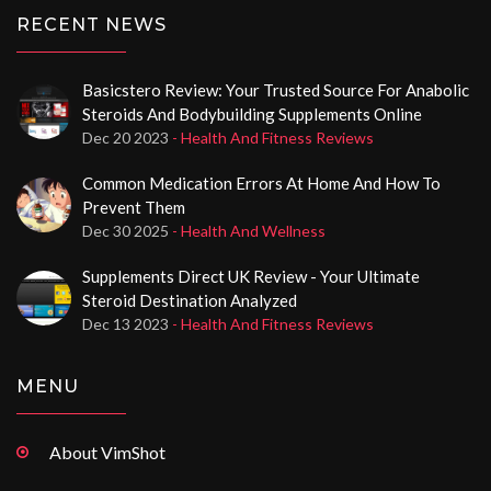
RECENT NEWS
Basicstero Review: Your Trusted Source For Anabolic
Steroids And Bodybuilding Supplements Online
Dec 20 2023
- Health And Fitness Reviews
Common Medication Errors At Home And How To
Prevent Them
Dec 30 2025
- Health And Wellness
Supplements Direct UK Review - Your Ultimate
Steroid Destination Analyzed
Dec 13 2023
- Health And Fitness Reviews
MENU
About VimShot