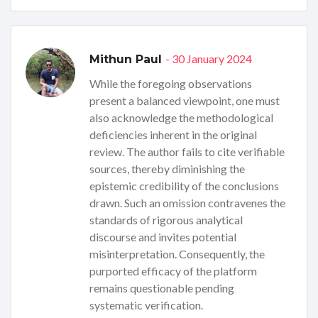
- 30 January 2024
Mithun Paul
While the foregoing observations
present a balanced viewpoint, one must
also acknowledge the methodological
deficiencies inherent in the original
review. The author fails to cite verifiable
sources, thereby diminishing the
epistemic credibility of the conclusions
drawn. Such an omission contravenes the
standards of rigorous analytical
discourse and invites potential
misinterpretation. Consequently, the
purported efficacy of the platform
remains questionable pending
systematic verification.