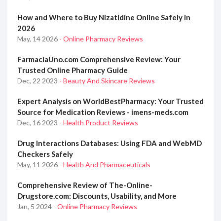
How and Where to Buy Nizatidine Online Safely in
2026
May, 14 2026
- Online Pharmacy Reviews
FarmaciaUno.com Comprehensive Review: Your
Trusted Online Pharmacy Guide
Dec, 22 2023
- Beauty And Skincare Reviews
Expert Analysis on WorldBestPharmacy: Your Trusted
Source for Medication Reviews - imens-meds.com
Dec, 16 2023
- Health Product Reviews
Drug Interactions Databases: Using FDA and WebMD
Checkers Safely
May, 11 2026
- Health And Pharmaceuticals
Comprehensive Review of The-Online-
Drugstore.com: Discounts, Usability, and More
Jan, 5 2024
- Online Pharmacy Reviews