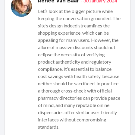
- 30 January 2024
Renee Van Baar
Let’s look at the bigger picture while
keeping the conversation grounded. The
site’s design indeed streamlines the
shopping experience, which can be
appealing for many users. However, the
allure of massive discounts should not
eclipse the necessity of verifying
product authenticity and regulatory
compliance. It’s essential to balance
cost savings with health safety, because
neither should be sacrificed. In practice,
a thorough cross‑check with official
pharmacy directories can provide peace
of mind, and many reputable online
dispensaries offer similar user‑friendly
interfaces without compromising
standards.