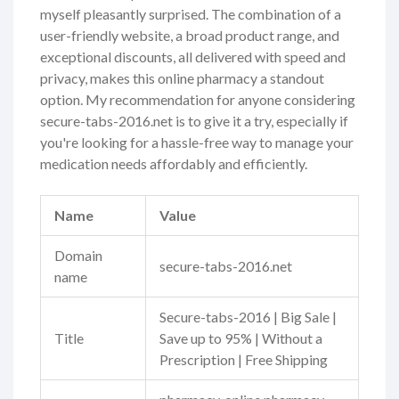
myself pleasantly surprised. The combination of a
user-friendly website, a broad product range, and
exceptional discounts, all delivered with speed and
privacy, makes this online pharmacy a standout
option. My recommendation for anyone considering
secure-tabs-2016.net is to give it a try, especially if
you're looking for a hassle-free way to manage your
medication needs affordably and efficiently.
Name
Value
Domain
secure-tabs-2016.net
name
Secure-tabs-2016 | Big Sale |
Title
Save up to 95% | Without a
Prescription | Free Shipping