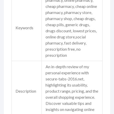
pharmacy, online pharmacy,
cheap pharmacy, cheap online
pharmacy, pharmacy store,
pharmacy shop, cheap drugs,
cheap pills, generic drugs,
Keywords
drugs discount, lowest prices,
online drug store,social
pharmacy, fast delivery,
prescription free, no
prescription
An in-depth review of my
personal experience with
secure-tabs-2016.net,
highlighting its usability,
Description
product range, pricing, and the
overall shopping experience.
Discover valuable tips and
insights on navigating online