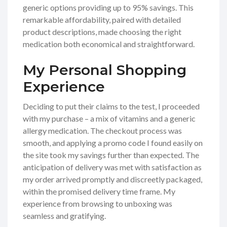
generic options providing up to 95% savings. This
remarkable affordability, paired with detailed
product descriptions, made choosing the right
medication both economical and straightforward.
My Personal Shopping
Experience
Deciding to put their claims to the test, I proceeded
with my purchase – a mix of vitamins and a generic
allergy medication. The checkout process was
smooth, and applying a promo code I found easily on
the site took my savings further than expected. The
anticipation of delivery was met with satisfaction as
my order arrived promptly and discreetly packaged,
within the promised delivery time frame. My
experience from browsing to unboxing was
seamless and gratifying.