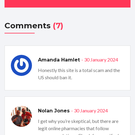
Comments
(7)
- 30 January 2024
Amanda Hamlet
Honestly this site is a total scam and the
US should ban it.
- 30 January 2024
Nolan Jones
I get why you’re skeptical, but there are
legit online pharmacies that follow