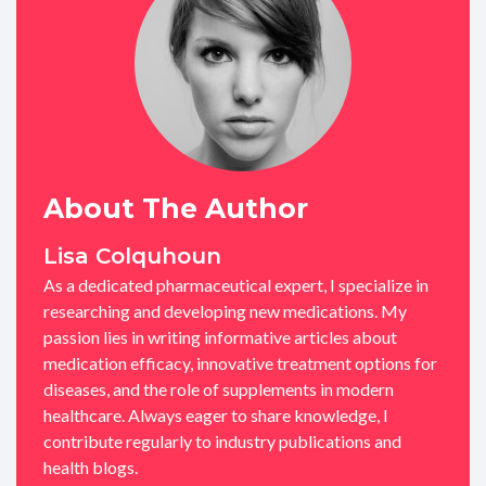
About The Author
Lisa Colquhoun
As a dedicated pharmaceutical expert, I specialize in
researching and developing new medications. My
passion lies in writing informative articles about
medication efficacy, innovative treatment options for
diseases, and the role of supplements in modern
healthcare. Always eager to share knowledge, I
contribute regularly to industry publications and
health blogs.