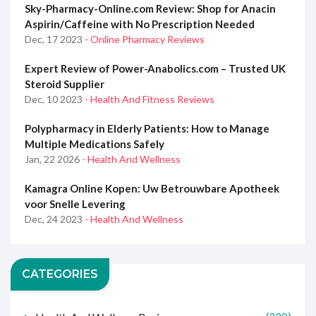
Sky-Pharmacy-Online.com Review: Shop for Anacin
Aspirin/Caffeine with No Prescription Needed
Dec, 17 2023
- Online Pharmacy Reviews
Expert Review of Power-Anabolics.com – Trusted UK
Steroid Supplier
Dec, 10 2023
- Health And Fitness Reviews
Polypharmacy in Elderly Patients: How to Manage
Multiple Medications Safely
Jan, 22 2026
- Health And Wellness
Kamagra Online Kopen: Uw Betrouwbare Apotheek
voor Snelle Levering
Dec, 24 2023
- Health And Wellness
CATEGORIES