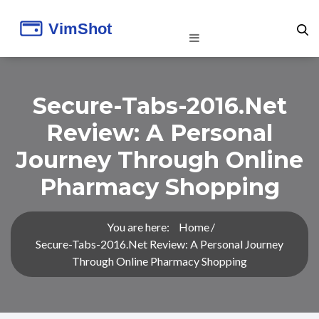
Secure-Tabs-2016.net
Review: A Personal
Journey Through Online
Pharmacy Shopping
You are here:
Home
Secure-Tabs-2016.net Review: A Personal Journey
Through Online Pharmacy Shopping