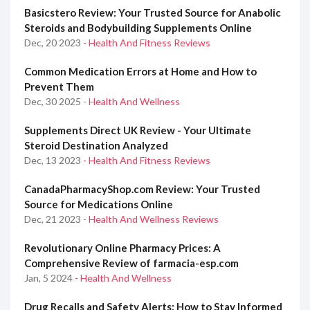
Basicstero Review: Your Trusted Source for Anabolic
Steroids and Bodybuilding Supplements Online
Dec, 20 2023
- Health And Fitness Reviews
Common Medication Errors at Home and How to
Prevent Them
Dec, 30 2025
- Health And Wellness
Supplements Direct UK Review - Your Ultimate
Steroid Destination Analyzed
Dec, 13 2023
- Health And Fitness Reviews
CanadaPharmacyShop.com Review: Your Trusted
Source for Medications Online
Dec, 21 2023
- Health And Wellness Reviews
Revolutionary Online Pharmacy Prices: A
Comprehensive Review of farmacia-esp.com
Jan, 5 2024
- Health And Wellness
Drug Recalls and Safety Alerts: How to Stay Informed