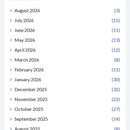
August 2026
(3)
July 2026
(15)
June 2026
(11)
May 2026
(13)
April 2026
(12)
March 2026
(8)
February 2026
(11)
January 2026
(30)
December 2025
(32)
November 2025
(22)
October 2025
(27)
September 2025
(14)
August 2025
(8)