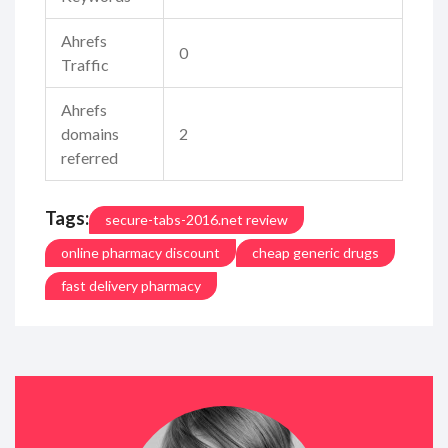
Ahrefs
0
Traffic
Ahrefs
domains
2
referred
Tags:
secure-tabs-2016.net review
online pharmacy discount
cheap generic drugs
fast delivery pharmacy