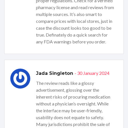
proper regulations. Check for a verified
pharmacy license and read reviews from
multiple sources. It’s also smart to
compare prices with local stores, just in
case the discount looks too good to be
true. Definately do a quick search for
any FDA warnings before you order.
- 30 January 2024
Jada Singleton
The review reads like a glossy
advertisement, glossing over the
inherent risks of procuring medication
without a physician’s oversight. While
the interface may be user‑friendly,
usability does not equate to safety.
Many jurisdictions prohibit the sale of