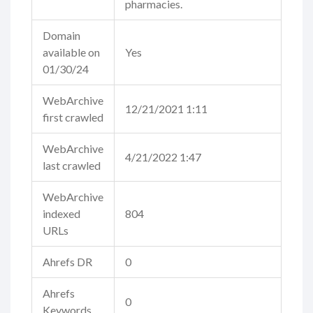
pharmacies.
Domain
available on
Yes
01/30/24
WebArchive
12/21/2021 1:11
first crawled
WebArchive
4/21/2022 1:47
last crawled
WebArchive
indexed
804
URLs
Ahrefs DR
0
Ahrefs
0
Keywords