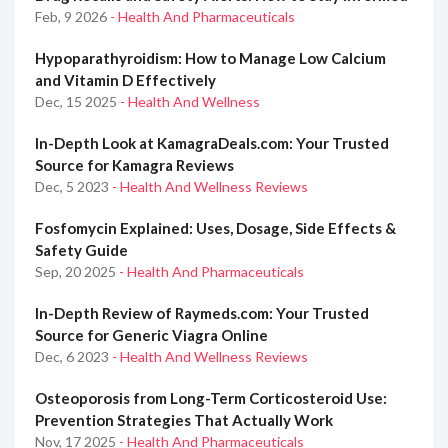
Feb, 9 2026
- Health And Pharmaceuticals
Hypoparathyroidism: How to Manage Low Calcium
and Vitamin D Effectively
Dec, 15 2025
- Health And Wellness
In-Depth Look at KamagraDeals.com: Your Trusted
Source for Kamagra Reviews
Dec, 5 2023
- Health And Wellness Reviews
Fosfomycin Explained: Uses, Dosage, Side Effects &
Safety Guide
Sep, 20 2025
- Health And Pharmaceuticals
In-Depth Review of Raymeds.com: Your Trusted
Source for Generic Viagra Online
Dec, 6 2023
- Health And Wellness Reviews
Osteoporosis from Long-Term Corticosteroid Use:
Prevention Strategies That Actually Work
Nov, 17 2025
- Health And Pharmaceuticals