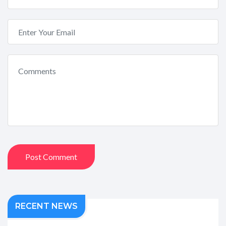
Post Comment
RECENT NEWS