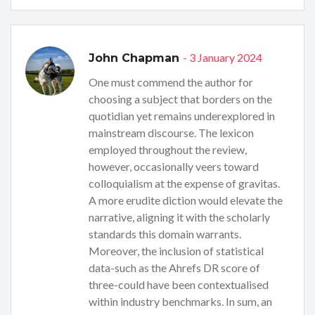
- 3 January 2024
John Chapman
One must commend the author for
choosing a subject that borders on the
quotidian yet remains underexplored in
mainstream discourse. The lexicon
employed throughout the review,
however, occasionally veers toward
colloquialism at the expense of gravitas.
A more erudite diction would elevate the
narrative, aligning it with the scholarly
standards this domain warrants.
Moreover, the inclusion of statistical
data-such as the Ahrefs DR score of
three-could have been contextualised
within industry benchmarks. In sum, an