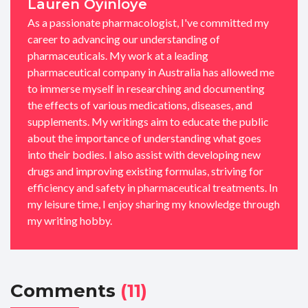
Lauren Oyinloye
As a passionate pharmacologist, I've committed my
career to advancing our understanding of
pharmaceuticals. My work at a leading
pharmaceutical company in Australia has allowed me
to immerse myself in researching and documenting
the effects of various medications, diseases, and
supplements. My writings aim to educate the public
about the importance of understanding what goes
into their bodies. I also assist with developing new
drugs and improving existing formulas, striving for
efficiency and safety in pharmaceutical treatments. In
my leisure time, I enjoy sharing my knowledge through
my writing hobby.
Comments
(11)