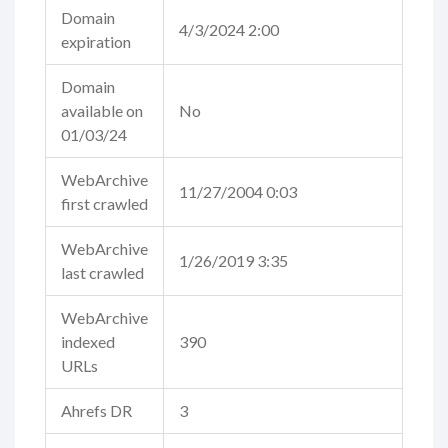
Domain
4/3/2024 2:00
expiration
Domain
available on
No
01/03/24
WebArchive
11/27/2004 0:03
first crawled
WebArchive
1/26/2019 3:35
last crawled
WebArchive
indexed
390
URLs
Ahrefs DR
3