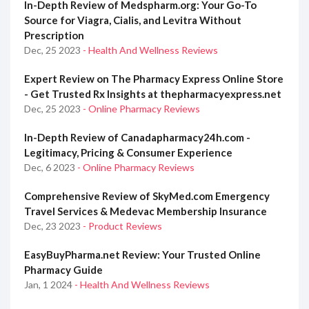
In-Depth Review of Medspharm.org: Your Go-To
Source for Viagra, Cialis, and Levitra Without
Prescription
Dec, 25 2023
- Health And Wellness Reviews
Expert Review on The Pharmacy Express Online Store
- Get Trusted Rx Insights at thepharmacyexpress.net
Dec, 25 2023
- Online Pharmacy Reviews
In-Depth Review of Canadapharmacy24h.com -
Legitimacy, Pricing & Consumer Experience
Dec, 6 2023
- Online Pharmacy Reviews
Comprehensive Review of SkyMed.com Emergency
Travel Services & Medevac Membership Insurance
Dec, 23 2023
- Product Reviews
EasyBuyPharma.net Review: Your Trusted Online
Pharmacy Guide
Jan, 1 2024
- Health And Wellness Reviews