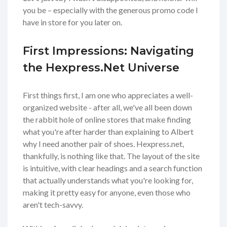
you be – especially with the generous promo code I
have in store for you later on.
First Impressions: Navigating
the Hexpress.Net Universe
First things first, I am one who appreciates a well-
organized website - after all, we've all been down
the rabbit hole of online stores that make finding
what you're after harder than explaining to Albert
why I need another pair of shoes. Hexpress.net,
thankfully, is nothing like that. The layout of the site
is intuitive, with clear headings and a search function
that actually understands what you're looking for,
making it pretty easy for anyone, even those who
aren't tech-savvy.