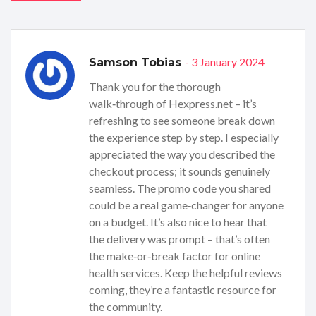
- 3 January 2024
Samson Tobias
Thank you for the thorough
walk‑through of Hexpress.net – it’s
refreshing to see someone break down
the experience step by step. I especially
appreciated the way you described the
checkout process; it sounds genuinely
seamless. The promo code you shared
could be a real game‑changer for anyone
on a budget. It’s also nice to hear that
the delivery was prompt – that’s often
the make‑or‑break factor for online
health services. Keep the helpful reviews
coming, they’re a fantastic resource for
the community.