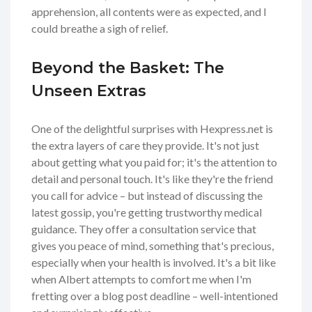
apprehension, all contents were as expected, and I
could breathe a sigh of relief.
Beyond the Basket: The
Unseen Extras
One of the delightful surprises with Hexpress.net is
the extra layers of care they provide. It's not just
about getting what you paid for; it's the attention to
detail and personal touch. It's like they're the friend
you call for advice – but instead of discussing the
latest gossip, you're getting trustworthy medical
guidance. They offer a consultation service that
gives you peace of mind, something that's precious,
especially when your health is involved. It's a bit like
when Albert attempts to comfort me when I'm
fretting over a blog post deadline – well-intentioned