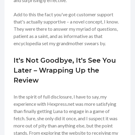
and surprisingly effective.
Add to this the fact you've got customer support
that's actually supportive – a novel concept, I know.
They were there to answer my myriad of questions,
patient as a saint, and as informative as that
encyclopedia set my grandmother swears by.
It's Not Goodbye, It's See You
Later – Wrapping Up the
Review
In the spirit of full disclosure, I have to say, my
experience with Hexpress.net was more satisfying
than finally getting Luna to engage in a game of
fetch. Sure, she only did it once, and I suspect it was
more out of pity than anything else, but the point
stands. From exploring the website to receiving my