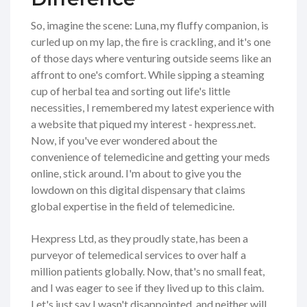
So, imagine the scene: Luna, my fluffy companion, is
curled up on my lap, the fire is crackling, and it's one
of those days where venturing outside seems like an
affront to one's comfort. While sipping a steaming
cup of herbal tea and sorting out life's little
necessities, I remembered my latest experience with
a website that piqued my interest - hexpress.net.
Now, if you've ever wondered about the
convenience of telemedicine and getting your meds
online, stick around. I'm about to give you the
lowdown on this digital dispensary that claims
global expertise in the field of telemedicine.
Hexpress Ltd, as they proudly state, has been a
purveyor of telemedical services to over half a
million patients globally. Now, that's no small feat,
and I was eager to see if they lived up to this claim.
Let's just say I wasn't disappointed, and neither will