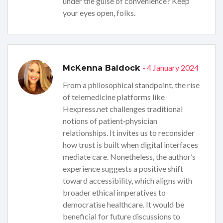
under the guise of convenience? Keep
your eyes open, folks.
- 4 January 2024
McKenna Baldock
From a philosophical standpoint, the rise
of telemedicine platforms like
Hexpress.net challenges traditional
notions of patient‑physician
relationships. It invites us to reconsider
how trust is built when digital interfaces
mediate care. Nonetheless, the author’s
experience suggests a positive shift
toward accessibility, which aligns with
broader ethical imperatives to
democratise healthcare. It would be
beneficial for future discussions to