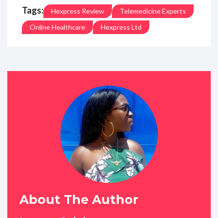
Tags:
Hexpress Review
Telemedicine Experts
Online Healthcare
Hexpress Ltd
About The Author