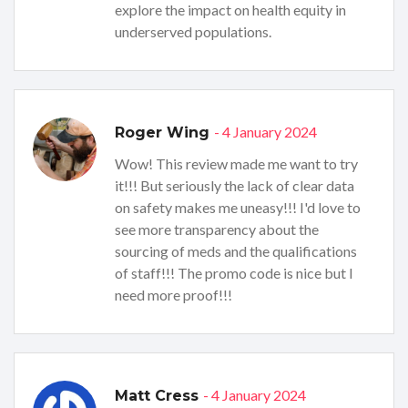
explore the impact on health equity in
underserved populations.
- 4 January 2024
Roger Wing
Wow! This review made me want to try
it!!! But seriously the lack of clear data
on safety makes me uneasy!!! I'd love to
see more transparency about the
sourcing of meds and the qualifications
of staff!!! The promo code is nice but I
need more proof!!!
- 4 January 2024
Matt Cress