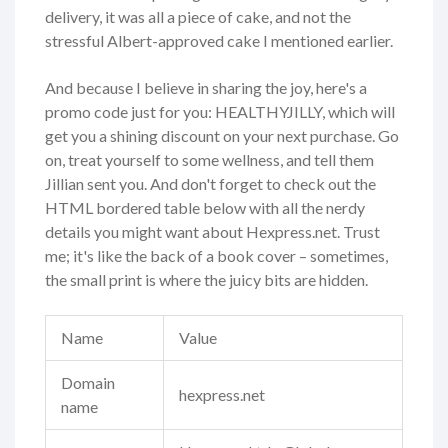
delivery, it was all a piece of cake, and not the
stressful Albert-approved cake I mentioned earlier.
And because I believe in sharing the joy, here's a
promo code just for you: HEALTHYJILLY, which will
get you a shining discount on your next purchase. Go
on, treat yourself to some wellness, and tell them
Jillian sent you. And don't forget to check out the
HTML bordered table below with all the nerdy
details you might want about Hexpress.net. Trust
me; it's like the back of a book cover – sometimes,
the small print is where the juicy bits are hidden.
Name
Value
Domain
hexpress.net
name