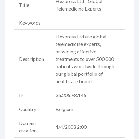
Hexpress Ltd - Global
Title
Telemedicine Experts
Keywords
Hexpress Ltd are global
telemedicine experts,
providing effective
Description
treatments to over 500,000
patients worldwide through
our global portfolio of
healthcare brands.
IP
35.205.98.146
Country
Belgium
Domain
4/4/2003 2:00
creation