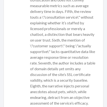
measurable metrics such as average
delivery time in days. Fifth, the review
touts a \"consultation service\" without
explaining whether it’s staffed by
licensed professionals or merely a
chatbot, a distinction that bears heavily
on user trust. Sixth, the mention of
\"customer support\" being \"actually
supportive\" lacks quantitative data like
average response time or resolution
rate. Seventh, the author includes a table
of domain details yet omits any
discussion of the site’s SSL certificate
validity, which is a security baseline.
Eighth, the narrative injects personal
anecdotes about pets, which, while
endearing, detract from an objective
assessment of the service’s efficacy.