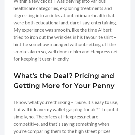
Within a few clicks, I was delving into various
healthcare categories, exploring treatments and
digressing into articles about intimate health that
were both educational and, dare I say, entertaining.
My experience was smooth, like the time Albert
tried to iron out the wrinkles in his favourite shirt –
hint, he somehow managed without setting off the
smoke alarm so, well done to him and Hexpress.net
for keeping it user-friendly.
What's the Deal? Pricing and
Getting More for Your Penny
I know what you're thinking – "Sure, it's easy to use,
but will it leave my wallet gasping for air?" To put it
simply, no. The prices at Hexpress.net are
competitive, and that's saying something when
you're comparing them to the high street prices