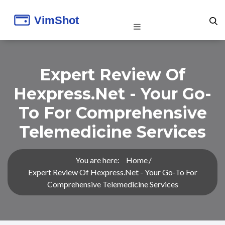
Expert Review Of
Hexpress.net - Your Go-
To For Comprehensive
Telemedicine Services
You are here:
Home
Expert Review Of Hexpress.net - Your Go-To For
Comprehensive Telemedicine Services