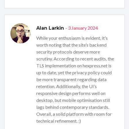
- 3 January 2024
Alan Larkin
While your enthusiasm is evident, it’s
worth noting that the site’s backend
security protocols deserve more
scrutiny. According to recent audits, the
TLS implementation on hexpress.net is
up to date, yet the privacy policy could
be more transparent regarding data
retention. Additionally, the UI’s
responsive design performs well on
desktop, but mobile optimisation still
lags behind contemporary standards.
Overall, a solid platform with room for
technical refinement. :)