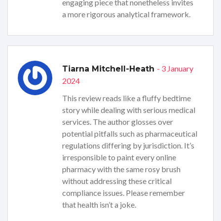
engaging piece that nonetheless invites
a more rigorous analytical framework.
- 3 January
Tiarna Mitchell-Heath
2024
This review reads like a fluffy bedtime
story while dealing with serious medical
services. The author glosses over
potential pitfalls such as pharmaceutical
regulations differing by jurisdiction. It’s
irresponsible to paint every online
pharmacy with the same rosy brush
without addressing these critical
compliance issues. Please remember
that health isn’t a joke.