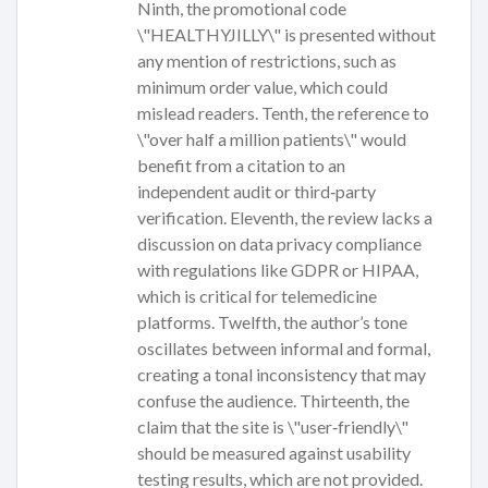
Ninth, the promotional code
\"HEALTHYJILLY\" is presented without
any mention of restrictions, such as
minimum order value, which could
mislead readers. Tenth, the reference to
\"over half a million patients\" would
benefit from a citation to an
independent audit or third‑party
verification. Eleventh, the review lacks a
discussion on data privacy compliance
with regulations like GDPR or HIPAA,
which is critical for telemedicine
platforms. Twelfth, the author’s tone
oscillates between informal and formal,
creating a tonal inconsistency that may
confuse the audience. Thirteenth, the
claim that the site is \"user‑friendly\"
should be measured against usability
testing results, which are not provided.