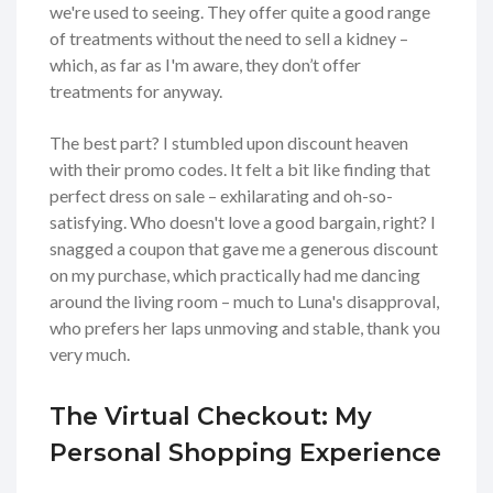
we're used to seeing. They offer quite a good range
of treatments without the need to sell a kidney –
which, as far as I'm aware, they don’t offer
treatments for anyway.
The best part? I stumbled upon discount heaven
with their promo codes. It felt a bit like finding that
perfect dress on sale – exhilarating and oh-so-
satisfying. Who doesn't love a good bargain, right? I
snagged a coupon that gave me a generous discount
on my purchase, which practically had me dancing
around the living room – much to Luna's disapproval,
who prefers her laps unmoving and stable, thank you
very much.
The Virtual Checkout: My
Personal Shopping Experience