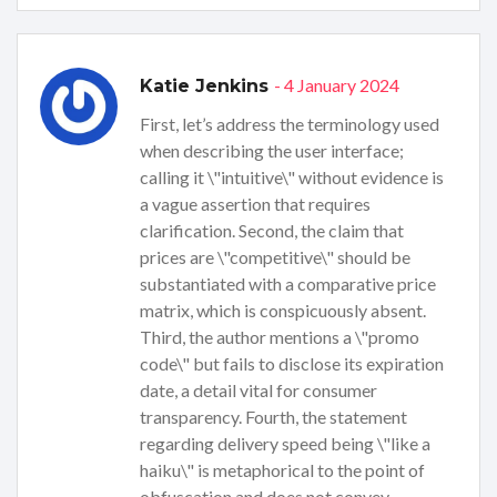
- 4 January 2024
Katie Jenkins
First, let’s address the terminology used
when describing the user interface;
calling it \"intuitive\" without evidence is
a vague assertion that requires
clarification. Second, the claim that
prices are \"competitive\" should be
substantiated with a comparative price
matrix, which is conspicuously absent.
Third, the author mentions a \"promo
code\" but fails to disclose its expiration
date, a detail vital for consumer
transparency. Fourth, the statement
regarding delivery speed being \"like a
haiku\" is metaphorical to the point of
obfuscation and does not convey