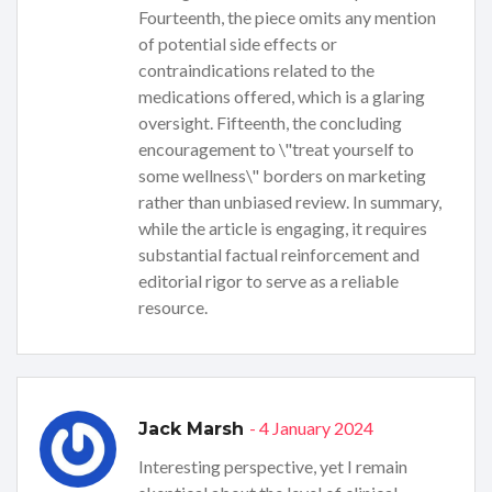
Fourteenth, the piece omits any mention
of potential side effects or
contraindications related to the
medications offered, which is a glaring
oversight. Fifteenth, the concluding
encouragement to \"treat yourself to
some wellness\" borders on marketing
rather than unbiased review. In summary,
while the article is engaging, it requires
substantial factual reinforcement and
editorial rigor to serve as a reliable
resource.
- 4 January 2024
Jack Marsh
Interesting perspective, yet I remain