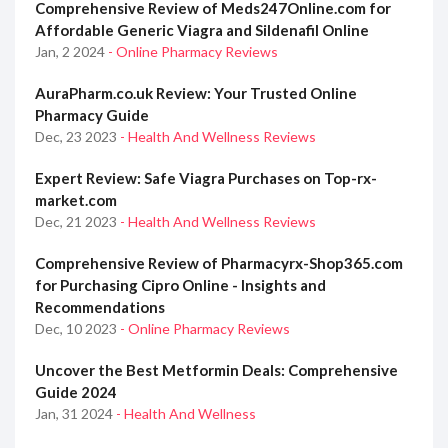
Comprehensive Review of Meds247Online.com for
Affordable Generic Viagra and Sildenafil Online
Jan, 2 2024
- Online Pharmacy Reviews
AuraPharm.co.uk Review: Your Trusted Online
Pharmacy Guide
Dec, 23 2023
- Health And Wellness Reviews
Expert Review: Safe Viagra Purchases on Top-rx-
market.com
Dec, 21 2023
- Health And Wellness Reviews
Comprehensive Review of Pharmacyrx-Shop365.com
for Purchasing Cipro Online - Insights and
Recommendations
Dec, 10 2023
- Online Pharmacy Reviews
Uncover the Best Metformin Deals: Comprehensive
Guide 2024
Jan, 31 2024
- Health And Wellness