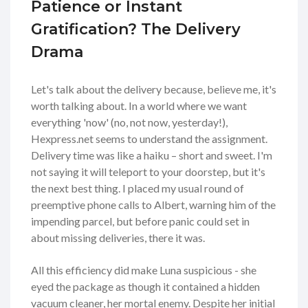
Patience or Instant
Gratification? The Delivery
Drama
Let's talk about the delivery because, believe me, it's
worth talking about. In a world where we want
everything 'now' (no, not now, yesterday!),
Hexpress.net seems to understand the assignment.
Delivery time was like a haiku – short and sweet. I'm
not saying it will teleport to your doorstep, but it's
the next best thing. I placed my usual round of
preemptive phone calls to Albert, warning him of the
impending parcel, but before panic could set in
about missing deliveries, there it was.
All this efficiency did make Luna suspicious - she
eyed the package as though it contained a hidden
vacuum cleaner, her mortal enemy. Despite her initial