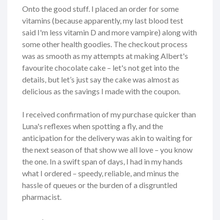
Onto the good stuff. I placed an order for some
vitamins (because apparently, my last blood test
said I'm less vitamin D and more vampire) along with
some other health goodies. The checkout process
was as smooth as my attempts at making Albert's
favourite chocolate cake – let's not get into the
details, but let’s just say the cake was almost as
delicious as the savings I made with the coupon.
I received confirmation of my purchase quicker than
Luna's reflexes when spotting a fly, and the
anticipation for the delivery was akin to waiting for
the next season of that show we all love – you know
the one. In a swift span of days, I had in my hands
what I ordered – speedy, reliable, and minus the
hassle of queues or the burden of a disgruntled
pharmacist.