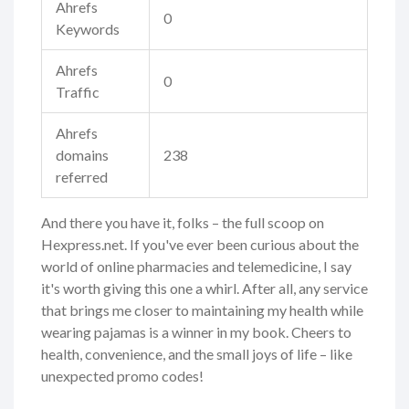
Ahrefs
0
Keywords
Ahrefs
0
Traffic
Ahrefs
domains
238
referred
And there you have it, folks – the full scoop on
Hexpress.net. If you've ever been curious about the
world of online pharmacies and telemedicine, I say
it's worth giving this one a whirl. After all, any service
that brings me closer to maintaining my health while
wearing pajamas is a winner in my book. Cheers to
health, convenience, and the small joys of life – like
unexpected promo codes!