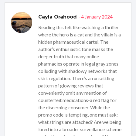
- 4 January 2024
Cayla Orahood
Reading this felt like watching a thriller
where the hero is a cat and the villain is a
hidden pharmaceutical cartel. The
author’s enthusiastic tone masks the
deeper truth that many online
pharmacies operate in legal gray zones,
colluding with shadowy networks that
skirt regulation. There’s an unsettling
pattern of glowing reviews that
conveniently omit any mention of
counterfeit medications-a red flag for
the discerning consumer. While the
promo code is tempting, one must ask:
what strings are attached? Are we being
lured into a broader surveillance scheme