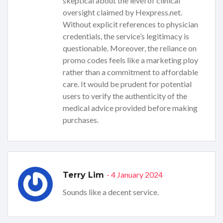
skeptical about the level of clinical
oversight claimed by Hexpress.net.
Without explicit references to physician
credentials, the service’s legitimacy is
questionable. Moreover, the reliance on
promo codes feels like a marketing ploy
rather than a commitment to affordable
care. It would be prudent for potential
users to verify the authenticity of the
medical advice provided before making
purchases.
- 4 January 2024
Terry Lim
Sounds like a decent service.