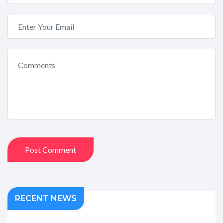
Post Comment
RECENT NEWS