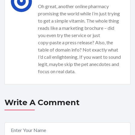
Oh great, another online pharmacy
promising the world while I’m just trying
to get a simple vitamin. The whole thing
reads like a marketing brochure – did
you even try the service or just
copy‑paste a press release? Also, the
table of domain info? Not exactly what
I'd call enlightening. If you want to sound
legit, maybe skip the pet anecdotes and
focus on real data.
Write A Comment