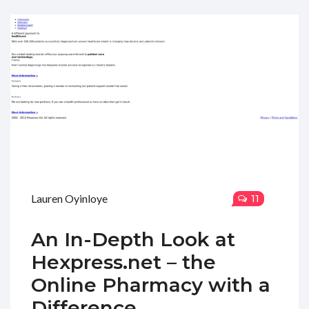
Lauren Oyinloye
11
An In-Depth Look at
Hexpress.net – the
Online Pharmacy with a
Difference