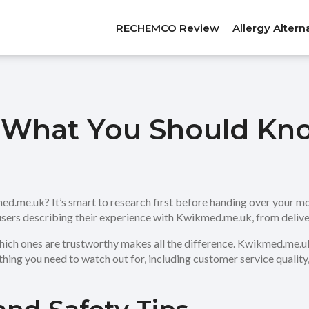
RECHEMCO Review
Allergy Altern
What You Should Kn
.me.uk? It’s smart to research first before handing over your mo
 users describing their experience with Kwikmed.me.uk, from delive
ich ones are trustworthy makes all the difference. Kwikmed.me.uk
hing you need to watch out for, including customer service quality