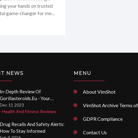
ting your hands on trusted
total game-changer for me
 sensitive health needs.
med.me.uk stand out in the
and is based on genuine
NT NEWS
MENU
In-Depth Review Of
About VimShot
Gorillasteroids.eu - Your
Trusted Source To Buy
Dec 11 2023
VimShot Archive Terms of
- Health And Fitness Reviews
Anabolic Steroids In The UK
GDPR Compliance
Drug Recalls And Safety Alerts:
How To Stay Informed
Contact Us
Feb 9 2026