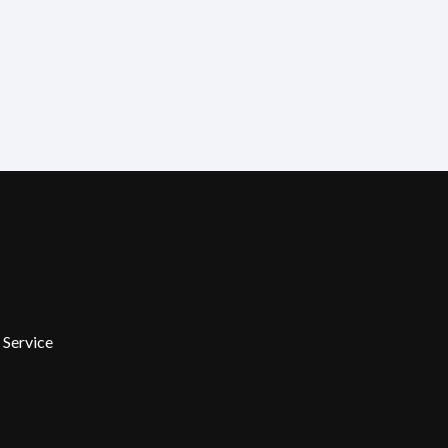
 Service