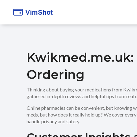
Kwikmed.me.uk: 
Ordering
Thinking about buying your medications from Kwikmed
gathered in-depth reviews and helpful tips from real
Online pharmacies can be convenient, but knowing wh
meds, but how does it really hold up? We cover everyt
handle privacy and safety.