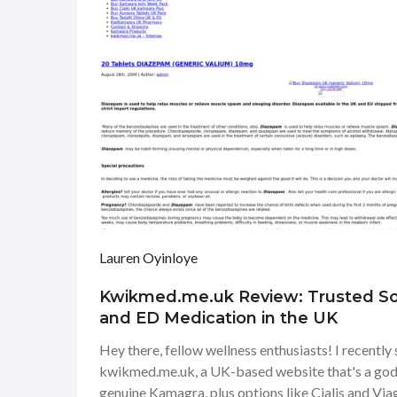
Lauren Oyinloye
Kwikmed.me.uk Review: Trusted So
and ED Medication in the UK
Hey there, fellow wellness enthusiasts! I recentl
kwikmed.me.uk, a UK-based website that's a gods
genuine Kamagra, plus options like Cialis and Viag